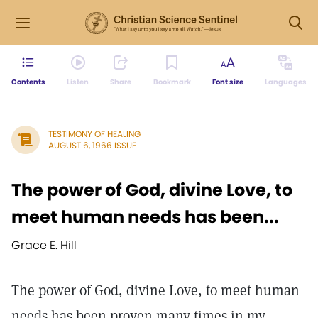
Contents
Listen
Share
Bookmark
Font size
Languages
TESTIMONY OF HEALING
AUGUST 6, 1966 ISSUE
The power of God, divine Love, to
meet human needs has been...
Grace E. Hill
The power of God, divine Love, to meet human
needs has been proven many times in my