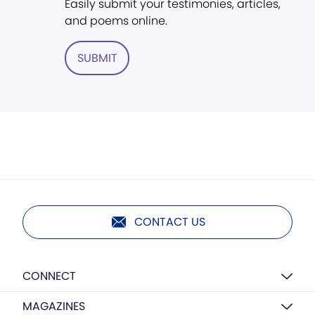
Easily submit your testimonies, articles,
and poems online.
SUBMIT
CONTACT US
CONNECT
MAGAZINES