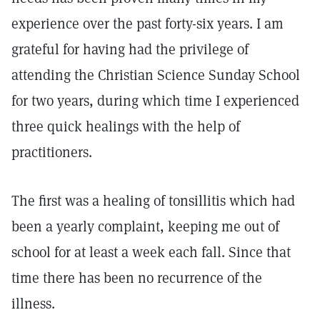
experience over the past forty-six years. I am
grateful for having had the privilege of
attending the Christian Science Sunday School
for two years, during which time I experienced
three quick healings with the help of
practitioners.
The first was a healing of tonsillitis which had
been a yearly complaint, keeping me out of
school for at least a week each fall. Since that
time there has been no recurrence of the
illness.