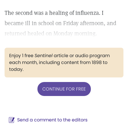
The second was a healing of influenza. I
became ill in school on Friday afternoon, and
returned healed on Monday morning.
Enjoy 1 free
Sentinel
article or audio program
each month, including content from 1898 to
today.
CONTINUE FOR FREE
Send a comment to the editors