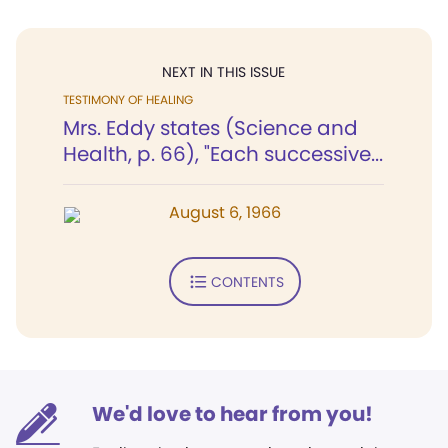
NEXT IN THIS ISSUE
TESTIMONY OF HEALING
Mrs. Eddy states (Science and
Health, p. 66), "Each successive...
August 6, 1966
CONTENTS
We'd love to hear from you!