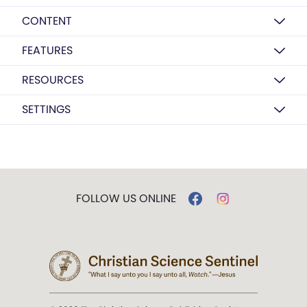
CONTENT
FEATURES
RESOURCES
SETTINGS
FOLLOW US ONLINE