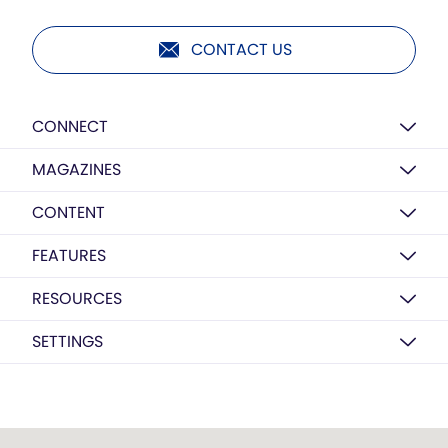
CONTACT US
CONNECT
MAGAZINES
CONTENT
FEATURES
RESOURCES
SETTINGS