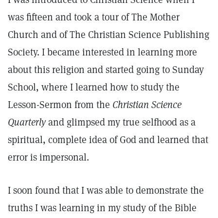
was fifteen and took a tour of The Mother
Church and of The Christian Science Publishing
Society. I became interested in learning more
about this religion and started going to Sunday
School, where I learned how to study the
Lesson-Sermon from the
Christian Science
Quarterly
and glimpsed my true selfhood as a
spiritual, complete idea of God and learned that
error is impersonal.
I soon found that I was able to demonstrate the
truths I was learning in my study of the Bible