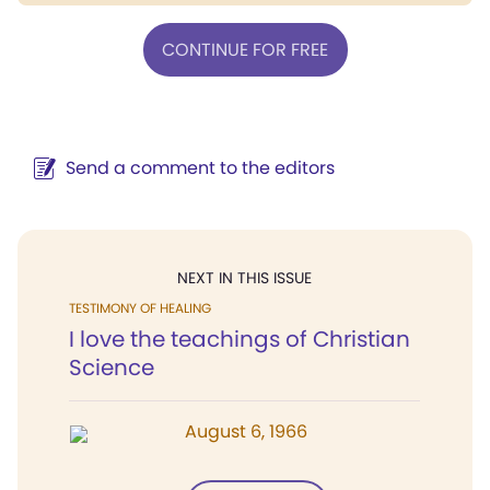
CONTINUE FOR FREE
Send a comment to the editors
NEXT IN THIS ISSUE
TESTIMONY OF HEALING
I love the teachings of Christian
Science
August 6, 1966