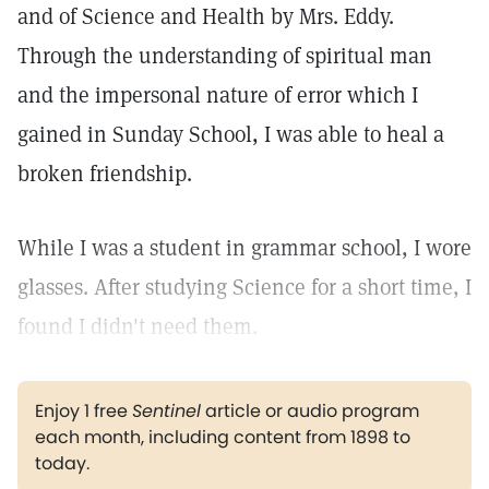
and of Science and Health by Mrs. Eddy.
Through the understanding of spiritual man
and the impersonal nature of error which I
gained in Sunday School, I was able to heal a
broken friendship.
While I was a student in grammar school, I wore
glasses. After studying Science for a short time, I
found I didn't need them.
Enjoy 1 free
Sentinel
article or audio program
each month, including content from 1898 to
today.