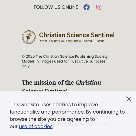
FOLLOW US ONLINE
© 2026 The Christian Science Publishing Society.
Models in images used for illustrative purposes
only.
The mission of the
Christian
Science Sentinel
.
". . . intended to hold guard over
This website uses cookies to improve
Truth, Life, and Love.” (Mary Baker
functionality and performance. By continuing to
Eddy,
The First Church of Christ,
browse the site you are agreeing to
Scientist, and Miscellany
, p. 353)
our
use of cookies
.