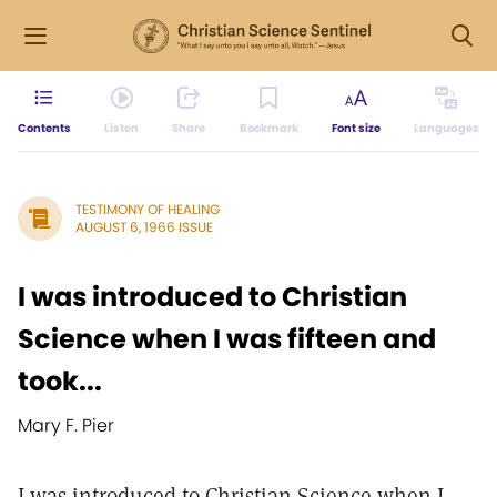
Contents
Listen
Share
Bookmark
Font size
Languages
TESTIMONY OF HEALING
AUGUST 6, 1966 ISSUE
I was introduced to Christian
Science when I was fifteen and
took...
Mary F. Pier
I was introduced to Christian Science when I