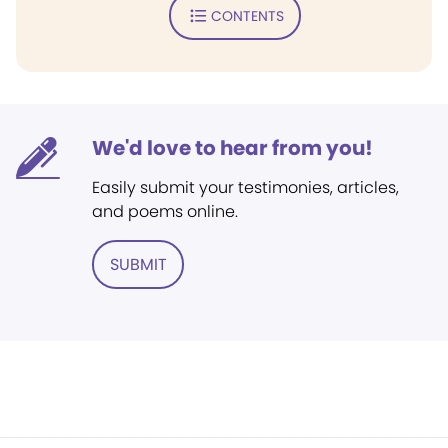
CONTENTS
We'd love to hear from you!
Easily submit your testimonies, articles,
and poems online.
SUBMIT