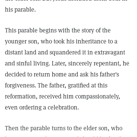
his parable.
This parable begins with the story of the
younger son, who took his inheritance to a
distant land and squandered it in extravagant
and sinful living. Later, sincerely repentant, he
decided to return home and ask his father's
forgiveness. The father, gratified at this
reformation, received him compassionately,
even ordering a celebration.
Then the parable turns to the elder son, who