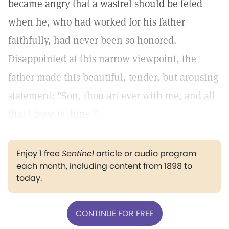
became angry that a wastrel should be feted
when he, who had worked for his father
faithfully, had never been so honored.
Disappointed at this narrow viewpoint, the
father made this beautiful, tender, but arousing
statement: "Son, thou art ever with me, and all
that I have is thine."
Enjoy 1 free
Sentinel
article or audio program
each month, including content from 1898 to
today.
CONTINUE FOR FREE