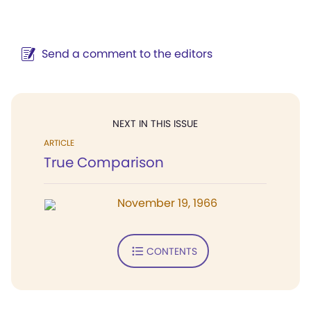
Send a comment to the editors
NEXT IN THIS ISSUE
ARTICLE
True Comparison
November 19, 1966
CONTENTS