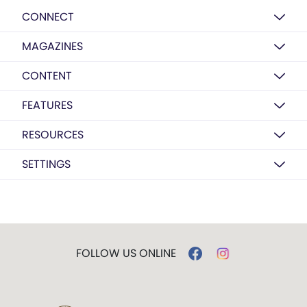
CONNECT
MAGAZINES
CONTENT
FEATURES
RESOURCES
SETTINGS
FOLLOW US ONLINE