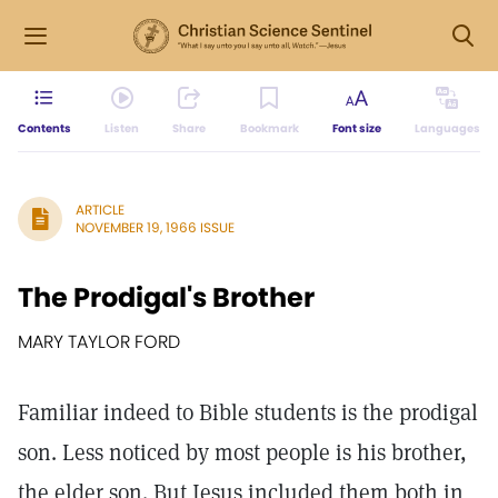
Contents
Listen
Share
Bookmark
Font size
Languages
ARTICLE
NOVEMBER 19, 1966 ISSUE
The Prodigal's Brother
MARY TAYLOR FORD
Familiar indeed to Bible students is the prodigal
son. Less noticed by most people is his brother,
the elder son. But Jesus included them both in