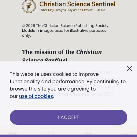
© 2026 The Christian Science Publishing Society.
Models in images used for illustrative purposes
only.
The mission of the
Christian
Science Sentinel
.
". . . intended to hold guard over
This website uses cookies to improve
Truth, Life, and Love.” (Mary Baker
functionality and performance. By continuing to
Eddy,
The First Church of Christ,
browse the site you are agreeing to
Scientist, and Miscellany
, p. 353)
our
use of cookies
.
Terms of service
/
Privacy policy
/
Permissions
I ACCEPT
/
Link to us