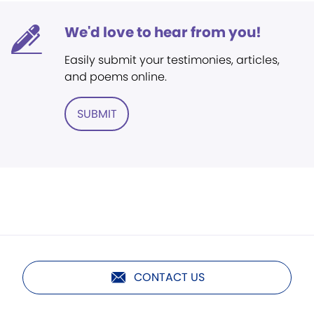
We'd love to hear from you!
Easily submit your testimonies, articles,
and poems online.
SUBMIT
CONTACT US