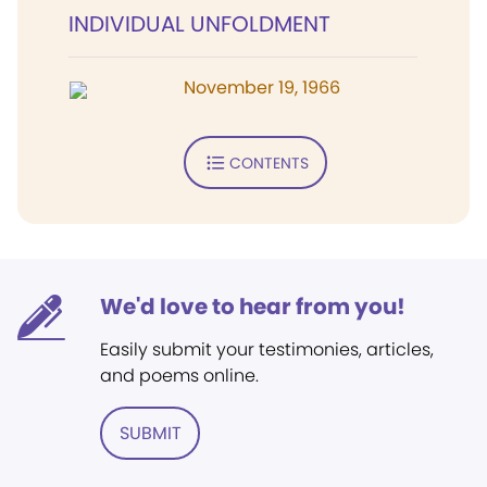
INDIVIDUAL UNFOLDMENT
November 19, 1966
CONTENTS
We'd love to hear from you!
Easily submit your testimonies, articles,
and poems online.
SUBMIT