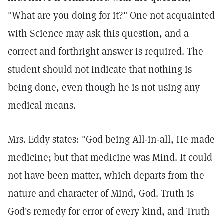
"What are you doing for it?" One not acquainted
with Science may ask this question, and a
correct and forthright answer is required. The
student should not indicate that nothing is
being done, even though he is not using any
medical means.
Mrs. Eddy states: "God being All-in-all, He made
medicine; but that medicine was Mind. It could
not have been matter, which departs from the
nature and character of Mind, God. Truth is
God's remedy for error of every kind, and Truth