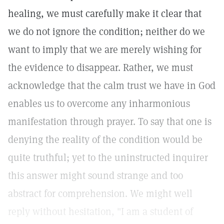
healing, we must carefully make it clear that
we do not ignore the condition; neither do we
want to imply that we are merely wishing for
the evidence to disappear. Rather, we must
acknowledge that the calm trust we have in God
enables us to overcome any inharmonious
manifestation through prayer. To say that one is
denying the reality of the condition would be
quite truthful; yet to the uninstructed inquirer
this answer might sound strange and too
abstract for comprehension. We might well
reply without hesitation, "I am a student of