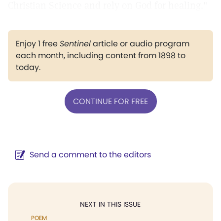
Christian Science and rely on God for healing."
Enjoy 1 free
Sentinel
article or audio program
each month, including content from 1898 to
today.
CONTINUE FOR FREE
Send a comment to the editors
NEXT IN THIS ISSUE
POEM