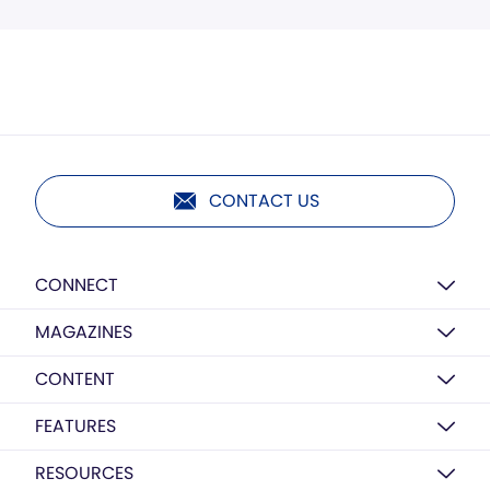
CONTACT US
CONNECT
MAGAZINES
CONTENT
FEATURES
RESOURCES