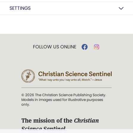
SETTINGS
FOLLOW US ONLINE
© 2026 The Christian Science Publishing Society.
Models in images used for illustrative purposes
only.
The mission of the
Christian
Science Sentinel
.