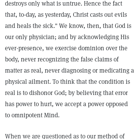
destroys only what is untrue. Hence the fact
that, to-day, as yesterday, Christ casts out evils
and heals the sick."
We know, then, that God is
our only physician; and by acknowledging His
ever-presence, we exercise dominion over the
body, never recognizing the false claims of
matter as real, never diagnosing or medicating a
physical ailment. To think that the condition is
real is to dishonor God; by believing that error
has power to hurt, we accept a power opposed
to omnipotent Mind.
When we are questioned as to our method of