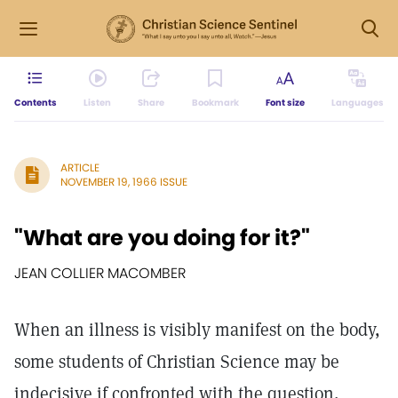
Contents
Listen
Share
Bookmark
Font size
Languages
ARTICLE
NOVEMBER 19, 1966 ISSUE
"What are you doing for it?"
JEAN COLLIER MACOMBER
When an illness is visibly manifest on the body,
some students of Christian Science may be
indecisive if confronted with the question,