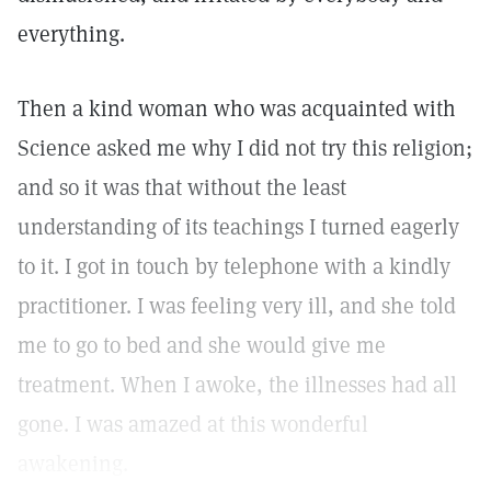
everything.
Then a kind woman who was acquainted with
Science asked me why I did not try this religion;
and so it was that without the least
understanding of its teachings I turned eagerly
to it. I got in touch by telephone with a kindly
practitioner. I was feeling very ill, and she told
me to go to bed and she would give me
treatment. When I awoke, the illnesses had all
gone. I was amazed at this wonderful
awakening.