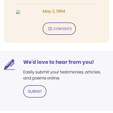
May 2, 1964
CONTENTS
We'd love to hear from you!
Easily submit your testimonies, articles,
and poems online.
SUBMIT