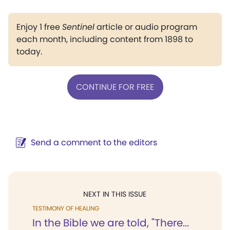
Enjoy 1 free
Sentinel
article or audio program
each month, including content from 1898 to
today.
CONTINUE FOR FREE
Send a comment to the editors
NEXT IN THIS ISSUE
TESTIMONY OF HEALING
In the Bible we are told, "There...