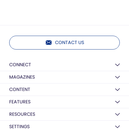
CONTACT US
CONNECT
MAGAZINES
CONTENT
FEATURES
RESOURCES
SETTINGS