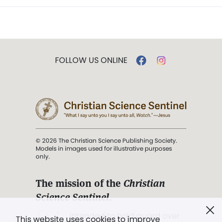
FOLLOW US ONLINE
© 2026 The Christian Science Publishing Society.
Models in images used for illustrative purposes
only.
The mission of the
Christian
Science Sentinel
.
". . . intended to hold guard over
This website uses cookies to improve