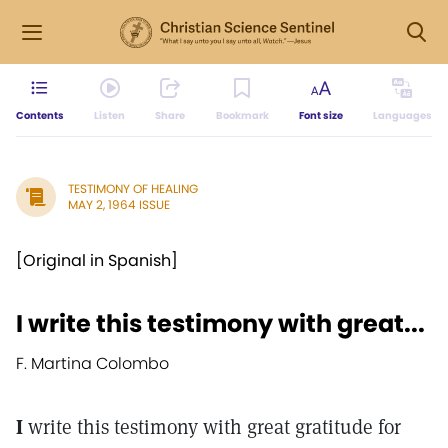
Contents
Listen
Share
Bookmark
Font size
Languages
TESTIMONY OF HEALING
MAY 2, 1964 ISSUE
[Original in Spanish]
I write this testimony with great...
F. Martina Colombo
I
write this testimony with great gratitude for