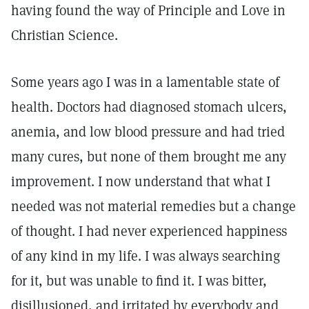
having found the way of Principle and Love in
Christian Science.
Some years ago I was in a lamentable state of
health. Doctors had diagnosed stomach ulcers,
anemia, and low blood pressure and had tried
many cures, but none of them brought me any
improvement. I now understand that what I
needed was not material remedies but a change
of thought. I had never experienced happiness
of any kind in my life. I was always searching
for it, but was unable to find it. I was bitter,
disillusioned, and irritated by everybody and