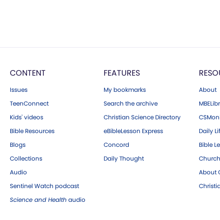
CONTENT
FEATURES
RESO
Issues
My bookmarks
About
TeenConnect
Search the archive
MBELibr
Kids' videos
Christian Science Directory
CSMoni
Bible Resources
eBibleLesson Express
Daily Li
Blogs
Concord
Bible L
Collections
Daily Thought
Church
Audio
About C
Sentinel Watch podcast
Christ
Science and Health
audio