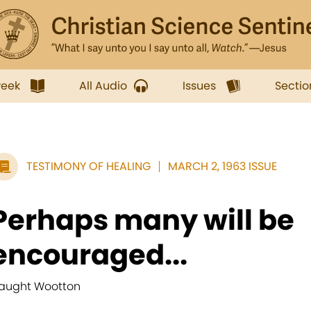
week
All Audio
Issues
Sectio
TESTIMONY OF HEALING
MARCH 2, 1963 ISSUE
Perhaps many will be
encouraged...
aught Wootton