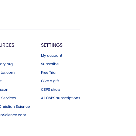
URCES
SETTINGS
My account
ary.org
Subscribe
tor.com
Free Trial
ft
Give a gift
esson
CSPS shop
 Services
All CSPS subscriptions
hristian Science
ianScience.com