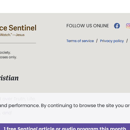
FOLLOW US ONLINE
Terms of service
/
Privacy policy
/
ociety.
poses only.
istian
 over Truth, Life,
 and performance. By continuing to browse the site you a
ddy,
The First
t, and
1 free
Sentinel
article or audio program this month