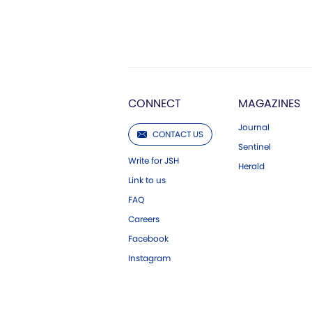
CONNECT
MAGAZINES
Journal
CONTACT US
Sentinel
Write for JSH
Herald
Link to us
FAQ
Careers
Facebook
Instagram