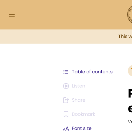
This 
Table of contents
Listen
Share
Bookmark
V
Font size