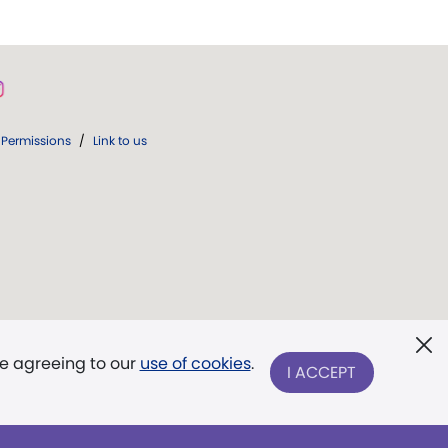
Permissions
/
Link to us
re agreeing to our
use of cookies
.
I ACCEPT