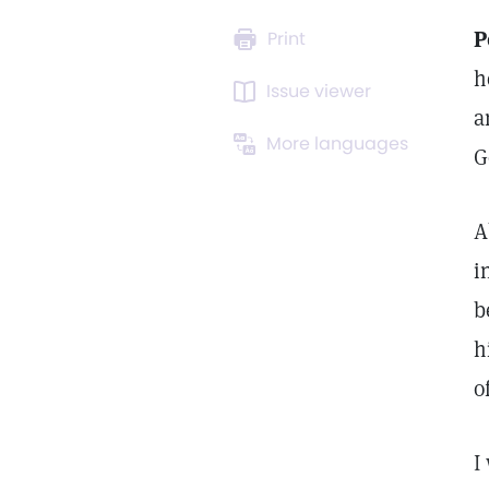
P
Print
h
Issue viewer
a
More languages
G
A
i
b
h
o
I