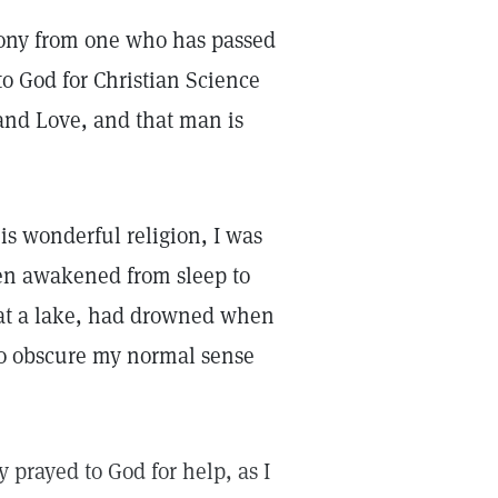
mony from one who has passed
to God for Christian Science
, and Love, and that man is
his wonderful religion, I was
been awakened from sleep to
 at a lake, had drowned when
to obscure my normal sense
 prayed to God for help, as I