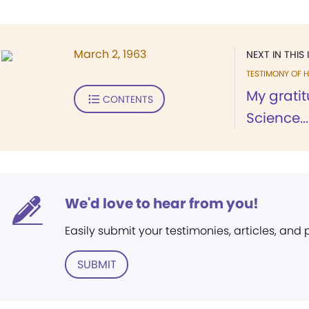
March 2, 1963
NEXT IN THIS 
TESTIMONY OF H
My gratit
CONTENTS
Science...
We'd love to hear from you!
Easily submit your testimonies, articles, and
SUBMIT