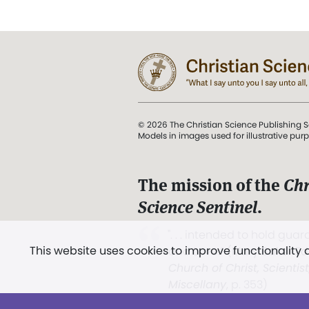
© 2026 The Christian Science Publishing S
Models in images used for illustrative pur
The mission of the
Chr
Science Sentinel
.
". . . intended to hold guard
This website uses cookies to improve functionality
and Love.” (Mary Baker E
Church of Christ, Scientis
Miscellany
, p. 353)