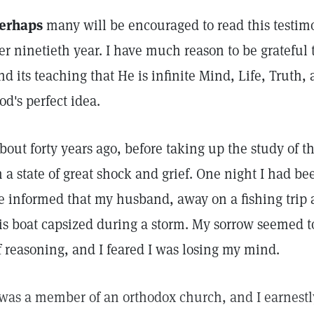
erhaps
many will be encouraged to read this testi
er ninetieth year. I have much reason to be grateful 
nd its teaching that He is infinite Mind, Life, Truth
od's perfect idea.
bout forty years ago, before taking up the study of t
n a state of great shock and grief. One night I had 
e informed that my husband, away on a fishing trip
is boat capsized during a storm. My sorrow seemed 
f reasoning, and I feared I was losing my mind.
 was a member of an orthodox church, and I earnestly