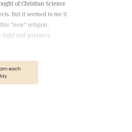
ought of Christian Science
ects. But it seemed to me it
his "new" religion.
or light and guidance
gram each
day.