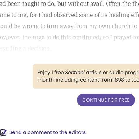
ad been taught to do, but without avail. Often the th
ame to me, for I had observed some of its healing eff
ould be wrong to turn away from my own church to t
owever, the urge to do this continued; so I prayed f
egarding a decision.
Enjoy 1 free
Sentinel
article or audio pro
month, including content from 1898 to to
CONTINUE FOR FREE
Send a comment to the editors