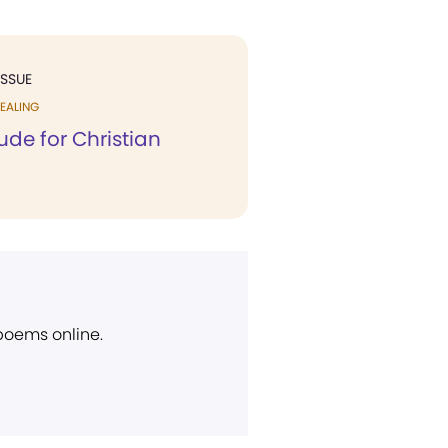
ISSUE
EALING
ude for Christian
 poems online.