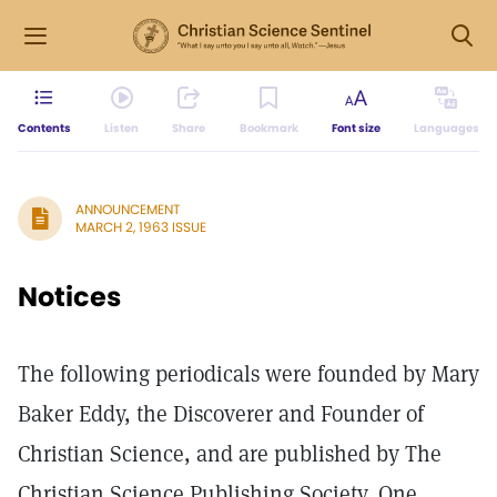
Contents
Listen
Share
Bookmark
Font size
Languages
ANNOUNCEMENT
MARCH 2, 1963 ISSUE
Notices
The following periodicals were founded by Mary
Baker Eddy, the Discoverer and Founder of
Christian Science, and are published by The
Christian Science Publishing Society, One