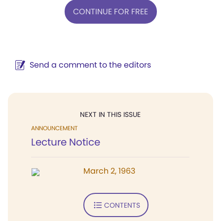
CONTINUE FOR FREE
Send a comment to the editors
NEXT IN THIS ISSUE
ANNOUNCEMENT
Lecture Notice
March 2, 1963
CONTENTS