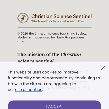
© 2026 The Christian Science Publishing Society.
Models in images used for illustrative purposes
only.
The mission of the
Christian
Science Sentinel
.
". . . intended to hold guard over
This website uses cookies to improve
Truth, Life, and Love.” (Mary Baker
functionality and performance. By continuing to
Eddy,
The First Church of Christ,
browse the site you are agreeing to
Scientist, and Miscellany
, p. 353)
our
use of cookies
.
Terms of service
/
Privacy policy
/
Permissions
I ACCEPT
/
Link to us