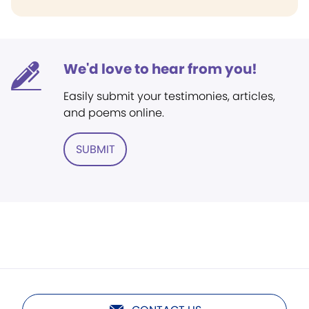
We'd love to hear from you!
Easily submit your testimonies, articles,
and poems online.
SUBMIT