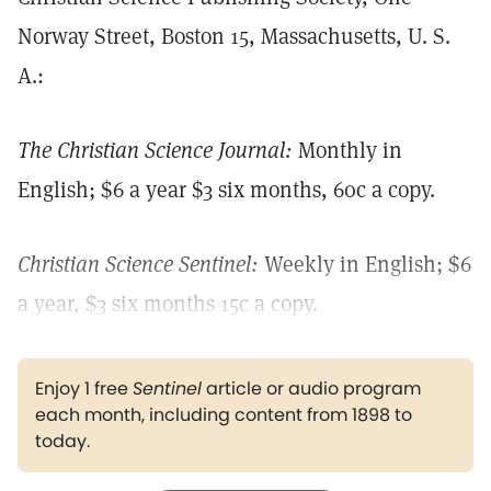
Norway Street, Boston 15, Massachusetts, U. S.
A.:
The Christian Science Journal:
Monthly in
English; $6 a year $3 six months, 60c a copy.
Christian Science Sentinel:
Weekly in English; $6
a year, $3 six months 15c a copy.
Enjoy 1 free
Sentinel
article or audio program
each month, including content from 1898 to
today.