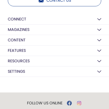
CONTACT US
CONNECT
MAGAZINES
CONTENT
FEATURES
RESOURCES
SETTINGS
FOLLOW US ONLINE