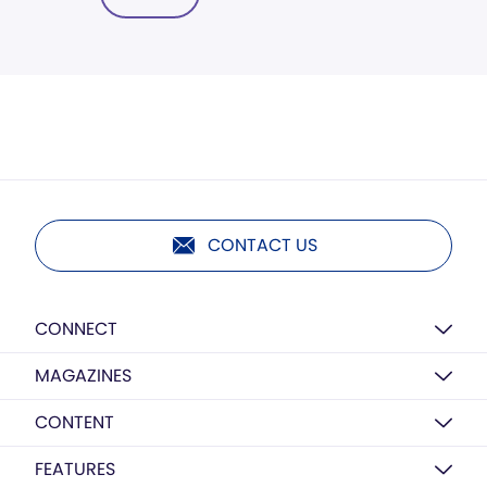
CONTACT US
CONNECT
MAGAZINES
CONTENT
FEATURES