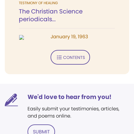
TESTIMONY OF HEALING
The Christian Science
periodicals...
January 19, 1963
CONTENTS
We'd love to hear from you!
Easily submit your testimonies, articles,
and poems online.
SUBMIT