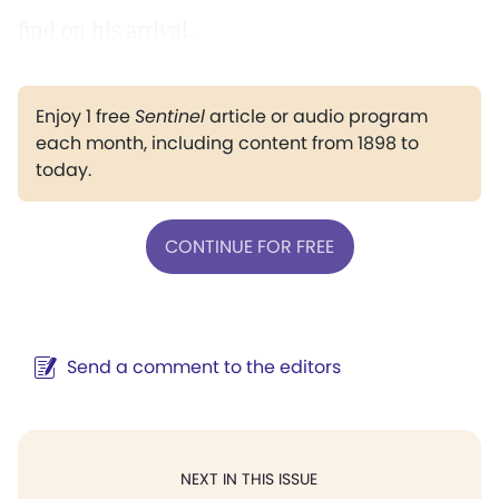
find on his arrival.
Enjoy 1 free
Sentinel
article or audio program
each month, including content from 1898 to
today.
CONTINUE FOR FREE
Send a comment to the editors
NEXT IN THIS ISSUE