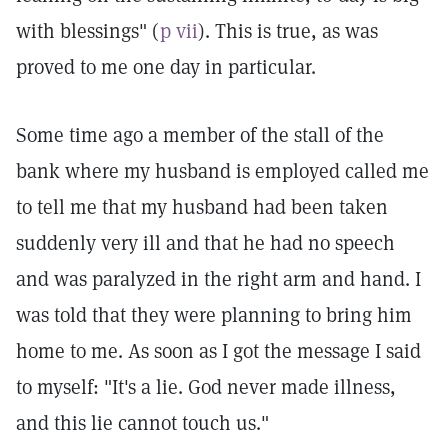
with blessings" (
p vii
). This is true, as was
proved to me one day in particular.
Some time ago a member of the stall of the
bank where my husband is employed called me
to tell me that my husband had been taken
suddenly very ill and that he had no speech
and was paralyzed in the right arm and hand. I
was told that they were planning to bring him
home to me. As soon as I got the message I said
to myself: "It's a lie. God never made illness,
and this lie cannot touch us."