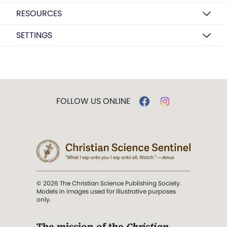
RESOURCES
SETTINGS
FOLLOW US ONLINE
© 2026 The Christian Science Publishing Society.
Models in images used for illustrative purposes
only.
The mission of the
Christian