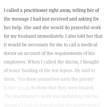
I called a practitioner right away, telling her of
the message I had just received and asking for
her help. She said she would do prayerful work
for my husband immediately. I also told her that
it would be necessary for me to call a medical
doctor on account of the requirements of his
employers. When I called the doctor, I thought
of Jesus' healing of the ten lepers. He said to
them, "Go shew yourselves unto the priests"
(
Luke 17:14
), to show that they were healed.
The practitioner's work was sustaining me too,
because I had no fear of what the doctor would