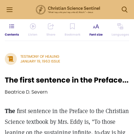
Contents
Listen
Share
Bookmark
Font size
Languages
TESTIMONY OF HEALING
JANUARY 19, 1963 ISSUE
The first sentence in the Preface...
Beatrice D. Severn
The
first sentence in the Preface to the Christian
Science textbook by Mrs. Eddy is, "To those
leaning on the sustaining infinite, to-day is big