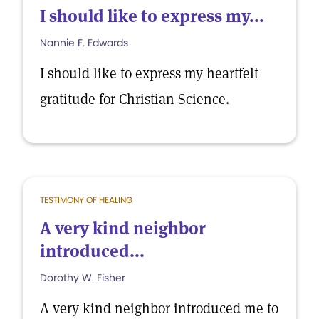
I should like to express my...
Nannie F. Edwards
I should like to express my heartfelt
gratitude for Christian Science.
TESTIMONY OF HEALING
A very kind neighbor
introduced...
Dorothy W. Fisher
A very kind neighbor introduced me to