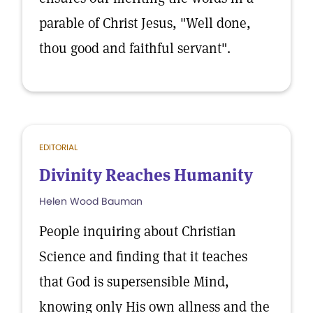
parable of Christ Jesus, "Well done,
thou good and faithful servant".
EDITORIAL
Divinity Reaches Humanity
Helen Wood Bauman
People inquiring about Christian
Science and finding that it teaches
that God is supersensible Mind,
knowing only His own allness and the