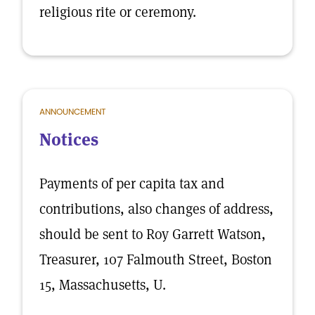
religious rite or ceremony.
ANNOUNCEMENT
Notices
Payments of per capita tax and
contributions, also changes of address,
should be sent to Roy Garrett Watson,
Treasurer, 107 Falmouth Street, Boston
15, Massachusetts, U.