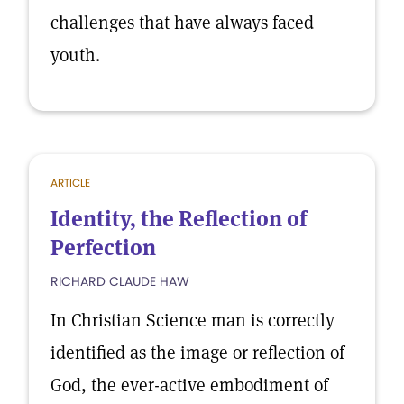
challenges that have always faced
youth.
ARTICLE
Identity, the Reflection of
Perfection
RICHARD CLAUDE HAW
In Christian Science man is correctly
identified as the image or reflection of
God, the ever-active embodiment of