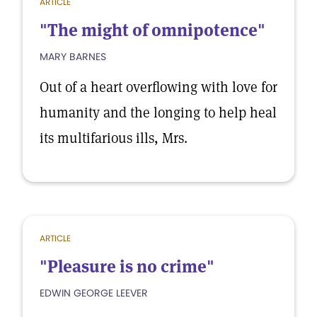
ARTICLE
"The might of omnipotence"
MARY BARNES
Out of a heart overflowing with love for
humanity and the longing to help heal
its multifarious ills, Mrs.
ARTICLE
"Pleasure is no crime"
EDWIN GEORGE LEEVER