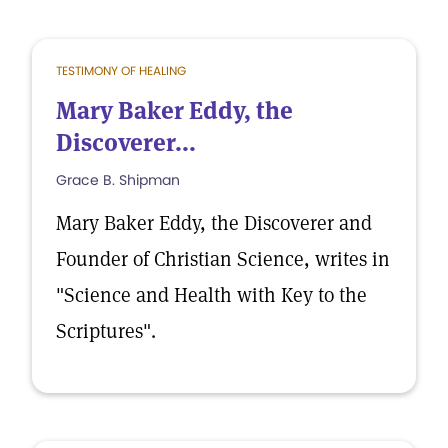
TESTIMONY OF HEALING
Mary Baker Eddy, the
Discoverer...
Grace B. Shipman
Mary Baker Eddy, the Discoverer and
Founder of Christian Science, writes in
"Science and Health with Key to the
Scriptures".