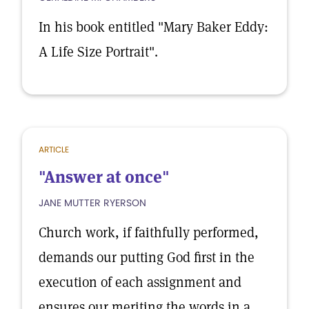
In his book entitled "Mary Baker Eddy:
A Life Size Portrait".
ARTICLE
"Answer at once"
JANE MUTTER RYERSON
Church work, if faithfully performed,
demands our putting God first in the
execution of each assignment and
ensures our meriting the words in a