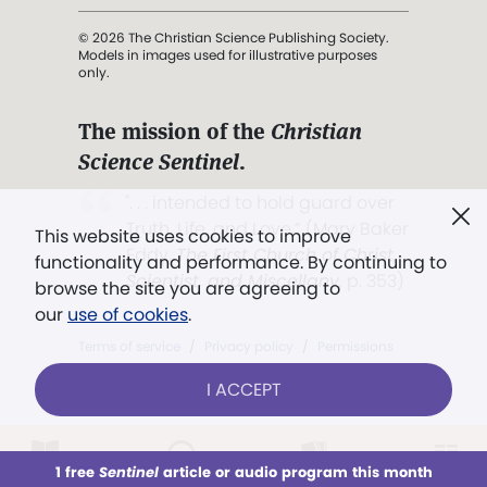
© 2026 The Christian Science Publishing Society.
Models in images used for illustrative purposes
only.
The mission of the
Christian
Science Sentinel
.
". . . intended to hold guard over
Truth, Life, and Love.” (Mary Baker
This website uses cookies to improve
Eddy,
The First Church of Christ,
functionality and performance. By continuing to
Scientist, and Miscellany
, p. 353)
browse the site you are agreeing to
our
use of cookies
.
Terms of service
/
Privacy policy
/
Permissions
/
Link to us
I ACCEPT
1 free
Sentinel
article or audio program this month
This week
All Audio
Issues
Sections