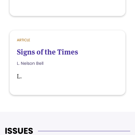
ARTICLE
Signs of the Times
L. Nelson Bell
L.
ISSUES