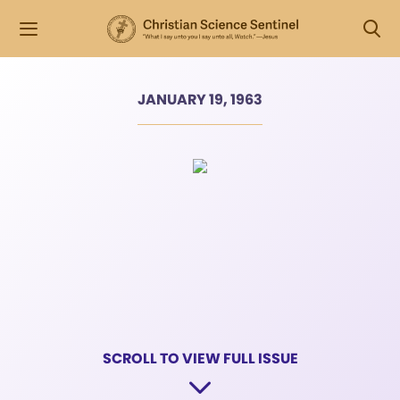
JANUARY 19, 1963
SCROLL TO VIEW FULL ISSUE