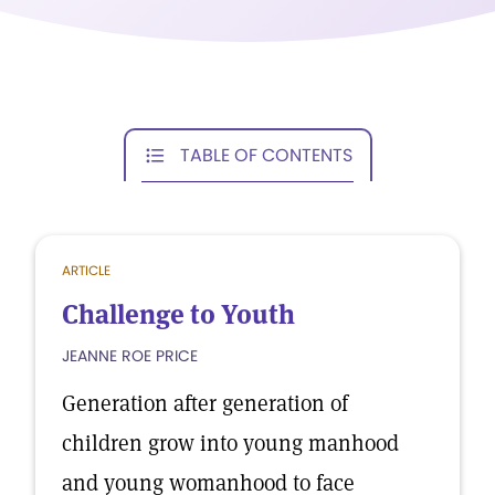
TABLE OF CONTENTS
ARTICLE
Challenge to Youth
JEANNE ROE PRICE
Generation after generation of
children grow into young manhood
and young womanhood to face