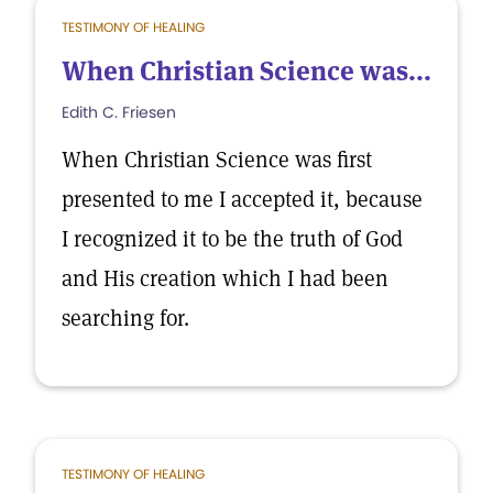
TESTIMONY OF HEALING
When Christian Science was...
Edith C. Friesen
When Christian Science was first
presented to me I accepted it, because
I recognized it to be the truth of God
and His creation which I had been
searching for.
TESTIMONY OF HEALING