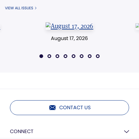
VIEW ALL ISSUES
August 17, 2026
CONTACT US
CONNECT