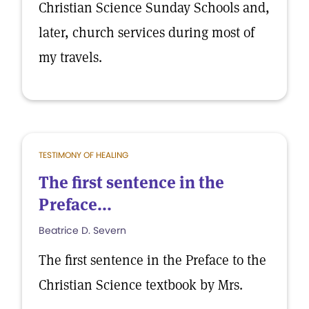
Christian Science Sunday Schools and,
later, church services during most of
my travels.
TESTIMONY OF HEALING
The first sentence in the
Preface...
Beatrice D. Severn
The first sentence in the Preface to the
Christian Science textbook by Mrs.