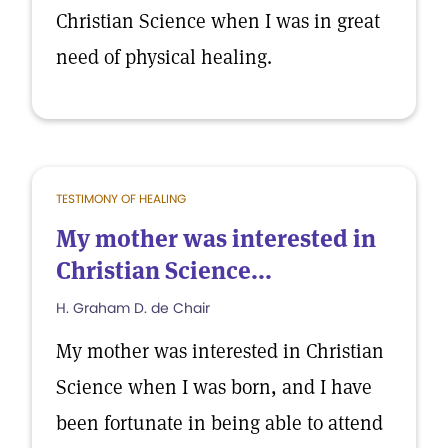
Christian Science when I was in great
need of physical healing.
TESTIMONY OF HEALING
My mother was interested in
Christian Science...
H. Graham D. de Chair
My mother was interested in Christian
Science when I was born, and I have
been fortunate in being able to attend