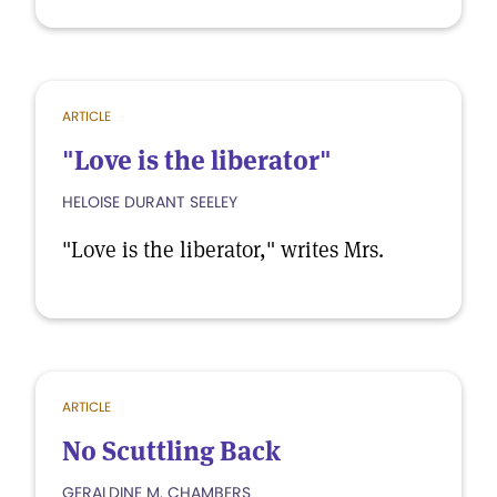
ARTICLE
"Love is the liberator"
HELOISE DURANT SEELEY
"Love is the liberator," writes Mrs.
ARTICLE
No Scuttling Back
GERALDINE M. CHAMBERS