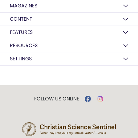
MAGAZINES
CONTENT
FEATURES
RESOURCES
SETTINGS
FOLLOW US ONLINE