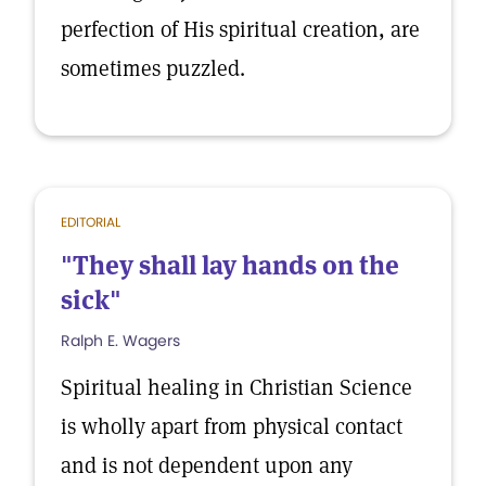
perfection of His spiritual creation, are
sometimes puzzled.
EDITORIAL
"They shall lay hands on the
sick"
Ralph E. Wagers
Spiritual healing in Christian Science
is wholly apart from physical contact
and is not dependent upon any