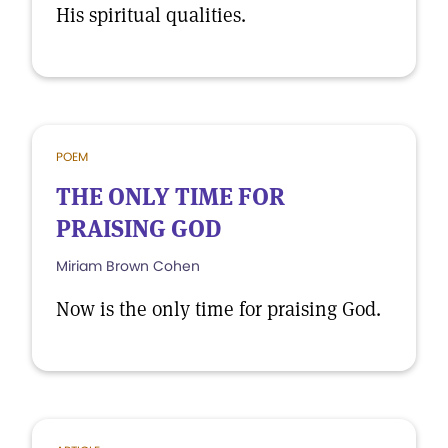
His spiritual qualities.
POEM
THE ONLY TIME FOR
PRAISING GOD
Miriam Brown Cohen
Now is the only time for praising God.