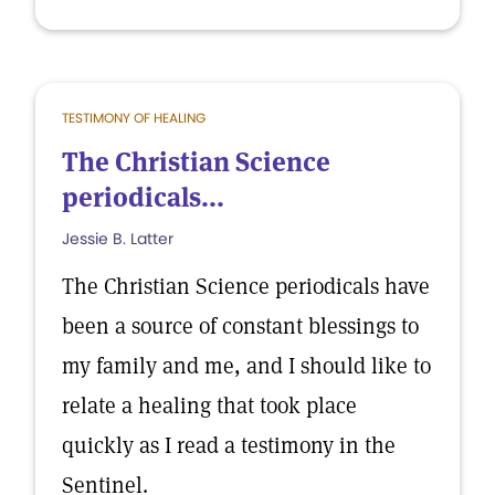
TESTIMONY OF HEALING
The Christian Science
periodicals...
Jessie B. Latter
The Christian Science periodicals have
been a source of constant blessings to
my family and me, and I should like to
relate a healing that took place
quickly as I read a testimony in the
Sentinel.