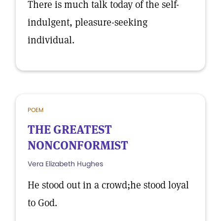
There is much talk today of the self-
indulgent, pleasure-seeking
individual.
POEM
THE GREATEST
NONCONFORMIST
Vera Elizabeth Hughes
He stood out in a crowd;he stood loyal
to God.