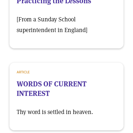
Practicing the Lessons
[From a Sunday School
superintendent in England]
ARTICLE
WORDS OF CURRENT
INTEREST
Thy word is settled in heaven.