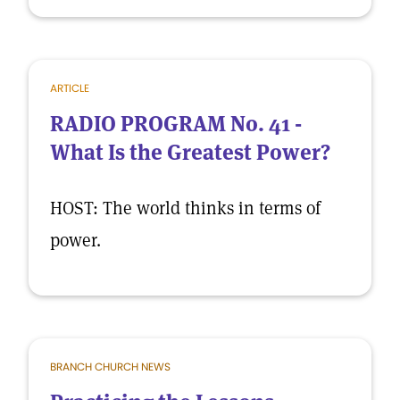
ARTICLE
RADIO PROGRAM No. 41 -
What Is the Greatest Power?
HOST: The world thinks in terms of
power.
BRANCH CHURCH NEWS