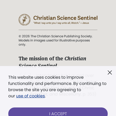
© 2026 The Christian Science Publishing Society.
Models in images used for illustrative purposes
only.
The mission of the
Christian
Science Sentinel
.
". . . intended to hold guard over
This website uses cookies to improve
Truth, Life, and Love.” (Mary Baker
functionality and performance. By continuing to
Eddy,
The First Church of Christ,
browse the site you are agreeing to
Scientist, and Miscellany
, p. 353)
our
use of cookies
.
Terms of service
/
Privacy policy
/
Permissions
I ACCEPT
/
Link to us