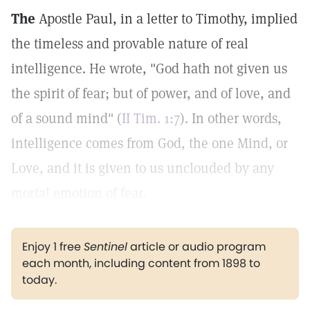
The
Apostle Paul, in a letter to Timothy, implied
the timeless and provable nature of real
intelligence. He wrote, "God hath not given us
the spirit of fear; but of power, and of love, and
of a sound mind" (
II Tim. 1:7
). In other words,
intelligence comes from God, the one Mind, or
Love, and it is given to us unclouded by any
mortal emotion of fear.
Enjoy 1 free
Sentinel
article or audio program
each month, including content from 1898 to
today.