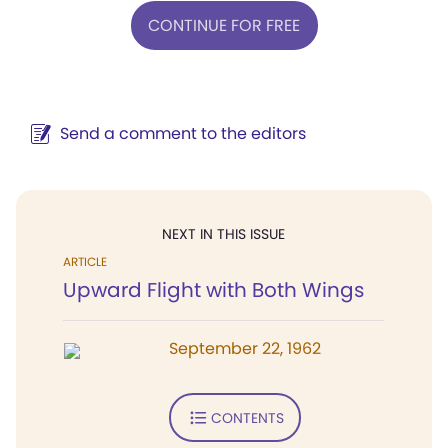
CONTINUE FOR FREE
Send a comment to the editors
NEXT IN THIS ISSUE
ARTICLE
Upward Flight with Both Wings
September 22, 1962
CONTENTS