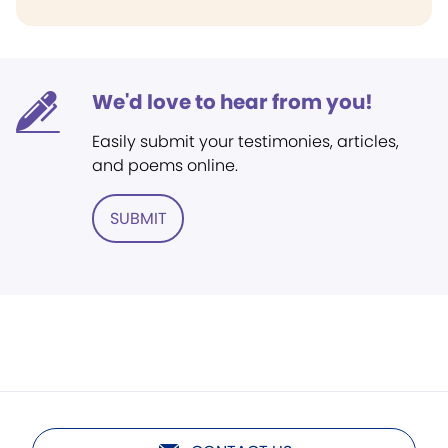
We'd love to hear from you!
Easily submit your testimonies, articles,
and poems online.
SUBMIT