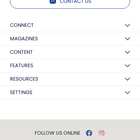
CONTACT US
CONNECT
MAGAZINES
CONTENT
FEATURES
RESOURCES
SETTINGS
FOLLOW US ONLINE