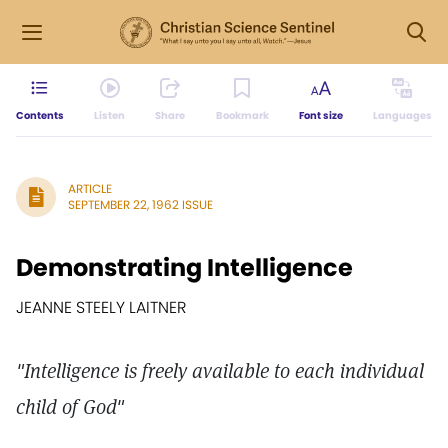
Contents
Listen
Share
Bookmark
Font size
Languages
ARTICLE
SEPTEMBER 22, 1962 ISSUE
Demonstrating Intelligence
JEANNE STEELY LAITNER
"Intelligence is freely available to each individual
child of God"