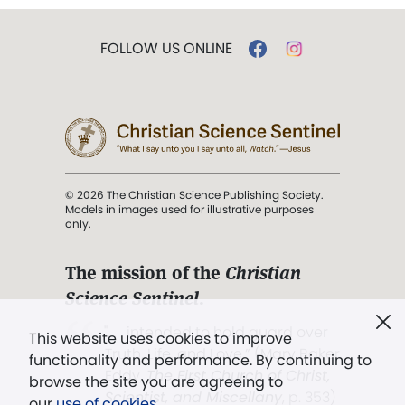
FOLLOW US ONLINE
© 2026 The Christian Science Publishing Society.
Models in images used for illustrative purposes
only.
The mission of the
Christian
Science Sentinel
.
". . . intended to hold guard over
This website uses cookies to improve
Truth, Life, and Love.” (Mary Baker
functionality and performance. By continuing to
Eddy,
The First Church of Christ,
browse the site you are agreeing to
Scientist, and Miscellany
, p. 353)
our
use of cookies
.