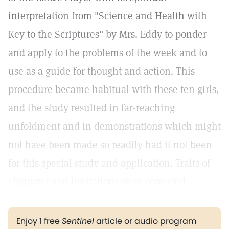
interpretation from "Science and Health with
Key to the Scriptures" by Mrs. Eddy to ponder
and apply to the problems of the week and to
use as a guide for thought and action. This
procedure became habitual with these ten girls,
and the study resulted in far-reaching
unfoldment and in demonstrations which might
not have been made so readily had it not been
for this special study and application. Traits of
character and limitations were corrected.
Enjoy 1 free
Sentinel
article or audio program