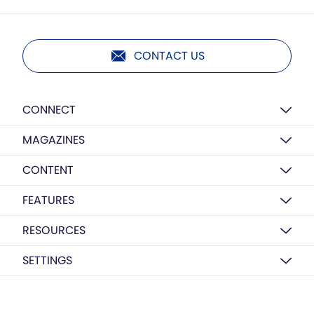
CONTACT US
CONNECT
MAGAZINES
CONTENT
FEATURES
RESOURCES
SETTINGS