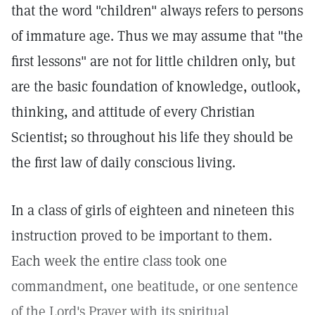
that the word "children" always refers to persons
of immature age. Thus we may assume that "the
first lessons" are not for little children only, but
are the basic foundation of knowledge, outlook,
thinking, and attitude of every Christian
Scientist; so throughout his life they should be
the first law of daily conscious living.
In a class of girls of eighteen and nineteen this
instruction proved to be important to them.
Each week the entire class took one
commandment, one beatitude, or one sentence
of the Lord's Prayer with its spiritual