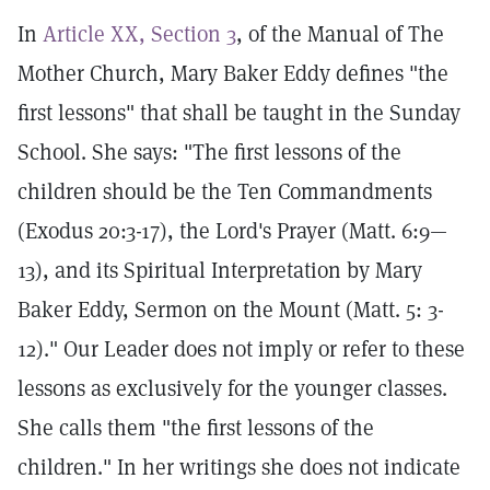
In
Article XX, Section 3
, of the Manual of The
Mother Church, Mary Baker Eddy defines "the
first lessons" that shall be taught in the Sunday
School. She says: "The first lessons of the
children should be the Ten Commandments
(Exodus 20:3-17), the Lord's Prayer (Matt. 6:9—
13), and its Spiritual Interpretation by Mary
Baker Eddy, Sermon on the Mount (Matt. 5: 3-
12)." Our Leader does not imply or refer to these
lessons as exclusively for the younger classes.
She calls them "the first lessons of the
children." In her writings she does not indicate