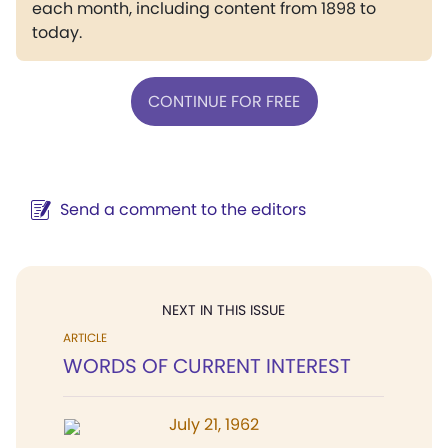
each month, including content from 1898 to
today.
CONTINUE FOR FREE
Send a comment to the editors
NEXT IN THIS ISSUE
ARTICLE
WORDS OF CURRENT INTEREST
July 21, 1962