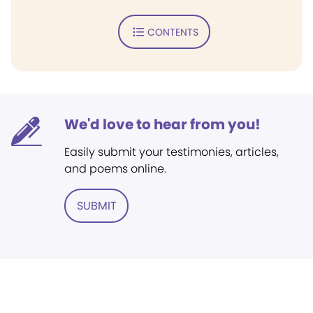
CONTENTS
We'd love to hear from you!
Easily submit your testimonies, articles,
and poems online.
SUBMIT