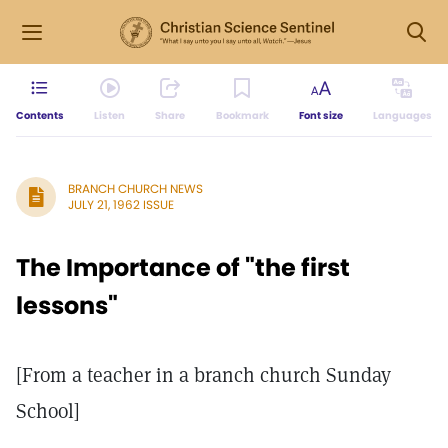
Contents
Listen
Share
Bookmark
Font size
Languages
BRANCH CHURCH NEWS
JULY 21, 1962 ISSUE
The Importance of "the first
lessons"
[From a teacher in a branch church Sunday
School]