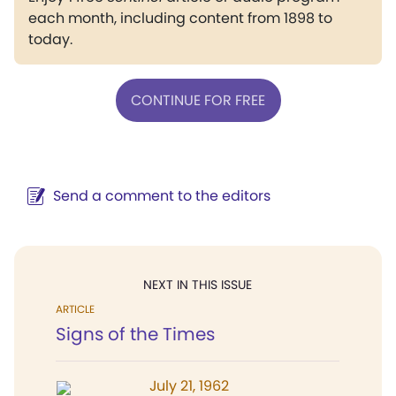
each month, including content from 1898 to
today.
CONTINUE FOR FREE
Send a comment to the editors
NEXT IN THIS ISSUE
ARTICLE
Signs of the Times
July 21, 1962