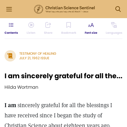
Contents
Listen
Share
Bookmark
Font size
Languages
TESTIMONY OF HEALING
JULY 21, 1962 ISSUE
I am sincerely grateful for all the...
Hilda Wortman
I am
sincerely grateful for all the blessings I
have received since I began the study of
Christian Science about eighteen years ago.