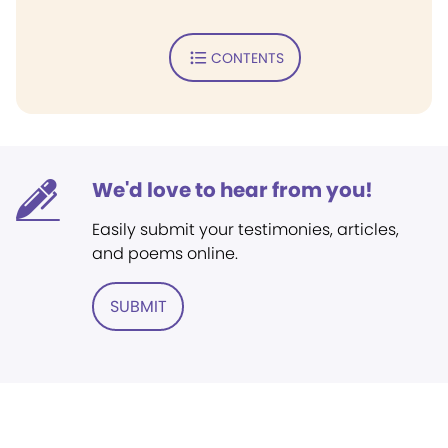
CONTENTS
We'd love to hear from you!
Easily submit your testimonies, articles,
and poems online.
SUBMIT