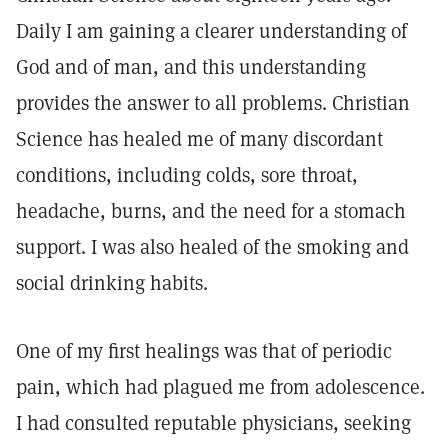
Daily I am gaining a clearer understanding of
God and of man, and this understanding
provides the answer to all problems. Christian
Science has healed me of many discordant
conditions, including colds, sore throat,
headache, burns, and the need for a stomach
support. I was also healed of the smoking and
social drinking habits.
One of my first healings was that of periodic
pain, which had plagued me from adolescence.
I had consulted reputable physicians, seeking