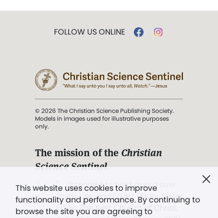
FOLLOW US ONLINE
© 2026 The Christian Science Publishing Society.
Models in images used for illustrative purposes
only.
The mission of the
Christian
Science Sentinel
.
". . . intended to hold guard over
This website uses cookies to improve
Truth, Life, and Love.” (Mary Baker
functionality and performance. By continuing to
Eddy,
The First Church of Christ,
browse the site you are agreeing to