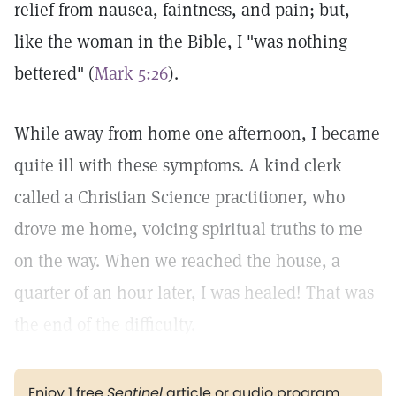
relief from nausea, faintness, and pain; but,
like the woman in the Bible, I "was nothing
bettered" (
Mark 5:26
).
While away from home one afternoon, I became
quite ill with these symptoms. A kind clerk
called a Christian Science practitioner, who
drove me home, voicing spiritual truths to me
on the way. When we reached the house, a
quarter of an hour later, I was healed! That was
the end of the difficulty.
Enjoy 1 free
Sentinel
article or audio program