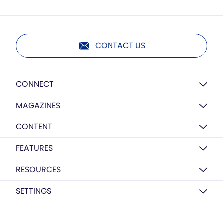
CONTACT US
CONNECT
MAGAZINES
CONTENT
FEATURES
RESOURCES
SETTINGS