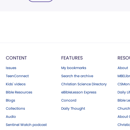
CONTENT
FEATURES
RESO
Issues
My bookmarks
About
TeenConnect
Search the archive
MBELibr
Kids' videos
Christian Science Directory
CSMoni
Bible Resources
eBibleLesson Express
Daily Li
Blogs
Concord
Bible L
Collections
Daily Thought
Church
Audio
About C
Sentinel Watch podcast
Christ