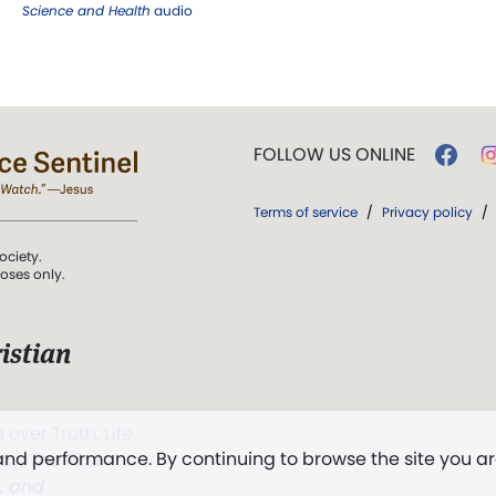
Science and Health
audio
FOLLOW US ONLINE
Terms of service
/
Privacy policy
/
ociety.
poses only.
istian
 over Truth, Life,
 and performance. By continuing to browse the site you a
ddy,
The First
t, and