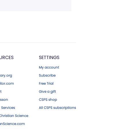
URCES
SETTINGS
My account
ary.org
Subscribe
tor.com
Free Trial
ft
Give a gift
esson
CSPS shop
 Services
All CSPS subscriptions
hristian Science
ianScience.com