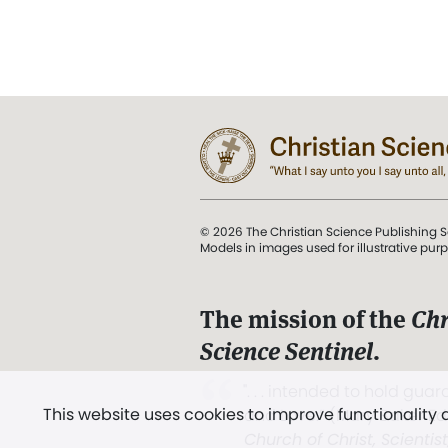
© 2026 The Christian Science Publishing S
Models in images used for illustrative pur
The mission of the
Chr
Science Sentinel
.
". . . intended to hold guard
This website uses cookies to improve functionality
and Love.” (Mary Baker E
Church of Christ, Scientis