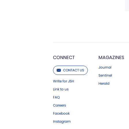
CONNECT
MAGAZINES
Journal
CONTACT US
Sentinel
Write for JSH
Herald
Link to us
FAQ
Careers
Facebook
Instagram