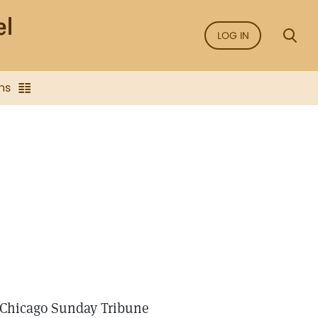
LOG IN
ns
e Chicago Sunday Tribune