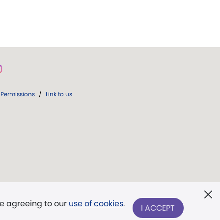
Permissions
/
Link to us
re agreeing to our
use of cookies
.
I ACCEPT