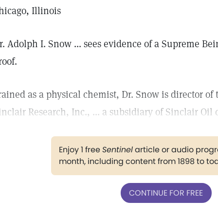
hicago, Illinois
r. Adolph I. Snow ... sees evidence of a Supreme Bein
roof.
rained as a physical chemist, Dr. Snow is director of 
inclair Research, Inc., ... a subsidiary of Sinclair Oil
Enjoy 1 free
Sentinel
article or audio pro
month, including content from 1898 to to
CONTINUE FOR FREE