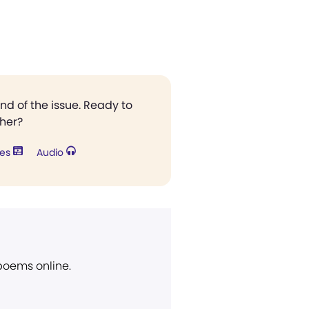
end of the issue. Ready to
ther?
res
Audio
 poems online.