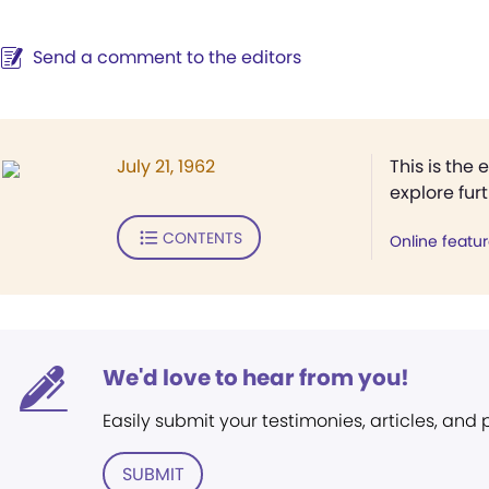
Send a comment to the editors
July 21, 1962
This is the 
explore fur
CONTENTS
Online featu
We'd love to hear from you!
Easily submit your testimonies, articles, and
SUBMIT