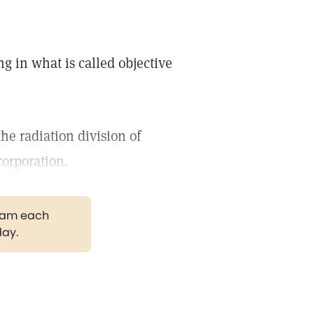
g in what is called objective
the radiation division of
 corporation.
gram each
day.