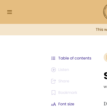
This 
Table of contents
Listen
Share
w
Bookmark
D
Font size