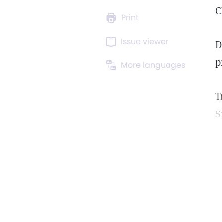
C
Print
Issue viewer
D
p
More languages
T
S