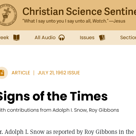
week
All Audio
Issues
Sectio
ARTICLE
JULY 21, 1962 ISSUE
Signs of the Times
ith contributions from Adolph I. Snow, Roy Gibbons
r. Adolph I. Snow as reported by Roy Gibbons in th