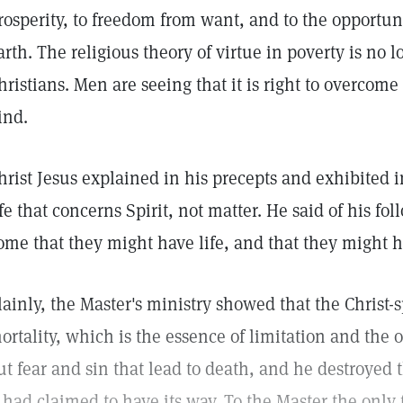
rosperity, to freedom from want, and to the opportunit
arth. The religious theory of virtue in poverty is n
hristians. Men are seeing that it is right to overcome
ind.
hrist Jesus explained in his precepts and exhibited 
ife that concerns Spirit, not matter. He said of his fol
ome that they might have life, and that they might 
lainly, the Master's ministry showed that the Christ-s
ortality, which is the essence of limitation and the o
ut fear and sin that lead to death, and he destroyed
t had claimed to have its way. To the Master the only t