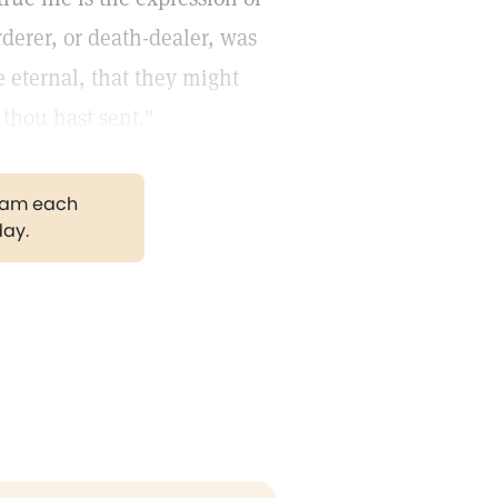
rderer, or death-dealer, was
ife eternal, that they might
thou hast sent."
gram each
day.