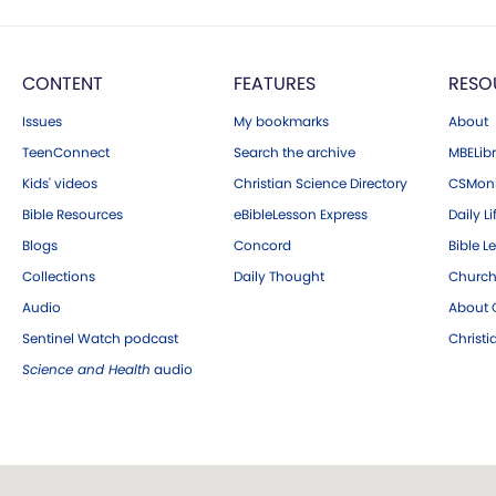
CONTENT
FEATURES
RESO
Issues
My bookmarks
About
TeenConnect
Search the archive
MBELibr
Kids' videos
Christian Science Directory
CSMoni
Bible Resources
eBibleLesson Express
Daily Li
Blogs
Concord
Bible L
Collections
Daily Thought
Church
Audio
About C
Sentinel Watch podcast
Christ
Science and Health
audio