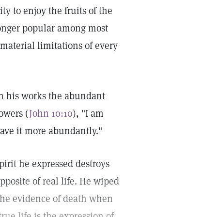
y to enjoy the fruits of the
o longer popular among most
 material limitations of every
in his works the abundant
lowers (
John 10:10
), "I am
have it more abundantly."
pirit he expressed destroys
pposite of real life. He wiped
 the evidence of death when
rue life is the expression of