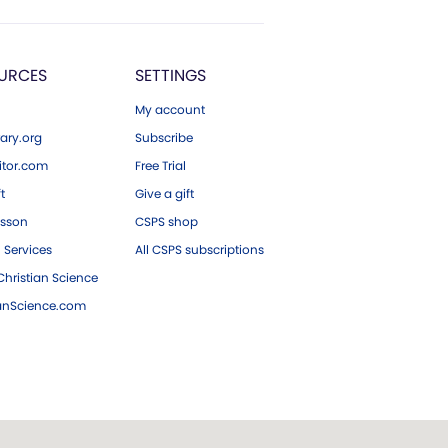
URCES
SETTINGS
My account
ary.org
Subscribe
tor.com
Free Trial
ft
Give a gift
esson
CSPS shop
 Services
All CSPS subscriptions
hristian Science
ianScience.com