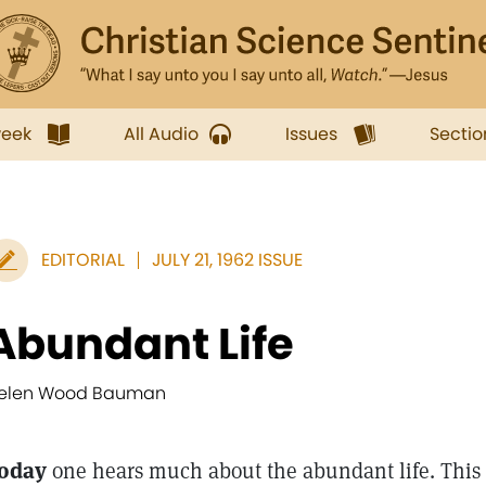
week
All Audio
Issues
Sectio
EDITORIAL
JULY 21, 1962 ISSUE
Abundant Life
elen Wood Bauman
oday
one hears much about the abundant life. This g