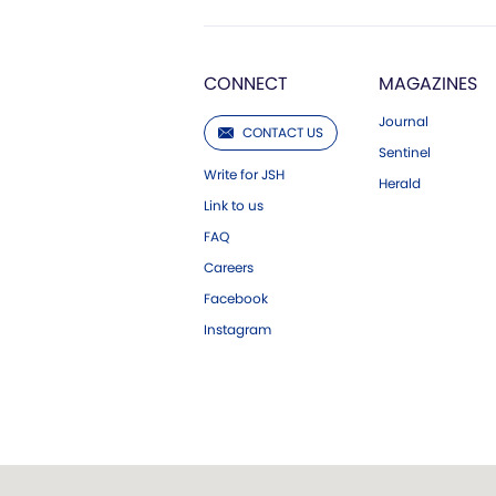
CONNECT
MAGAZINES
Journal
CONTACT US
Sentinel
Write for JSH
Herald
Link to us
FAQ
Careers
Facebook
Instagram