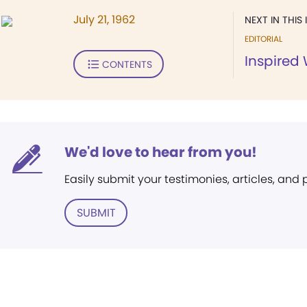
July 21, 1962
NEXT IN THIS 
EDITORIAL
Inspired
CONTENTS
We'd love to hear from you!
Easily submit your testimonies, articles, and
SUBMIT