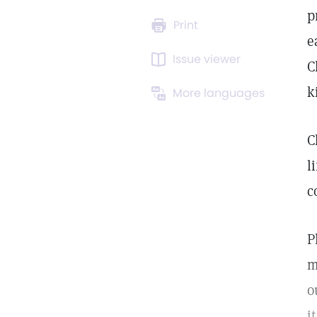
p
Print
e
Issue viewer
C
k
More languages
C
l
c
P
m
o
i