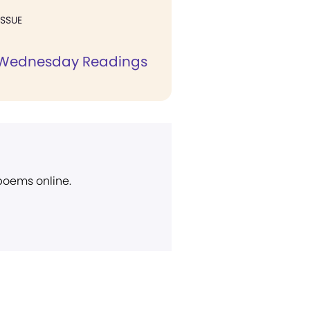
ISSUE
 Wednesday Readings
 poems online.