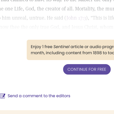
he one Life, God, the creator of all. Mortality, the mu
o him unreal, untrue. He said (
John 17:3
), "This is l
now thee the only true God, and Jesus Christ, whom 
Enjoy 1 free
Sentinel
article or audio pro
month, including content from 1898 to to
CONTINUE FOR FREE
Send a comment to the editors