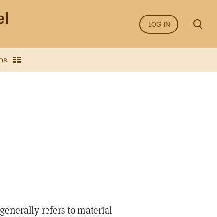
LOG IN
ns
enerally refers to material