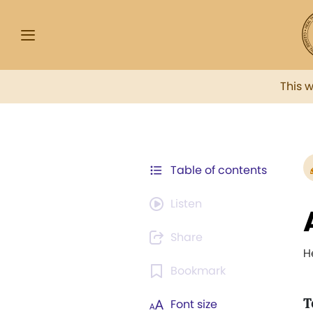
This 
Table of contents
Listen
Share
H
Bookmark
T
Font size