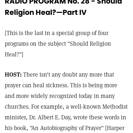
RADIO PROGRAM No. 28 - Should
Religion Heal?—Part IV
[This is the last in a special group of four
programs on the subject "Should Religion
Heal?"]
HOST:
There isn't any doubt any more that
prayer can heal sickness. This is being more
and more widely recognized today in many
churches. For example, a well-known Methodist
minister, Dr. Albert E. Day, wrote these words in
his book, "An Autobiography of Prayer" [Harper