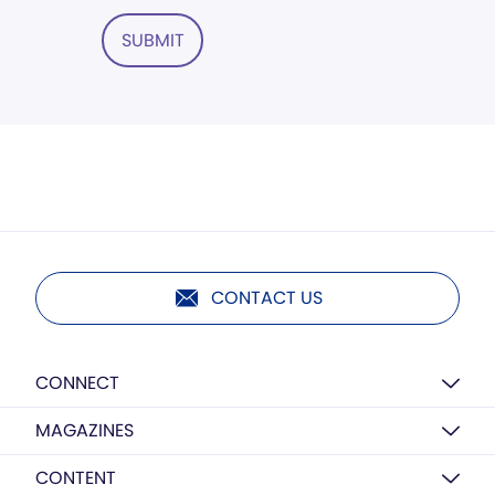
SUBMIT
CONTACT US
CONNECT
MAGAZINES
CONTENT