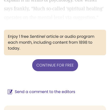
says frankly, "Much so-called 'spiritual healing'
operates on the mental level via suggestion."
Enjoy 1 free
Sentinel
article or audio program
each month, including content from 1898 to
today.
CONTINUE FOR FREE
Send a comment to the editors