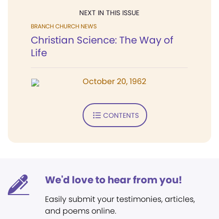
NEXT IN THIS ISSUE
BRANCH CHURCH NEWS
Christian Science: The Way of
Life
October 20, 1962
CONTENTS
We'd love to hear from you!
Easily submit your testimonies, articles,
and poems online.