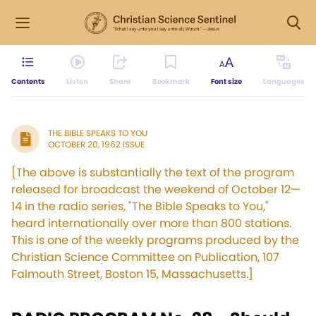
Contents
Listen
Share
Bookmark
Font size
Languages
THE BIBLE SPEAKS TO YOU
OCTOBER 20, 1962 ISSUE
[The above is substantially the text of the program
released for broadcast the weekend of October 12—
14 in the radio series, "The Bible Speaks to You,"
heard internationally over more than 800 stations.
This is one of the weekly programs produced by the
Christian Science Committee on Publication, 107
Falmouth Street, Boston 15, Massachusetts.]