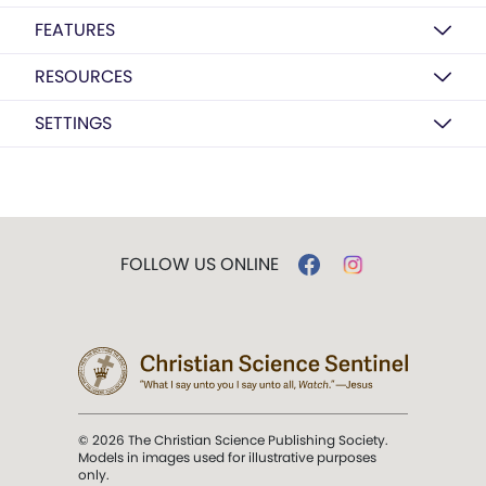
FEATURES
RESOURCES
SETTINGS
FOLLOW US ONLINE
© 2026 The Christian Science Publishing Society.
Models in images used for illustrative purposes
only.