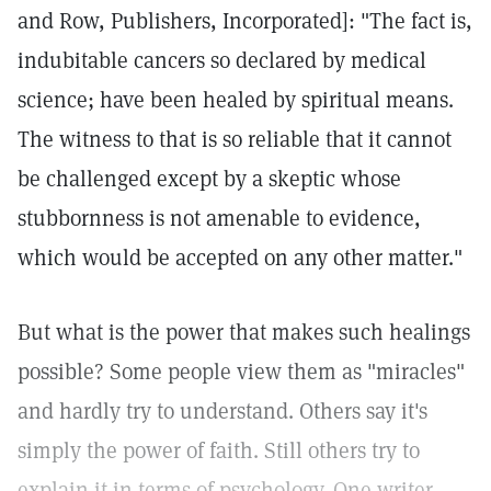
and Row, Publishers, Incorporated]: "The fact is,
indubitable cancers so declared by medical
science; have been healed by spiritual means.
The witness to that is so reliable that it cannot
be challenged except by a skeptic whose
stubbornness is not amenable to evidence,
which would be accepted on any other matter."
But what is the power that makes such healings
possible? Some people view them as "miracles"
and hardly try to understand. Others say it's
simply the power of faith. Still others try to
explain it in terms of psychology. One writer