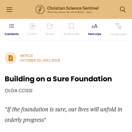
Contents
Listen
Share
Bookmark
Font size
Languages
ARTICLE
OCTOBER 20, 1962 ISSUE
Building on a Sure Foundation
OLGA COSSI
"If the foundation is sure, our lives will unfold in
orderly progress"