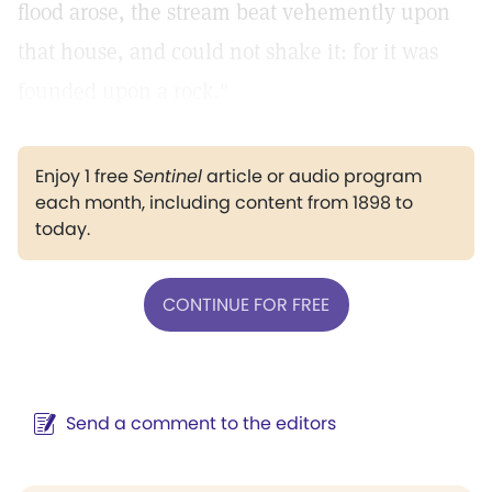
flood arose, the stream beat vehemently upon
that house, and could not shake it: for it was
founded upon a rock."
Enjoy 1 free
Sentinel
article or audio program
each month, including content from 1898 to
today.
CONTINUE FOR FREE
Send a comment to the editors