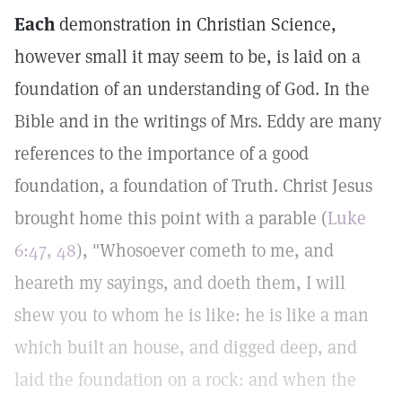
Each
demonstration in Christian Science,
however small it may seem to be, is laid on a
foundation of an understanding of God. In the
Bible and in the writings of Mrs. Eddy are many
references to the importance of a good
foundation, a foundation of Truth. Christ Jesus
brought home this point with a parable (
Luke
6:47, 48
), "Whosoever cometh to me, and
heareth my sayings, and doeth them, I will
shew you to whom he is like: he is like a man
which built an house, and digged deep, and
laid the foundation on a rock: and when the