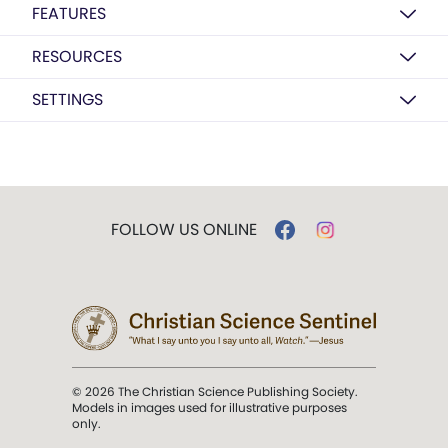
FEATURES
RESOURCES
SETTINGS
FOLLOW US ONLINE
© 2026 The Christian Science Publishing Society.
Models in images used for illustrative purposes
only.