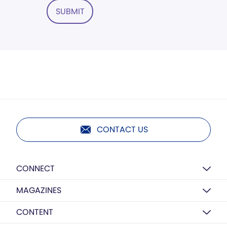
SUBMIT
CONTACT US
CONNECT
MAGAZINES
CONTENT