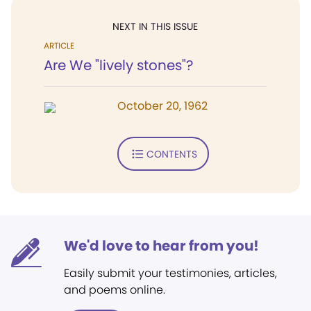
NEXT IN THIS ISSUE
ARTICLE
Are We "lively stones"?
October 20, 1962
CONTENTS
We'd love to hear from you!
Easily submit your testimonies, articles,
and poems online.