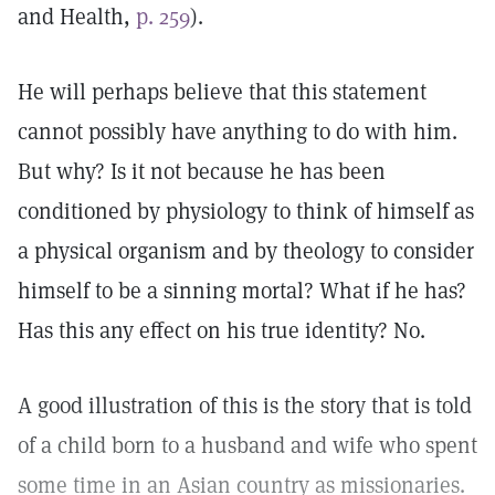
and Health,
p. 259
).
He will perhaps believe that this statement
cannot possibly have anything to do with him.
But why? Is it not because he has been
conditioned by physiology to think of himself as
a physical organism and by theology to consider
himself to be a sinning mortal? What if he has?
Has this any effect on his true identity? No.
A good illustration of this is the story that is told
of a child born to a husband and wife who spent
some time in an Asian country as missionaries.