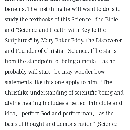
benefits. The first thing he will want to do is to
study the textbooks of this Science—the Bible
and "Science and Health with Key to the
Scriptures" by Mary Baker Eddy, the Discoverer
and Founder of Christian Science. If he starts
from the standpoint of being a mortal—as he
probably will start—he may wonder how
statements like this one apply to him: "The
Christlike understanding of scientific being and
divine healing includes a perfect Principle and
idea,—perfect God and perfect man,—as the
basis of thought and demonstration" (Science