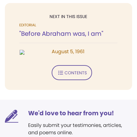
NEXT IN THIS ISSUE
EDITORIAL
"Before Abraham was, I am"
August 5, 1961
CONTENTS
We'd love to hear from you!
Easily submit your testimonies, articles,
and poems online.