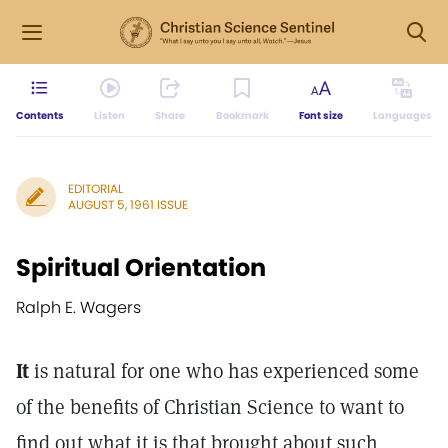
Contents
Listen
Share
Bookmark
Font size
Languages
EDITORIAL
AUGUST 5, 1961 ISSUE
Spiritual Orientation
Ralph E. Wagers
It
is natural for one who has experienced some
of the benefits of Christian Science to want to
find out what it is that brought about such