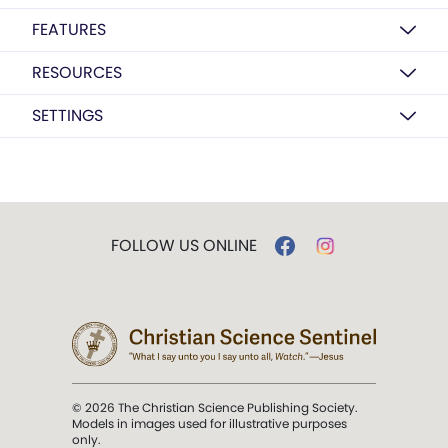
FEATURES
RESOURCES
SETTINGS
FOLLOW US ONLINE
© 2026 The Christian Science Publishing Society.
Models in images used for illustrative purposes
only.