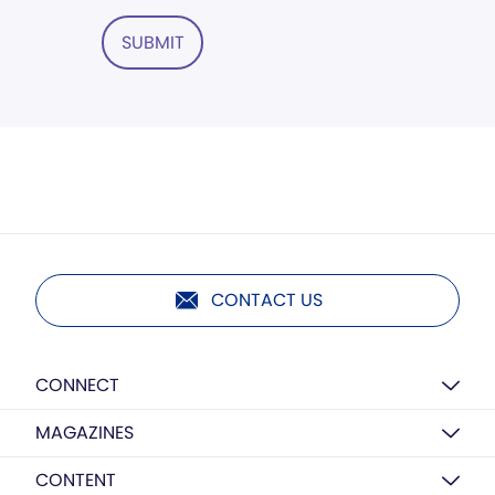
SUBMIT
CONTACT US
CONNECT
MAGAZINES
CONTENT