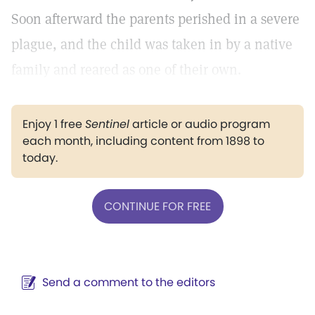
Soon afterward the parents perished in a severe
plague, and the child was taken in by a native
family and reared as one of their own.
Enjoy 1 free
Sentinel
article or audio program
each month, including content from 1898 to
today.
CONTINUE FOR FREE
Send a comment to the editors