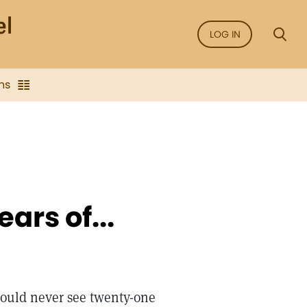
LOG IN
ns
ars of...
 would never see twenty-one