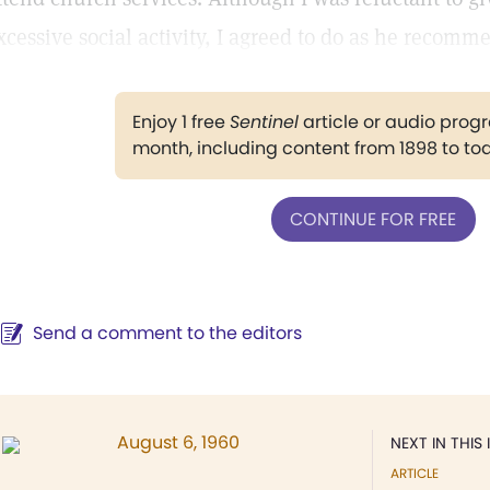
xcessive social activity, I agreed to do as he recomm
Enjoy 1 free
Sentinel
article or audio pro
month, including content from 1898 to to
CONTINUE FOR FREE
Send a comment to the editors
August 6, 1960
NEXT IN THIS 
ARTICLE