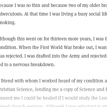
ecause I was so thin and because two of my older br
uberculosis. At that time I was living a busy social l
moking.
lthough this went on for thirteen more years, I was t
ondition. When the First World War broke out, I want
as rejected. I was drafted into the Army and rejecte
ed to a nervous breakdown.
 friend with whom I worked heard of my condition 
hristian Science, lending me a copy of Science and 
ssured me I could be healed if I would study the L
ttend church services. Although I was reluctant to g