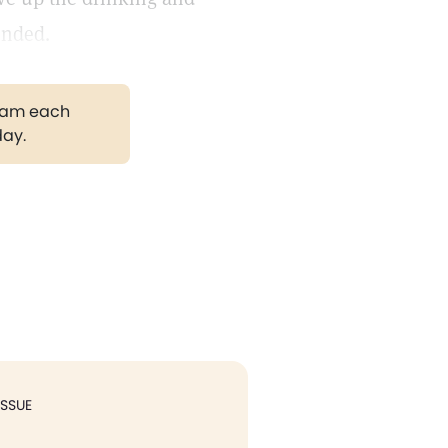
ended.
gram each
day.
ISSUE