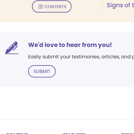
Signs of 
CONTENTS
We'd love to hear from you!
Easily submit your testimonies, articles, and
SUBMIT