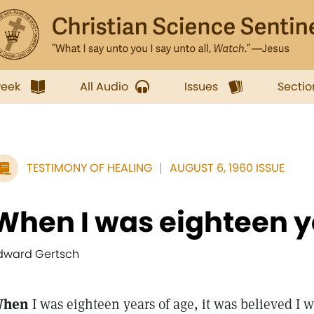
week
All Audio
Issues
Sectio
TESTIMONY OF HEALING
AUGUST 6, 1960 ISSUE
When I was eighteen ye
dward Gertsch
hen
I was eighteen years of age, it was believed I