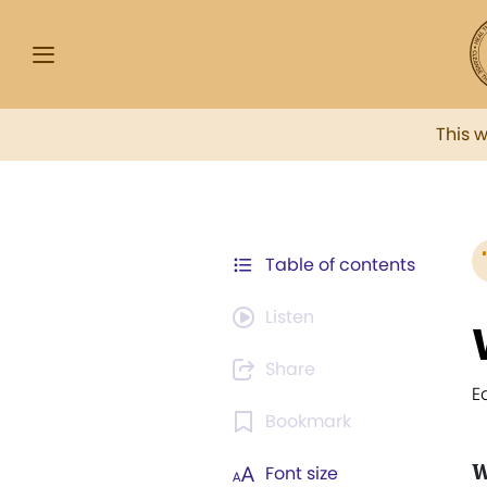
This 
Table of contents
Listen
Share
E
Bookmark
W
Font size