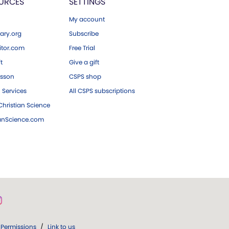
URCES
SETTINGS
My account
ary.org
Subscribe
tor.com
Free Trial
ft
Give a gift
esson
CSPS shop
 Services
All CSPS subscriptions
hristian Science
ianScience.com
Permissions
/
Link to us