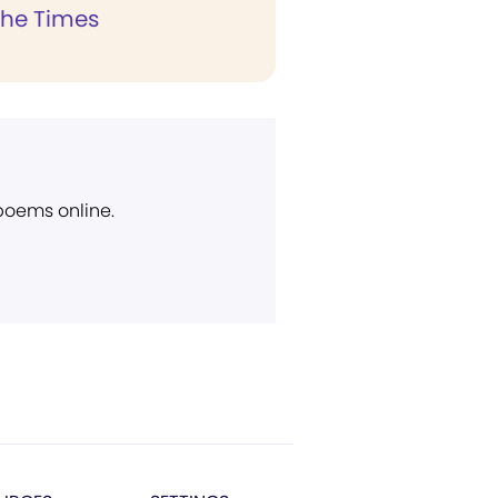
the Times
 poems online.