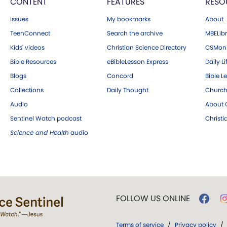
CONTENT
FEATURES
RESO
Issues
My bookmarks
About
TeenConnect
Search the archive
MBELibr
Kids' videos
Christian Science Directory
CSMoni
Bible Resources
eBibleLesson Express
Daily Li
Blogs
Concord
Bible L
Collections
Daily Thought
Church
Audio
About C
Sentinel Watch podcast
Christ
Science and Health
audio
FOLLOW US ONLINE
Terms of service
/
Privacy policy
/