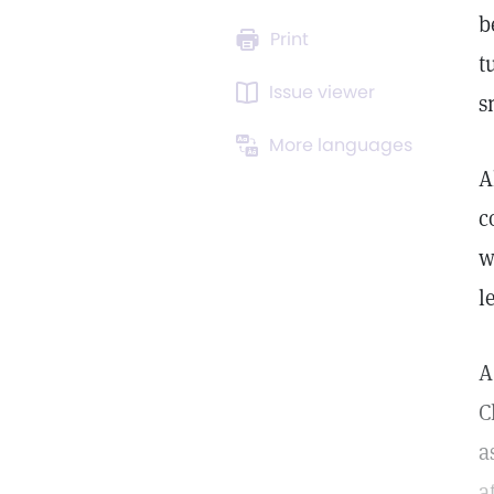
b
Print
t
Issue viewer
s
More languages
A
c
w
l
A
C
a
a