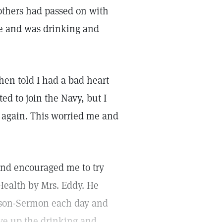
others had passed on with
ife and was drinking and
hen told I had a bad heart
ed to join the Navy, but I
d again. This worried me and
and encouraged me to try
Health by Mrs. Eddy. He
esson-Sermon each day and
ive up the drinking and