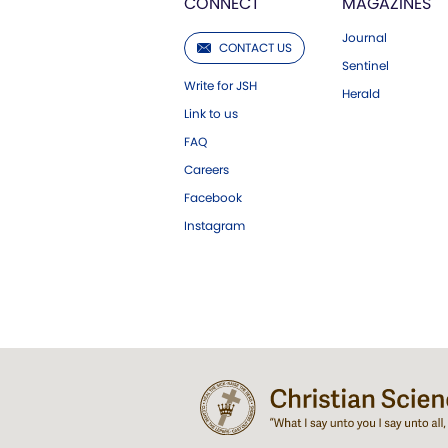
CONNECT
MAGAZINES
Journal
CONTACT US
Sentinel
Write for JSH
Herald
Link to us
FAQ
Careers
Facebook
Instagram