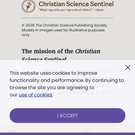
© 2026 The Christian Science Publishing Society.
Models in images used for illustrative purposes
only.
The mission of the
Christian
Science Sentinel
.
". . . intended to hold guard over
This website uses cookies to improve
Truth, Life, and Love.” (Mary Baker
functionality and performance. By continuing to
Eddy,
The First Church of Christ,
browse the site you are agreeing to
Scientist, and Miscellany
, p. 353)
our
use of cookies
.
Terms of service
/
Privacy policy
/
Permissions
I ACCEPT
/
Link to us