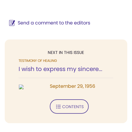
Send a comment to the editors
NEXT IN THIS ISSUE
TESTIMONY OF HEALING
I wish to express my sincere...
September 29, 1956
CONTENTS