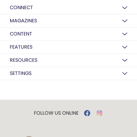
CONNECT
MAGAZINES
CONTENT
FEATURES
RESOURCES
SETTINGS
FOLLOW US ONLINE