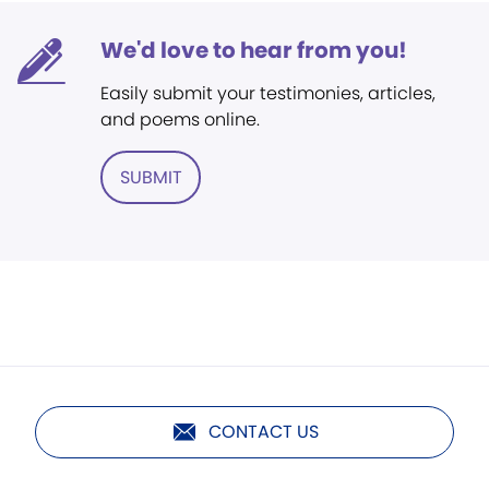
We'd love to hear from you!
Easily submit your testimonies, articles,
and poems online.
SUBMIT
CONTACT US