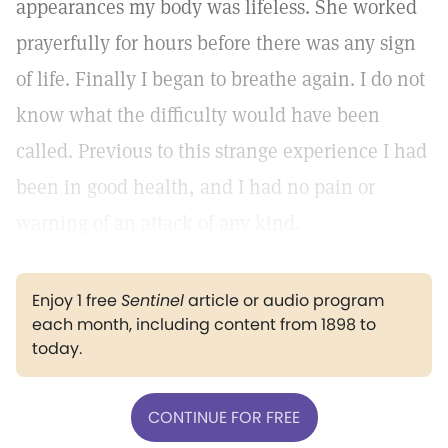
appearances my body was lifeless. She worked
prayerfully for hours before there was any sign
of life. Finally I began to breathe again. I do not
know what the difficulty would have been
called. Previous to this strange experience I had
been in good health, and I had no pain or
warning of an attack of any kind.
Enjoy 1 free
Sentinel
article or audio program
each month, including content from 1898 to
today.
CONTINUE FOR FREE