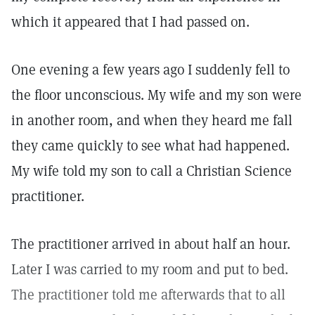
which it appeared that I had passed on.
One evening a few years ago I suddenly fell to
the floor unconscious. My wife and my son were
in another room, and when they heard me fall
they came quickly to see what had happened.
My wife told my son to call a Christian Science
practitioner.
The practitioner arrived in about half an hour.
Later I was carried to my room and put to bed.
The practitioner told me afterwards that to all