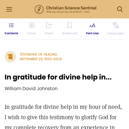
Contents
Listen
Share
Bookmark
Font size
Languages
TESTIMONY OF HEALING
SEPTEMBER 29, 1956 ISSUE
In gratitude for divine help in...
William David Johnston
In gratitude for divine help in my hour of need,
I wish to give this testimony to glorify God for
my complete recovery from an experience in