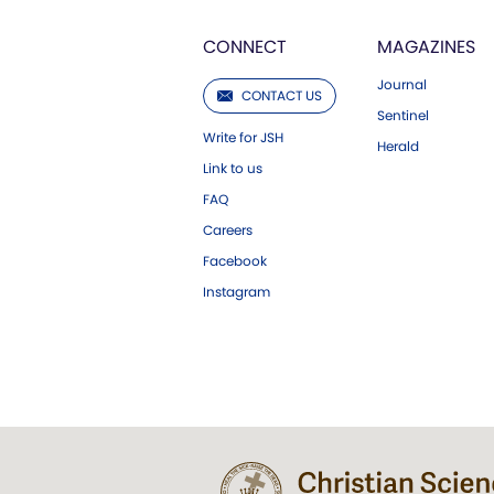
CONNECT
MAGAZINES
Journal
CONTACT US
Sentinel
Write for JSH
Herald
Link to us
FAQ
Careers
Facebook
Instagram