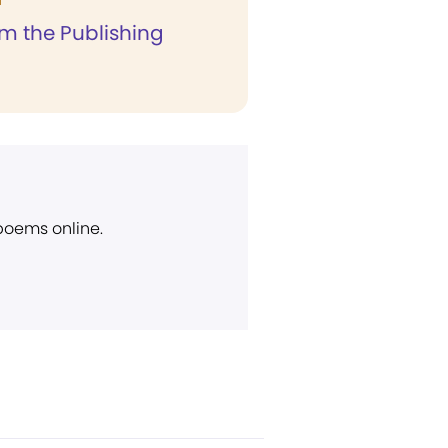
T
om the Publishing
 poems online.