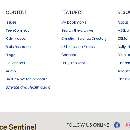
CONTENT
FEATURES
RESO
Issues
My bookmarks
About
TeenConnect
Search the archive
MBELibr
Kids' videos
Christian Science Directory
CSMoni
Bible Resources
eBibleLesson Express
Daily Li
Blogs
Concord
Bible L
Collections
Daily Thought
Church
Audio
About C
Sentinel Watch podcast
Christ
Science and Health
audio
FOLLOW US ONLINE