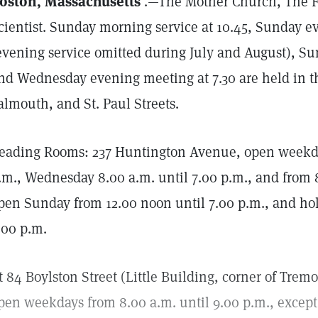
oston, Massachusetts
.—The Mother Church, The Fi
cientist. Sunday morning service at 10.45, Sunday ev
evening service omitted during July and August), Su
nd Wednesday evening meeting at 7.30 are held in t
almouth, and St. Paul Streets.
eading Rooms: 237 Huntington Avenue, open weekday
.m., Wednesday 8.00 a.m. until 7.00 p.m., and from 8
pen Sunday from 12.00 noon until 7.00 p.m., and hol
.00 p.m.
t 84 Boylston Street (Little Building, corner of Trem
pen weekdays from 8.00 a.m. until 9.00 p.m., excep