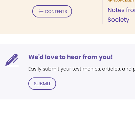
ANNOUNCEMEN
Notes fr
CONTENTS
Society
We'd love to hear from you!
Easily submit your testimonies, articles, and
SUBMIT