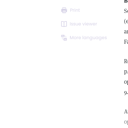
B
Print
S
(
Issue viewer
a
More languages
F
R
p
o
9
A
o