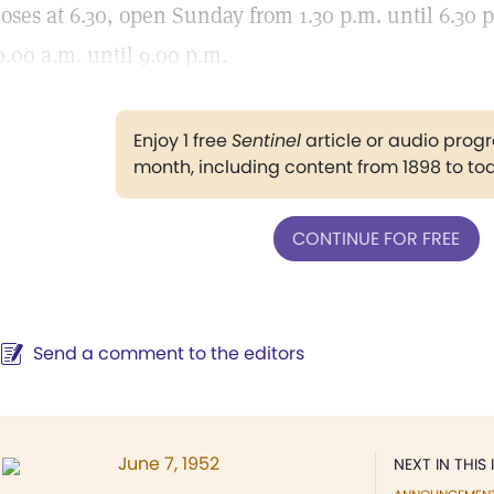
loses at 6.30, open Sunday from 1.30 p.m. until 6.30 
0.00 a.m. until 9.00 p.m.
Enjoy 1 free
Sentinel
article or audio pro
month, including content from 1898 to to
CONTINUE FOR FREE
Send a comment to the editors
June 7, 1952
NEXT IN THIS 