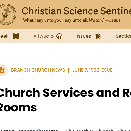
week
All Audio
Issues
Sectio
BRANCH CHURCH NEWS
JUNE 7, 1952 ISSUE
Church Services and 
Rooms