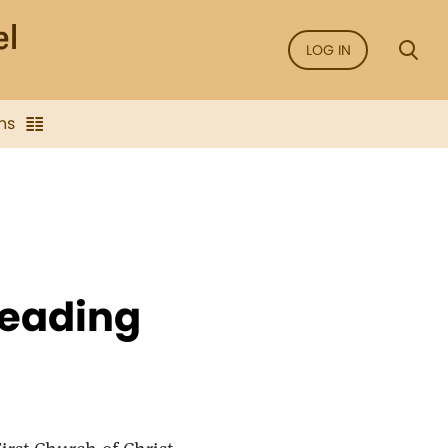
LOG IN
ns
Reading