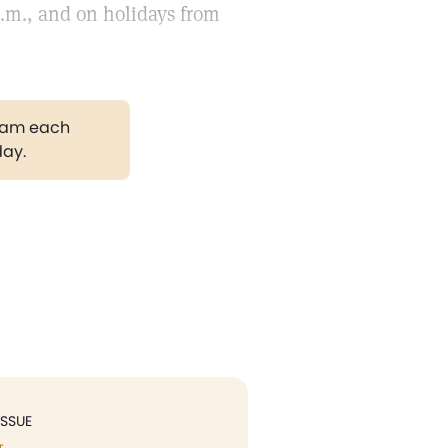
p.m., and on holidays from
gram each
day.
ISSUE