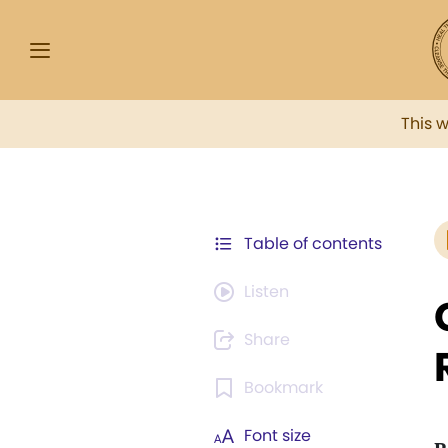
This 
Table of contents
Listen
Share
Bookmark
Font size