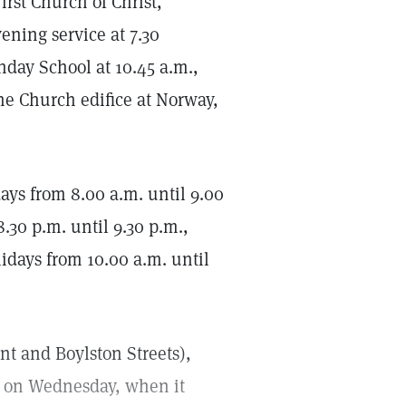
rst Church of Christ,
ening service at 7.30
nday School at 10.45 a.m.,
he Church edifice at Norway,
s from 8.00 a.m. until 9.00
.30 p.m. until 9.30 p.m.,
idays from 10.00 a.m. until
ont and Boylston Streets),
t on Wednesday, when it