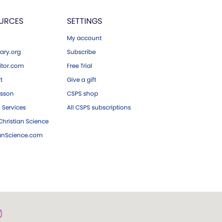
URCES
SETTINGS
My account
ary.org
Subscribe
tor.com
Free Trial
ft
Give a gift
esson
CSPS shop
 Services
All CSPS subscriptions
hristian Science
ianScience.com