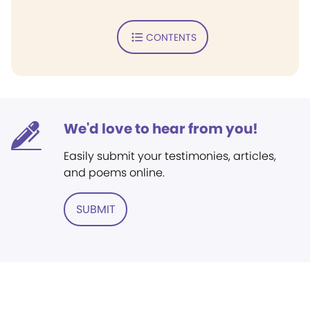
CONTENTS
We'd love to hear from you!
Easily submit your testimonies, articles,
and poems online.
SUBMIT