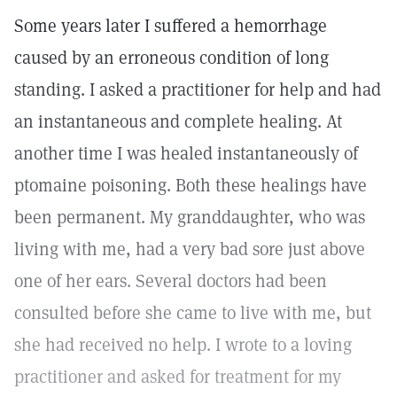
Some years later I suffered a hemorrhage
caused by an erroneous condition of long
standing. I asked a practitioner for help and had
an instantaneous and complete healing. At
another time I was healed instantaneously of
ptomaine poisoning. Both these healings have
been permanent. My granddaughter, who was
living with me, had a very bad sore just above
one of her ears. Several doctors had been
consulted before she came to live with me, but
she had received no help. I wrote to a loving
practitioner and asked for treatment for my