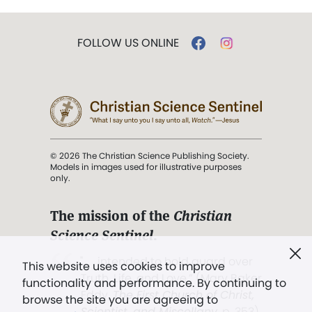
FOLLOW US ONLINE
© 2026 The Christian Science Publishing Society.
Models in images used for illustrative purposes
only.
The mission of the
Christian
Science Sentinel
.
". . . intended to hold guard over
This website uses cookies to improve
Truth, Life, and Love.” (Mary Baker
functionality and performance. By continuing to
Eddy,
The First Church of Christ,
browse the site you are agreeing to
Scientist, and Miscellany
, p. 353)