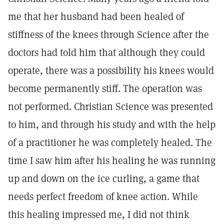
me that her husband had been healed of
stiffness of the knees through Science after the
doctors had told him that although they could
operate, there was a possibility his knees would
become permanently stiff. The operation was
not performed. Christian Science was presented
to him, and through his study and with the help
of a practitioner he was completely healed. The
time I saw him after his healing he was running
up and down on the ice curling, a game that
needs perfect freedom of knee action. While
this healing impressed me, I did not think