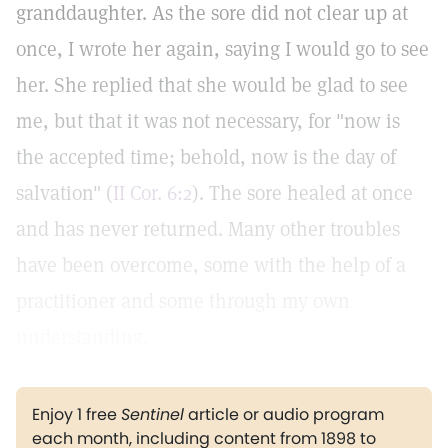
granddaughter. As the sore did not clear up at
once, I wrote her again, saying I would go to see
her. She replied that she would be glad to see
me, but that it was not necessary, for "now is
the accepted time; behold, now is the day of
salvation" (
II Cor. 6:2
). The sore healed at once
and has never returned. Many other troubles
have been overcome, some with the help of a
practitioner and some through my own
understanding.
Enjoy 1 free
Sentinel
article or audio program
each month, including content from 1898 to