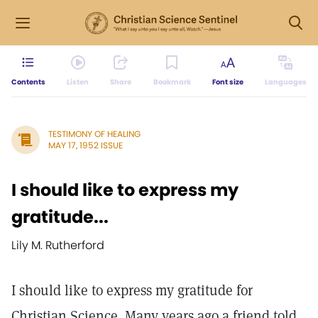
Contents
Listen
Share
Bookmark
Font size
Languages
TESTIMONY OF HEALING
MAY 17, 1952 ISSUE
I should like to express my
gratitude...
Lily M. Rutherford
I should like to express my gratitude for
Christian Science. Many years ago a friend told