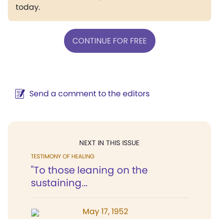
today.
CONTINUE FOR FREE
Send a comment to the editors
NEXT IN THIS ISSUE
TESTIMONY OF HEALING
"To those leaning on the
sustaining...
May 17, 1952