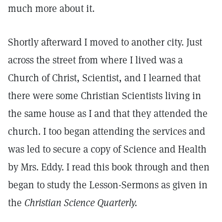
much more about it.
Shortly afterward I moved to another city. Just
across the street from where I lived was a
Church of Christ, Scientist, and I learned that
there were some Christian Scientists living in
the same house as I and that they attended the
church. I too began attending the services and
was led to secure a copy of Science and Health
by Mrs. Eddy. I read this book through and then
began to study the Lesson-Sermons as given in
the
Christian Science Quarterly.