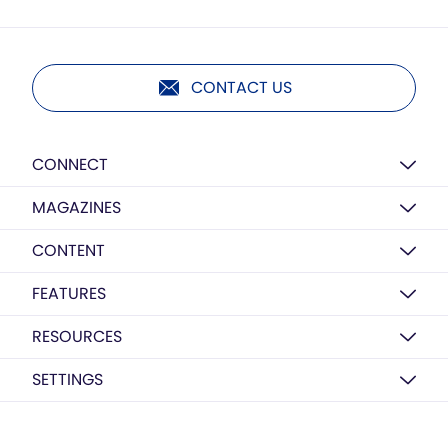
CONTACT US
CONNECT
MAGAZINES
CONTENT
FEATURES
RESOURCES
SETTINGS