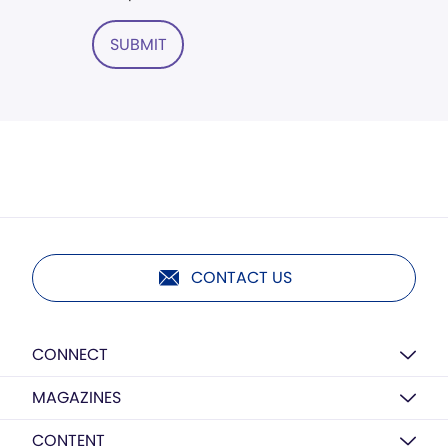
SUBMIT
CONTACT US
CONNECT
MAGAZINES
CONTENT