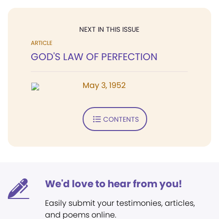
NEXT IN THIS ISSUE
ARTICLE
GOD'S LAW OF PERFECTION
May 3, 1952
CONTENTS
We'd love to hear from you!
Easily submit your testimonies, articles,
and poems online.