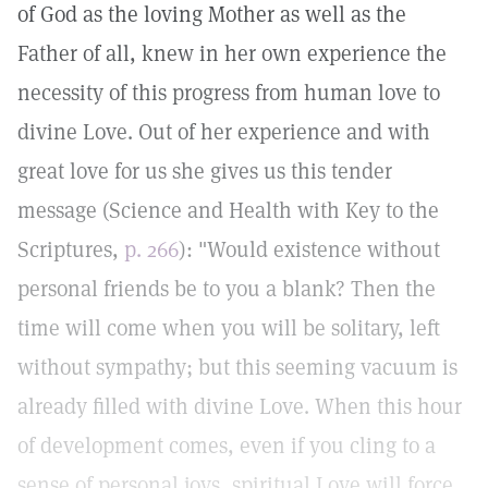
of God as the loving Mother as well as the
Father of all, knew in her own experience the
necessity of this progress from human love to
divine Love. Out of her experience and with
great love for us she gives us this tender
message (Science and Health with Key to the
Scriptures,
p. 266
): "Would existence without
personal friends be to you a blank? Then the
time will come when you will be solitary, left
without sympathy; but this seeming vacuum is
already filled with divine Love. When this hour
of development comes, even if you cling to a
sense of personal joys, spiritual Love will force