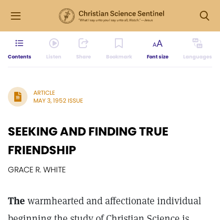
Contents
Listen
Share
Bookmark
Font size
Languages
ARTICLE
MAY 3, 1952 ISSUE
SEEKING AND FINDING TRUE
FRIENDSHIP
GRACE R. WHITE
The
warmhearted and affectionate individual
beginning the study of Christian Science is