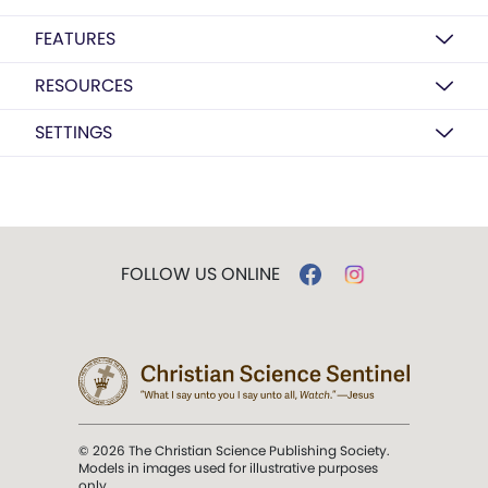
FEATURES
RESOURCES
SETTINGS
FOLLOW US ONLINE
© 2026 The Christian Science Publishing Society.
Models in images used for illustrative purposes
only.