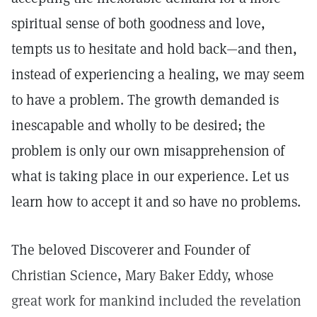
spiritual sense of both goodness and love,
tempts us to hesitate and hold back—and then,
instead of experiencing a healing, we may seem
to have a problem. The growth demanded is
inescapable and wholly to be desired; the
problem is only our own misapprehension of
what is taking place in our experience. Let us
learn how to accept it and so have no problems.
The beloved Discoverer and Founder of
Christian Science, Mary Baker Eddy, whose
great work for mankind included the revelation