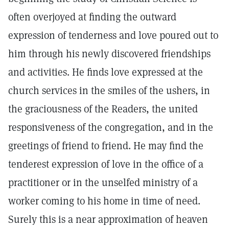
often overjoyed at finding the outward
expression of tenderness and love poured out to
him through his newly discovered friendships
and activities. He finds love expressed at the
church services in the smiles of the ushers, in
the graciousness of the Readers, the united
responsiveness of the congregation, and in the
greetings of friend to friend. He may find the
tenderest expression of love in the office of a
practitioner or in the unselfed ministry of a
worker coming to his home in time of need.
Surely this is a near approximation of heaven