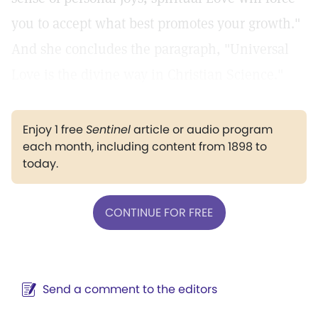
you to accept what best promotes your growth."
And she concludes the paragraph, "Universal
Love is the divine way in Christian Science."
Enjoy 1 free
Sentinel
article or audio program
each month, including content from 1898 to
today.
CONTINUE FOR FREE
Send a comment to the editors