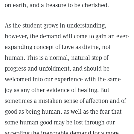
on earth, and a treasure to be cherished.
As the student grows in understanding,
however, the demand will come to gain an ever-
expanding concept of Love as divine, not
human. This is a normal, natural step of
progress and unfoldment, and should be
welcomed into our experience with the same
joy as any other evidence of healing. But
sometimes a mistaken sense of affection and of
good as being human, as well as the fear that
some human good may be lost through our
accepting the inexorable demand for a more