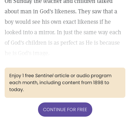
On Sunday the teacher and children talked
about man in God's likeness. They saw that a
boy would see his own exact likeness if he
looked into a mirror. In just the same way each
of God's children is as perfect as He is because
he is God's image.
Enjoy 1 free
Sentinel
article or audio program
each month, including content from 1898 to
today.
CONTINUE FOR FREE