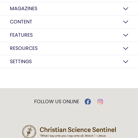
MAGAZINES
CONTENT
FEATURES
RESOURCES
SETTINGS
FOLLOW US ONLINE