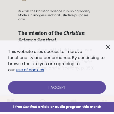
© 2026 The Christian Science Publishing Society.
Models in images used for illustrative purposes
only.
The mission of the
Christian
Science Sentinel
.
". . . intended to hold guard over
This website uses cookies to improve
Truth, Life, and Love.” (Mary Baker
functionality and performance. By continuing to
Eddy,
The First Church of Christ,
browse the site you are agreeing to
Scientist, and Miscellany
, p. 353)
our
use of cookies
.
Terms of service
/
Privacy policy
/
Permissions
I ACCEPT
/
Link to us
LOG IN
Already a subscriber?
1 free
Sentinel
article or audio program this month
This week
All Audio
Issues
Sections