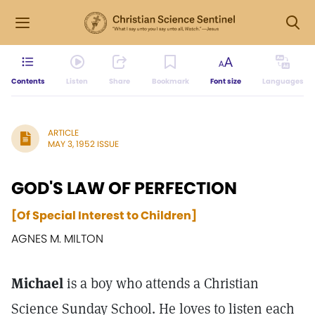
Contents
Listen
Share
Bookmark
Font size
Languages
ARTICLE
MAY 3, 1952 ISSUE
GOD'S LAW OF PERFECTION
[Of Special Interest to Children]
AGNES M. MILTON
Michael
is a boy who attends a Christian
Science Sunday School. He loves to listen each