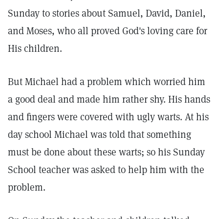
Sunday to stories about Samuel, David, Daniel,
and Moses, who all proved God's loving care for
His children.
But Michael had a problem which worried him
a good deal and made him rather shy. His hands
and fingers were covered with ugly warts. At his
day school Michael was told that something
must be done about these warts; so his Sunday
School teacher was asked to help him with the
problem.