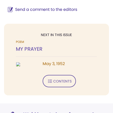
Send a comment to the editors
NEXT IN THIS ISSUE
POEM
MY PRAYER
May 3, 1952
CONTENTS