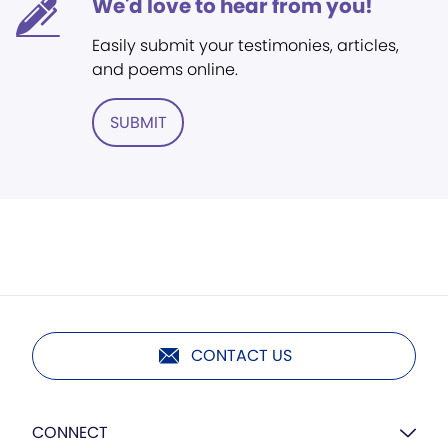
We'd love to hear from you!
Easily submit your testimonies, articles,
and poems online.
SUBMIT
CONTACT US
CONNECT