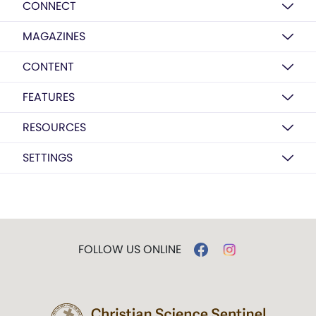
CONNECT
MAGAZINES
CONTENT
FEATURES
RESOURCES
SETTINGS
FOLLOW US ONLINE