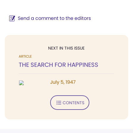
Send a comment to the editors
NEXT IN THIS ISSUE
ARTICLE
THE SEARCH FOR HAPPINESS
July 5, 1947
CONTENTS