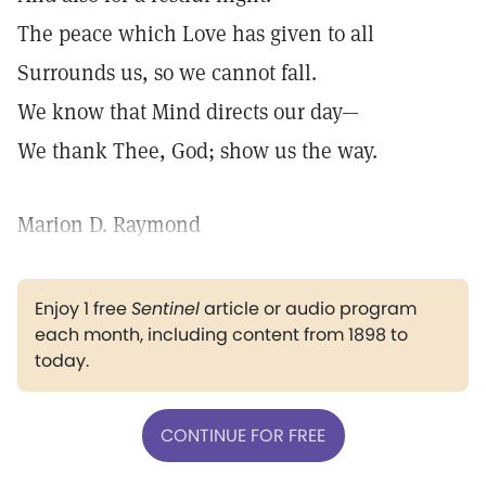
The peace which Love has given to all
Surrounds us, so we cannot fall.
We know that Mind directs our day—
We thank Thee, God; show us the way.
Marion D. Raymond
Enjoy 1 free
Sentinel
article or audio program
each month, including content from 1898 to
today.
CONTINUE FOR FREE