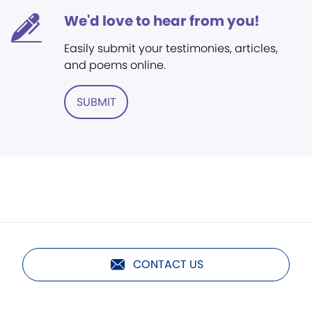
We'd love to hear from you!
Easily submit your testimonies, articles,
and poems online.
SUBMIT
CONTACT US