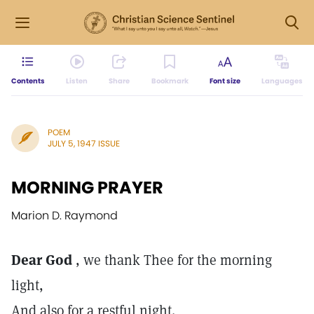
Contents
Listen
Share
Bookmark
Font size
Languages
POEM
JULY 5, 1947 ISSUE
MORNING PRAYER
Marion D. Raymond
Dear God
, we thank Thee for the morning
light,
And also for a restful night.