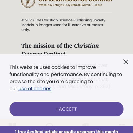
© 2026 The Christian Science Publishing Society.
Models in images used for illustrative purposes
only.
The mission of the
Christian
Science Sentinel
.
". . . intended to hold guard over
This website uses cookies to improve
Truth, Life, and Love.” (Mary Baker
functionality and performance. By continuing to
Eddy,
The First Church of Christ,
browse the site you are agreeing to
Scientist, and Miscellany
, p. 353)
our
use of cookies
.
Terms of service
/
Privacy policy
/
Permissions
I ACCEPT
/
Link to us
LOG IN
Already a subscriber?
1 free
Sentinel
article or audio program this month