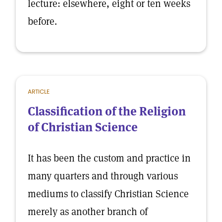
lecture: elsewhere, eight or ten weeks
before.
ARTICLE
Classification of the Religion
of Christian Science
It has been the custom and practice in
many quarters and through various
mediums to classify Christian Science
merely as another branch of