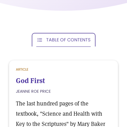
TABLE OF CONTENTS
ARTICLE
God First
JEANNE ROE PRICE
The last hundred pages of the
textbook, "Science and Health with
Key to the Scriptures" by Mary Baker