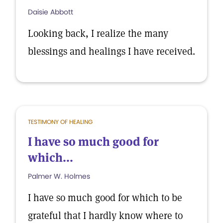
Daisie Abbott
Looking back, I realize the many
blessings and healings I have received.
TESTIMONY OF HEALING
I have so much good for
which...
Palmer W. Holmes
I have so much good for which to be
grateful that I hardly know where to