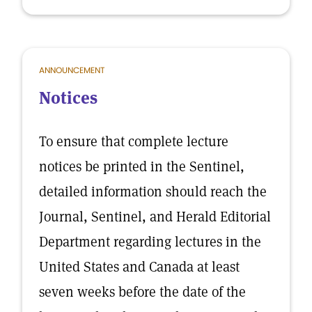
ANNOUNCEMENT
Notices
To ensure that complete lecture
notices be printed in the Sentinel,
detailed information should reach the
Journal, Sentinel, and Herald Editorial
Department regarding lectures in the
United States and Canada at least
seven weeks before the date of the