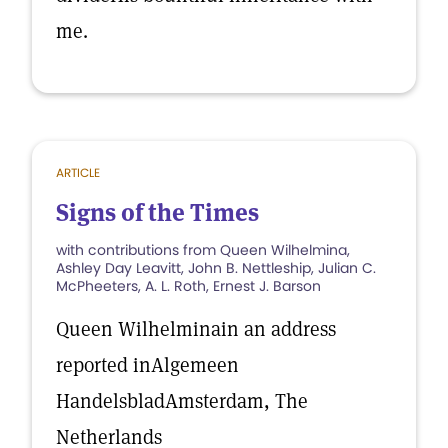
me.
ARTICLE
Signs of the Times
with contributions from Queen Wilhelmina,
Ashley Day Leavitt, John B. Nettleship, Julian C.
McPheeters, A. L. Roth, Ernest J. Barson
Queen Wilhelminain an address
reported inAlgemeen
HandelsbladAmsterdam, The
Netherlands