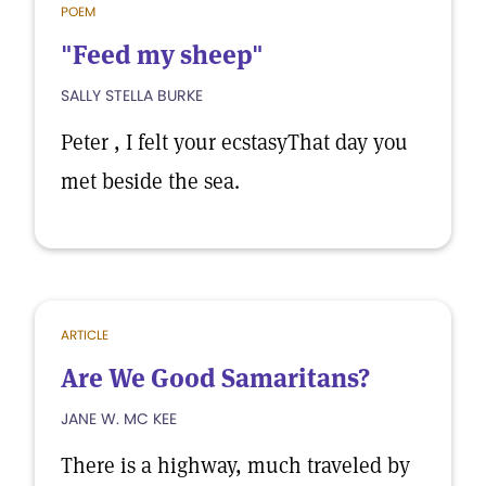
POEM
"Feed my sheep"
SALLY STELLA BURKE
Peter , I felt your ecstasyThat day you
met beside the sea.
ARTICLE
Are We Good Samaritans?
JANE W. MC KEE
There is a highway, much traveled by