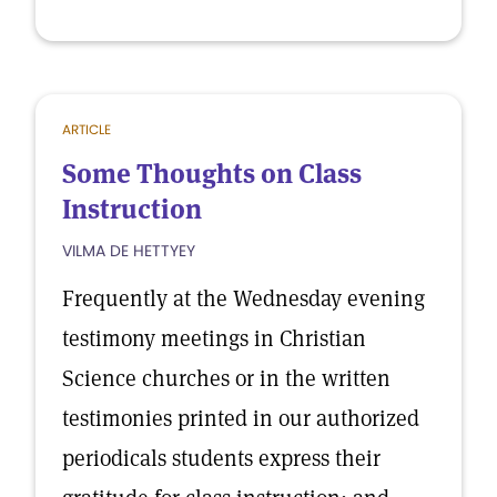
ARTICLE
Some Thoughts on Class
Instruction
VILMA DE HETTYEY
Frequently at the Wednesday evening
testimony meetings in Christian
Science churches or in the written
testimonies printed in our authorized
periodicals students express their