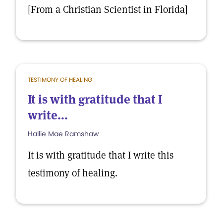
[From a Christian Scientist in Florida]
TESTIMONY OF HEALING
It is with gratitude that I
write...
Hallie Mae Ramshaw
It is with gratitude that I write this
testimony of healing.