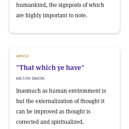
humankind, the signposts of which
are highly important to note.
ARTICLE
"That which ye have"
MILTON SIMON
Inasmuch as human environment is
but the externalization of thought it
can be improved as thought is
corrected and spiritualized.