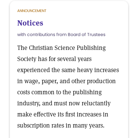
ANNOUNCEMENT
Notices
with contributions from Board of Trustees
The Christian Science Publishing
Society has for several years
experienced the same heavy increases
in wage, paper, and other production
costs common to the publishing
industry, and must now reluctantly
make effective its first increases in
subscription rates in many years.