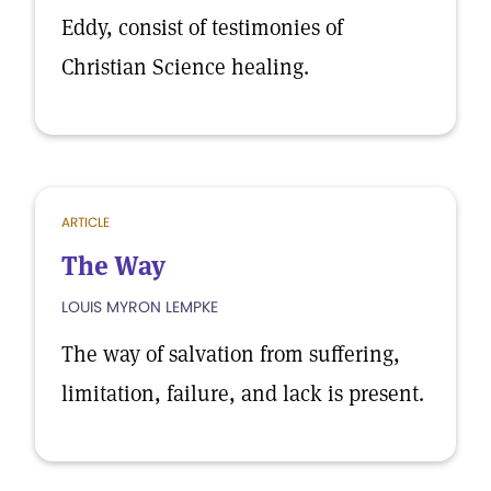
Eddy, consist of testimonies of
Christian Science healing.
ARTICLE
The Way
LOUIS MYRON LEMPKE
The way of salvation from suffering,
limitation, failure, and lack is present.