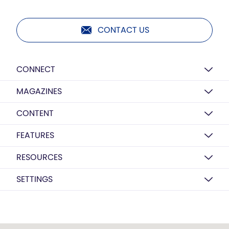
CONTACT US
CONNECT
MAGAZINES
CONTENT
FEATURES
RESOURCES
SETTINGS