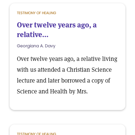
TESTIMONY OF HEALING
Over twelve years ago, a
relative...
Georgiana A. Davy
Over twelve years ago, a relative living
with us attended a Christian Science
lecture and later borrowed a copy of
Science and Health by Mrs.
TESTIMONY OF HEALING