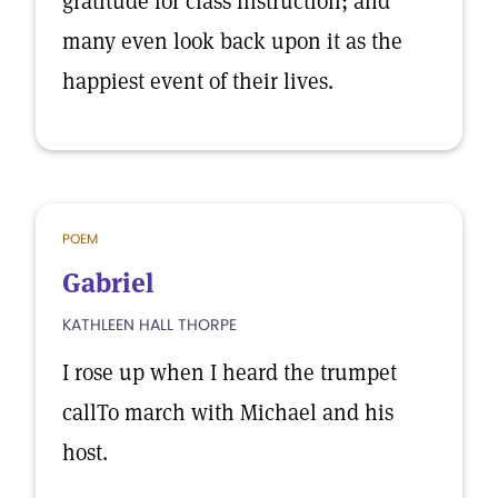
gratitude for class instruction; and
many even look back upon it as the
happiest event of their lives.
POEM
Gabriel
KATHLEEN HALL THORPE
I rose up when I heard the trumpet
callTo march with Michael and his
host.