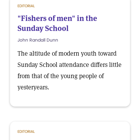
EDITORIAL
"Fishers of men" in the
Sunday School
John Randall Dunn
The altitude of modern youth toward
Sunday School attendance differs little
from that of the young people of
yesteryears.
EDITORIAL