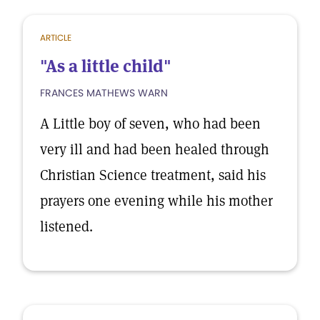
ARTICLE
"As a little child"
FRANCES MATHEWS WARN
A Little boy of seven, who had been
very ill and had been healed through
Christian Science treatment, said his
prayers one evening while his mother
listened.