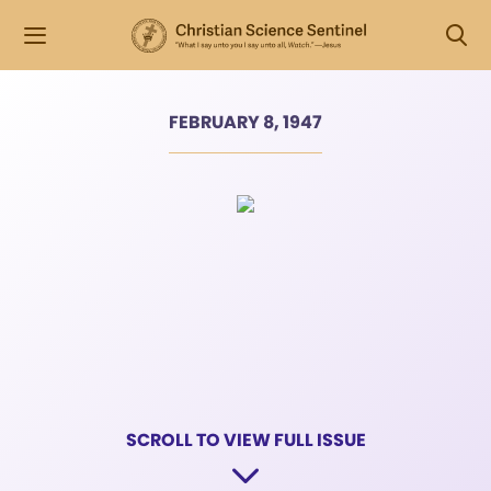
FEBRUARY 8, 1947
SCROLL TO VIEW FULL ISSUE