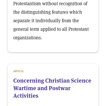
Protestantism without recognition of
the distinguishing features which
separate it individually from the
general term applied to all Protestant
organizations.
ARTICLE
Concerning Christian Science
Wartime and Postwar
Activities