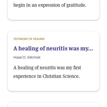
begin in an expression of gratitude.
TESTIMONY OF HEALING
A healing of neuritis was my...
Hazel D. Gilchrist
A healing of neuritis was my first
experience in Christian Science.