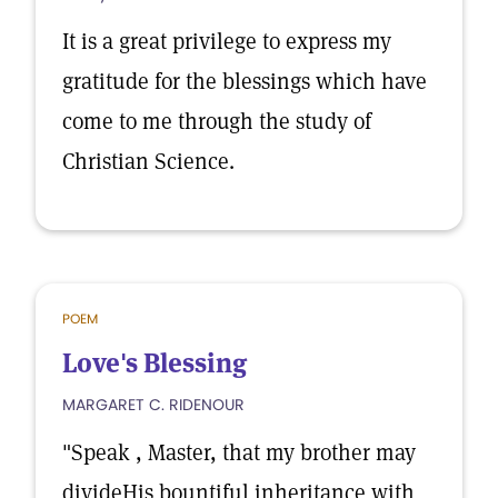
It is a great privilege to express my
gratitude for the blessings which have
come to me through the study of
Christian Science.
POEM
Love's Blessing
MARGARET C. RIDENOUR
"Speak , Master, that my brother may
divideHis bountiful inheritance with