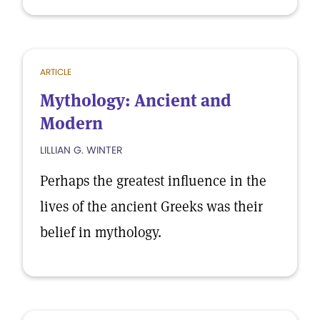
ARTICLE
Mythology: Ancient and
Modern
LILLIAN G. WINTER
Perhaps the greatest influence in the
lives of the ancient Greeks was their
belief in mythology.