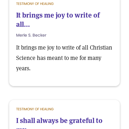
TESTIMONY OF HEALING
It brings me joy to write of
all...
Merle S. Becker
It brings me joy to write of all Christian
Science has meant to me for many
years.
TESTIMONY OF HEALING
I shall always be grateful to