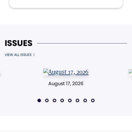
ISSUES
VIEW ALL ISSUES
August 17, 2026