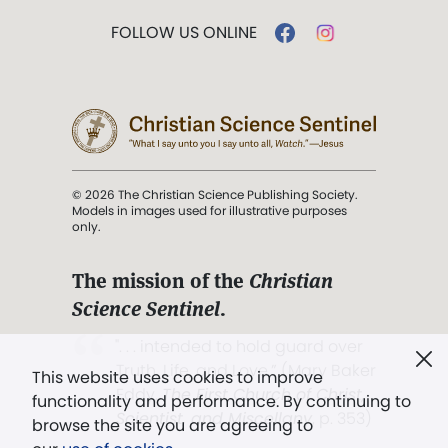
FOLLOW US ONLINE
© 2026 The Christian Science Publishing Society.
Models in images used for illustrative purposes
only.
The mission of the
Christian
Science Sentinel
.
". . . intended to hold guard over
Truth, Life, and Love.” (Mary Baker
This website uses cookies to improve
Eddy,
The First Church of Christ,
functionality and performance. By continuing to
Scientist, and Miscellany
, p. 353)
browse the site you are agreeing to