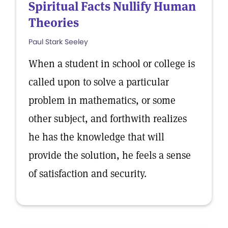
Spiritual Facts Nullify Human
Theories
Paul Stark Seeley
When a student in school or college is
called upon to solve a particular
problem in mathematics, or some
other subject, and forthwith realizes
he has the knowledge that will
provide the solution, he feels a sense
of satisfaction and security.