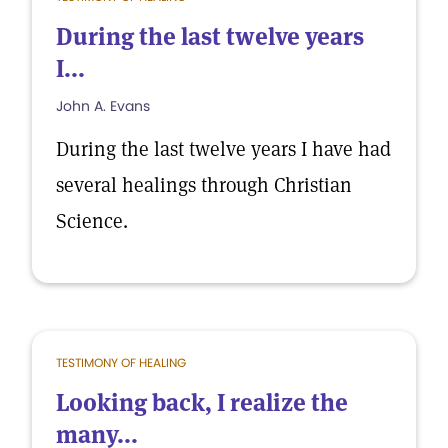
During the last twelve years
I...
John A. Evans
During the last twelve years I have had
several healings through Christian
Science.
TESTIMONY OF HEALING
Looking back, I realize the
many...