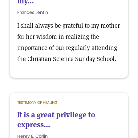
my...
Frances Lentin
I shall always be grateful to my mother
for her wisdom in realizing the
importance of our regularly attending
the Christian Science Sunday School.
TESTIMONY OF HEALING
It is a great privilege to
express...
Henry E. Carlin