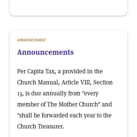
ANNOUNCEMENT
Announcements
Per Capita Tax, a provided in the
Church Manual, Article VIII, Section
13, is due annually from "every
member of The Mother Church" and
"shall be forwarded each year to the
Church Treasurer.