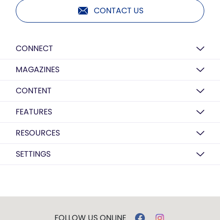
CONTACT US
CONNECT
MAGAZINES
CONTENT
FEATURES
RESOURCES
SETTINGS
FOLLOW US ONLINE