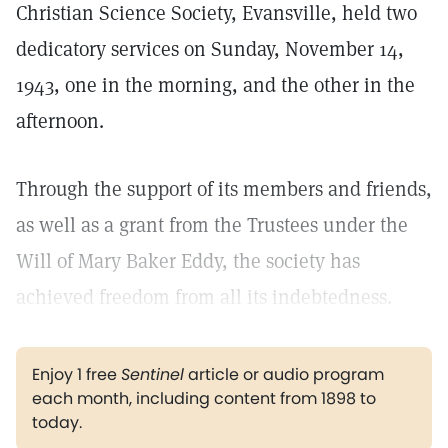
Christian Science Society, Evansville, held two
dedicatory services on Sunday, November 14,
1943, one in the morning, and the other in the
afternoon.
Through the support of its members and friends,
as well as a grant from the Trustees under the
Will of Mary Baker Eddy, the society has
achieved freedom from all its indebtedness.
Enjoy 1 free
Sentinel
article or audio program
each month, including content from 1898 to
today.