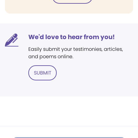
We'd love to hear from you!
Easily submit your testimonies, articles,
and poems online.
SUBMIT