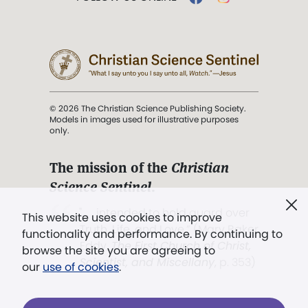
© 2026 The Christian Science Publishing Society.
Models in images used for illustrative purposes
only.
The mission of the
Christian
Science Sentinel
.
". . . intended to hold guard over
This website uses cookies to improve
Truth, Life, and Love.” (Mary Baker
functionality and performance. By continuing to
Eddy,
The First Church of Christ,
browse the site you are agreeing to
Scientist, and Miscellany
, p. 353)
our
use of cookies
.
Terms of service
/
Privacy policy
/
Permissions