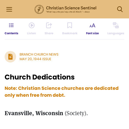
Contents
Listen
Share
Bookmark
Font size
Languages
BRANCH CHURCH NEWS
MAY 20, 1944 ISSUE
Church Dedications
Note: Christian Science churches are dedicated
only when free from debt.
Evansville, Wisconsin
(Society).