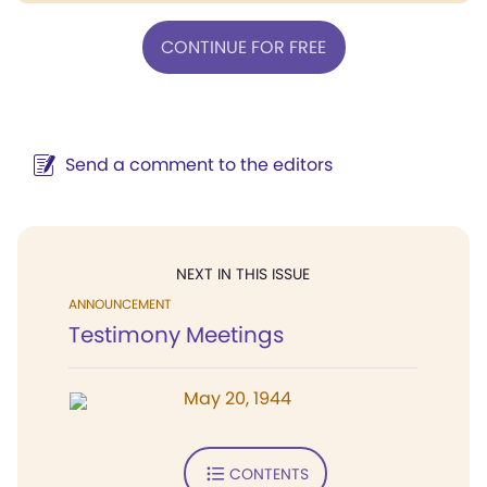
CONTINUE FOR FREE
Send a comment to the editors
NEXT IN THIS ISSUE
ANNOUNCEMENT
Testimony Meetings
May 20, 1944
CONTENTS