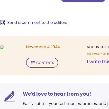
Send a comment to the editors
November 4, 1944
NEXT IN THIS 
TESTIMONY OF H
I write th
CONTENTS
We'd love to hear from you!
Easily submit your testimonies, articles, and