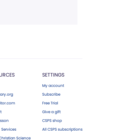
URCES
SETTINGS
My account
ary.org
Subscribe
tor.com
Free Trial
ft
Give a gift
esson
CSPS shop
 Services
All CSPS subscriptions
hristian Science