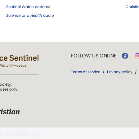
Sentinel Watch podcast
Christ
Science and Health
audio
FOLLOW US ONLINE
Terms of service
/
Privacy policy
/
ociety.
poses only.
istian
 over Truth, Life,