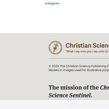
Instagram
© 2026 The Christian Science Publishing S
Models in images used for illustrative pur
The mission of the
Chr
Science Sentinel
.
". . . intended to hold guard