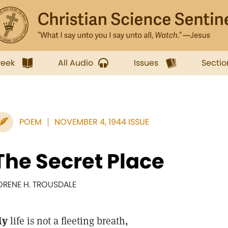
week
All Audio
Issues
Sectio
POEM
NOVEMBER 4, 1944 ISSUE
The Secret Place
ORENE H. TROUSDALE
My
life is not a fleeting breath,