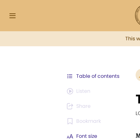
This 
Table of contents
Listen
Share
L
Bookmark
Font size