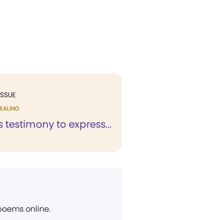
ISSUE
EALING
is testimony to express...
 poems online.