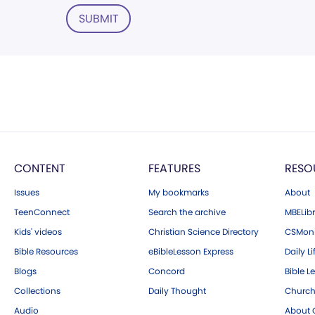
SUBMIT
CONTENT
FEATURES
RESO
Issues
My bookmarks
About
TeenConnect
Search the archive
MBELibr
Kids' videos
Christian Science Directory
CSMoni
Bible Resources
eBibleLesson Express
Daily Li
Blogs
Concord
Bible L
Collections
Daily Thought
Church
Audio
About C