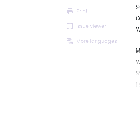
S
Print
C
Issue viewer
W
More languages
M
W
S
I