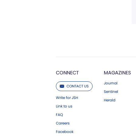
CONNECT
MAGAZINES
Journal
CONTACT US
Sentinel
Write for JSH
Herald
Link to us
FAQ
Careers
Facebook