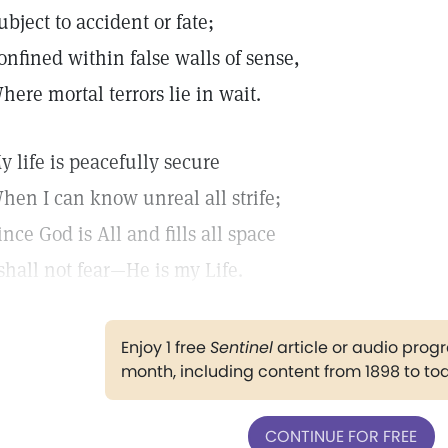
ubject to accident or fate;
onfined within false walls of sense,
here mortal terrors lie in wait.
y life is peacefully secure
hen I can know unreal all strife;
ince God is All and fills all space
 shall not fear—He is my Life.
Enjoy 1 free
Sentinel
article or audio pro
month, including content from 1898 to to
CONTINUE FOR FREE