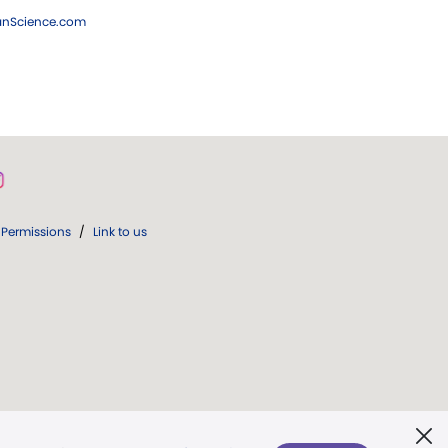
ianScience.com
Permissions
/
Link to us