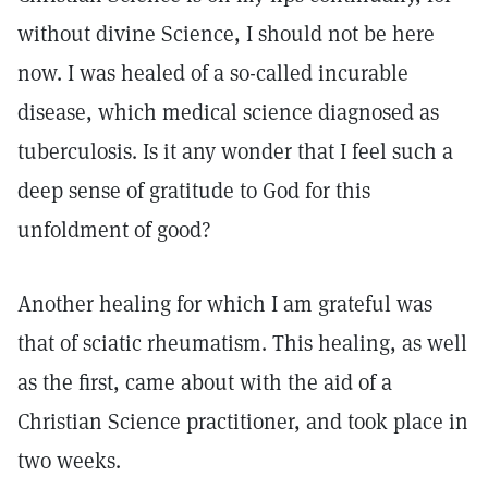
without divine Science, I should not be here
now. I was healed of a so-called incurable
disease, which medical science diagnosed as
tuberculosis. Is it any wonder that I feel such a
deep sense of gratitude to God for this
unfoldment of good?
Another healing for which I am grateful was
that of sciatic rheumatism. This healing, as well
as the first, came about with the aid of a
Christian Science practitioner, and took place in
two weeks.