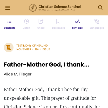
Contents
Listen
Share
Bookmark
Font size
Languages
TESTIMONY OF HEALING
NOVEMBER 4, 1944 ISSUE
Father-Mother God, I thank...
Alice M. Flieger
Father-Mother God, I thank Thee for Thy
unspeakable gift. This prayer of gratitude for
Christian Science is on my lips continually, for