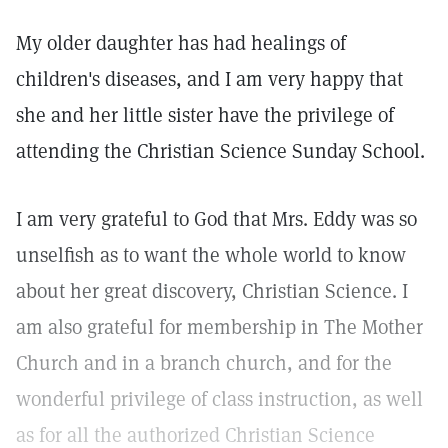
My older daughter has had healings of
children's diseases, and I am very happy that
she and her little sister have the privilege of
attending the Christian Science Sunday School.
I am very grateful to God that Mrs. Eddy was so
unselfish as to want the whole world to know
about her great discovery, Christian Science. I
am also grateful for membership in The Mother
Church and in a branch church, and for the
wonderful privilege of class instruction, as well
as for all the authorized Christian Science