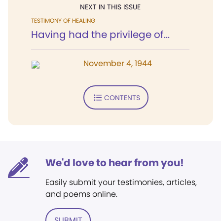
NEXT IN THIS ISSUE
TESTIMONY OF HEALING
Having had the privilege of...
November 4, 1944
CONTENTS
We'd love to hear from you!
Easily submit your testimonies, articles,
and poems online.
SUBMIT