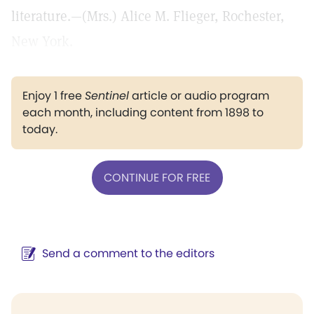
literature.—(Mrs.) Alice M. Flieger, Rochester,
New York.
Enjoy 1 free
Sentinel
article or audio program
each month, including content from 1898 to
today.
CONTINUE FOR FREE
Send a comment to the editors