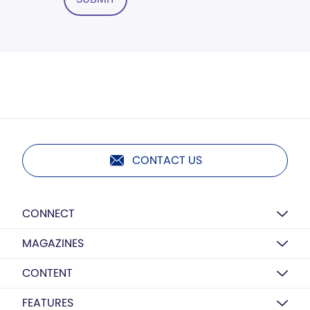
CONTACT US
CONNECT
MAGAZINES
CONTENT
FEATURES