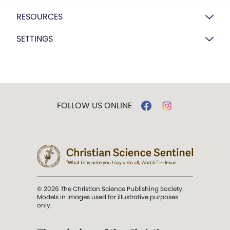
RESOURCES
SETTINGS
FOLLOW US ONLINE
© 2026 The Christian Science Publishing Society.
Models in images used for illustrative purposes
only.