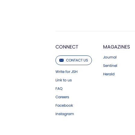
CONNECT
MAGAZINES
Journal
CONTACT US
Sentinel
Write for JSH
Herald
Link to us
FAQ
Careers
Facebook
Instagram