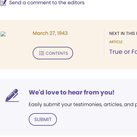
Send a comment to the editors
March 27, 1943
NEXT IN THIS 
ARTICLE
True or F
CONTENTS
We'd love to hear from you!
Easily submit your testimonies, articles, and
SUBMIT