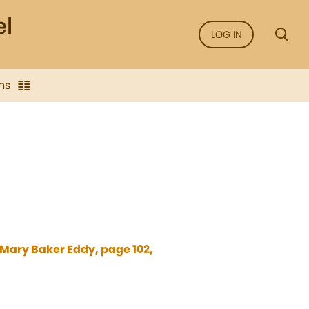
LOG IN
ns
 Mary Baker Eddy, page 102,