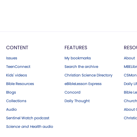
CONTENT
FEATURES
RESO
Issues
My bookmarks
About
TeenConnect
Search the archive
MBELibr
Kids' videos
Christian Science Directory
CSMoni
Bible Resources
eBibleLesson Express
Daily Li
Blogs
Concord
Bible L
Collections
Daily Thought
Church
Audio
About C
Sentinel Watch podcast
Christ
Science and Health
audio