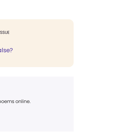
ISSUE
alse?
 poems online.