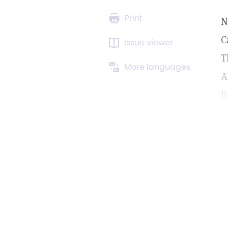
Print
N
C
Issue viewer
T
More languages
A
R