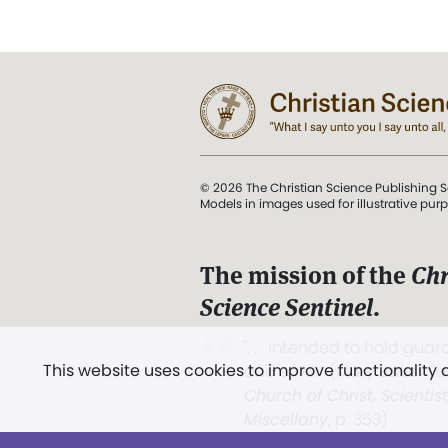
© 2026 The Christian Science Publishing S
Models in images used for illustrative pur
The mission of the
Chr
Science Sentinel
.
". . . intended to hold guard
This website uses cookies to improve functionality
and Love.” (Mary Baker E
Church of Christ, Scientis
Miscellany
, p. 353)