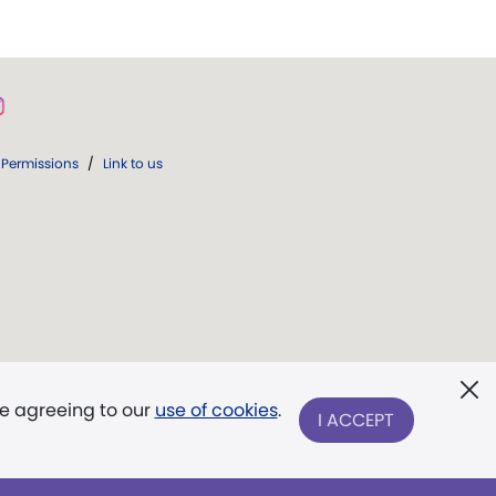
Permissions
/
Link to us
re agreeing to our
use of cookies
.
I ACCEPT