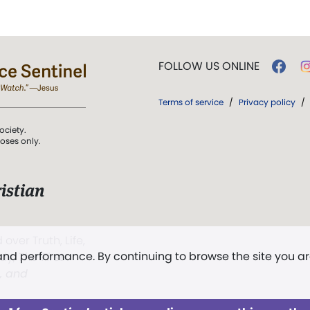
FOLLOW US ONLINE
Terms of service
/
Privacy policy
/
ociety.
poses only.
istian
 over Truth, Life,
 and performance. By continuing to browse the site you a
ddy,
The First
t, and