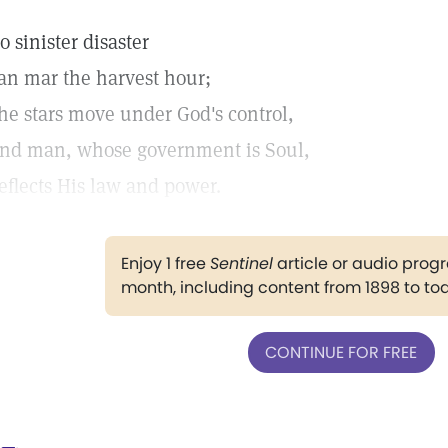
o sinister disaster
an mar the harvest hour;
he stars move under God's control,
nd man, whose government is Soul,
eflects His law and power.
Enjoy 1 free
Sentinel
article or audio pro
month, including content from 1898 to to
CONTINUE FOR FREE