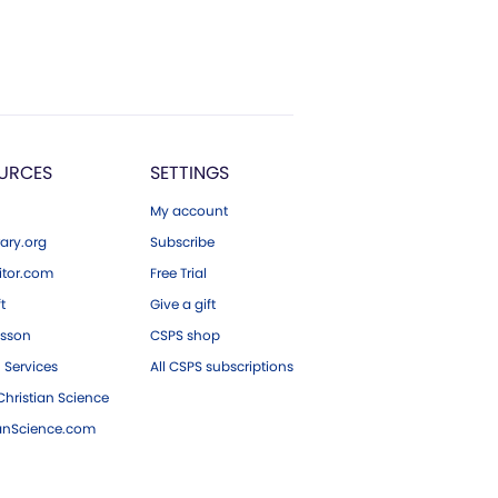
URCES
SETTINGS
My account
ary.org
Subscribe
tor.com
Free Trial
ft
Give a gift
esson
CSPS shop
 Services
All CSPS subscriptions
hristian Science
ianScience.com