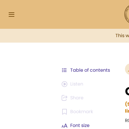
This 
Table of contents
Listen
Share
(
l
Bookmark
R
Font size