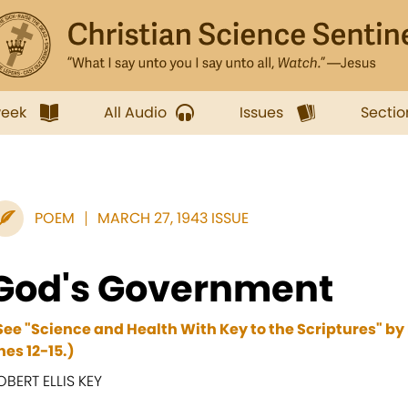
week
All Audio
Issues
Sectio
POEM
MARCH 27, 1943 ISSUE
God's Government
See "Science and Health With Key to the Scriptures" by
ines 12-15.)
OBERT ELLIS KEY