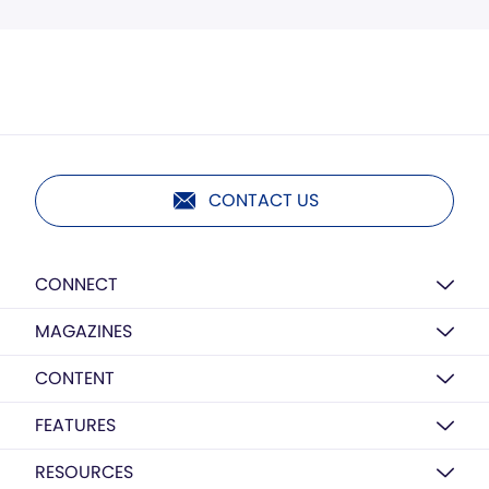
CONTACT US
CONNECT
MAGAZINES
CONTENT
FEATURES
RESOURCES