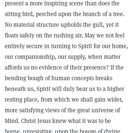
present a more inspiring scene than does the
sitting bird, perched upon the branch of a tree.
No material structure upholds the gull, yet it
floats safely on the rushing air. May we not feel
entirely secure in turning to Spirit for our home,
our companionship, our supply, when matter
affords us no evidence of their presence? If the
bending bough of human concepts breaks
beneath us, Spirit will duly bear us to a higher
resting place, from which we shall gain wider,
more satisfying views of the great universe of
Mind. Christ Jesus knew what it was to be
borne, unresisting, upon the bosom of divine