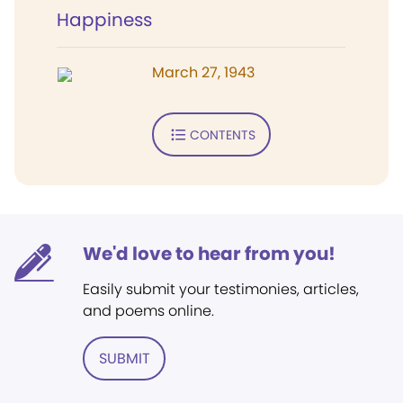
Happiness
March 27, 1943
CONTENTS
We'd love to hear from you!
Easily submit your testimonies, articles,
and poems online.
SUBMIT