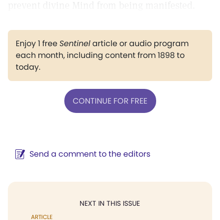
prevent divine Mind from being manifested.
Enjoy 1 free
Sentinel
article or audio program
each month, including content from 1898 to
today.
CONTINUE FOR FREE
Send a comment to the editors
NEXT IN THIS ISSUE
ARTICLE