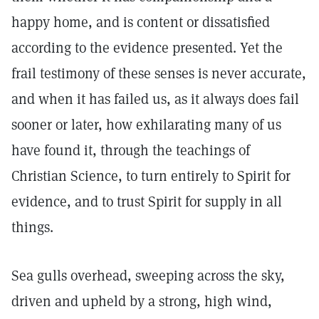
happy home, and is content or dissatisfied
according to the evidence presented. Yet the
frail testimony of these senses is never accurate,
and when it has failed us, as it always does fail
sooner or later, how exhilarating many of us
have found it, through the teachings of
Christian Science, to turn entirely to Spirit for
evidence, and to trust Spirit for supply in all
things.
Sea gulls overhead, sweeping across the sky,
driven and upheld by a strong, high wind,