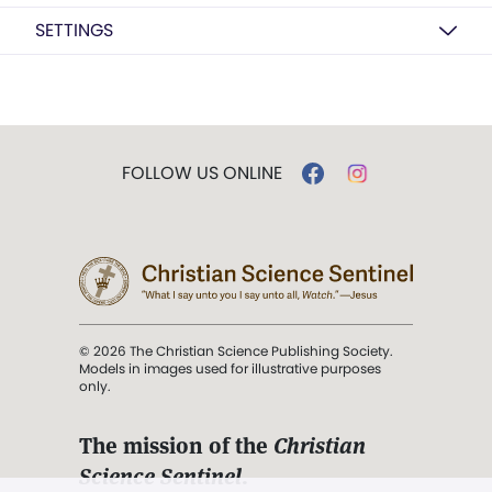
SETTINGS
FOLLOW US ONLINE
© 2026 The Christian Science Publishing Society.
Models in images used for illustrative purposes
only.
The mission of the
Christian
Science Sentinel
.