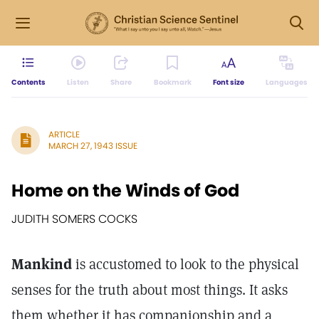
Contents
Listen
Share
Bookmark
Font size
Languages
ARTICLE
MARCH 27, 1943 ISSUE
Home on the Winds of God
JUDITH SOMERS COCKS
Mankind
is accustomed to look to the physical
senses for the truth about most things. It asks
them whether it has companionship and a