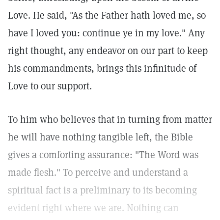
Love. He said, "As the Father hath loved me, so
have I loved you: continue ye in my love." Any
right thought, any endeavor on our part to keep
his commandments, brings this infinitude of
Love to our support.
To him who believes that in turning from matter
he will have nothing tangible left, the Bible
gives a comforting assurance: "The Word was
made flesh." To perceive and understand a
spiritual fact is a preliminary to its becoming
evident right where we are. Nothing can