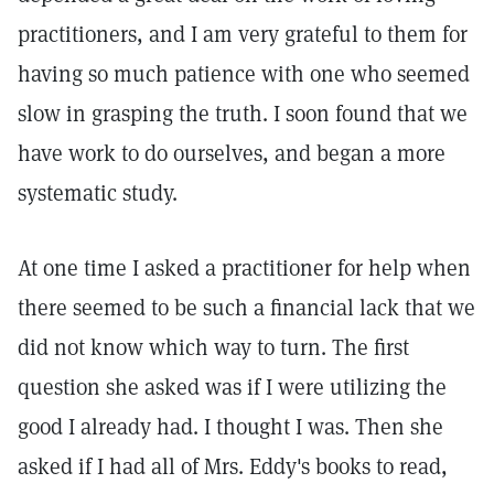
practitioners, and I am very grateful to them for
having so much patience with one who seemed
slow in grasping the truth. I soon found that we
have work to do ourselves, and began a more
systematic study.
At one time I asked a practitioner for help when
there seemed to be such a financial lack that we
did not know which way to turn. The first
question she asked was if I were utilizing the
good I already had. I thought I was. Then she
asked if I had all of Mrs. Eddy's books to read,