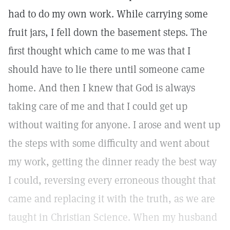
had to do my own work. While carrying some
fruit jars, I fell down the basement steps. The
first thought which came to me was that I
should have to lie there until someone came
home. And then I knew that God is always
taking care of me and that I could get up
without waiting for anyone. I arose and went up
the steps with some difficulty and went about
my work, getting the dinner ready the best way
I could, reversing every erroneous thought that
came and replacing it with the truth, as we are
taught in Christian Science. When my husband