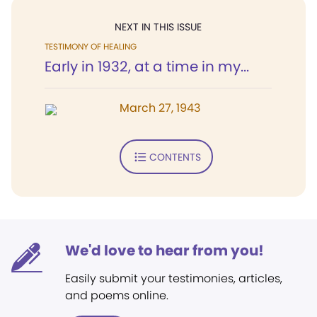
NEXT IN THIS ISSUE
TESTIMONY OF HEALING
Early in 1932, at a time in my...
March 27, 1943
CONTENTS
We'd love to hear from you!
Easily submit your testimonies, articles,
and poems online.