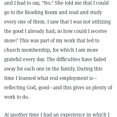
and I had to say, "No." She told me that I could
go to the Reading Room and read and study
every one of them. I saw that I was not utilizing
the good I already had; so how could I receive
more? This was part of my work that led to
church membership, for which I am more
grateful every day. The difficulties have faded
away for each one in the family. During this
time I learned what real employment is—
reflecting God, good—and this gives us plenty of
work to do.
At another time I had an experience in which I