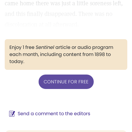
came home there was just a little soreness left,
and this finally disappeared. There was no
discoloration at all afterward.
Enjoy 1 free
Sentinel
article or audio program
each month, including content from 1898 to
today.
CONTINUE FOR FREE
Send a comment to the editors