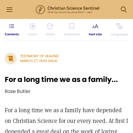
Contents
Listen
Share
Bookmark
Font size
Languages
TESTIMONY OF HEALING
MARCH 27, 1943 ISSUE
For a long time we as a family...
Rose Butler
For a long time we as a family have depended
on Christian Science for our every need. At first I
depended a great deal on the work of loving