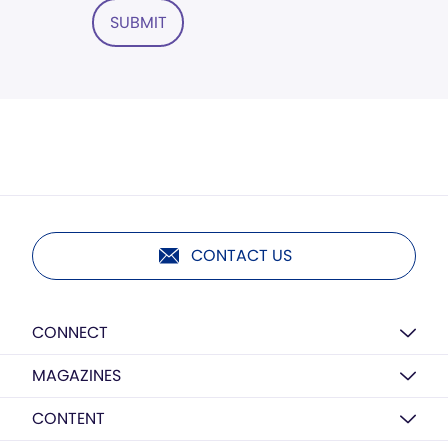
SUBMIT
CONTACT US
CONNECT
MAGAZINES
CONTENT