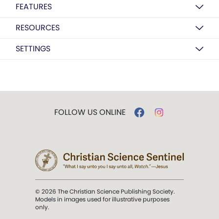
FEATURES
RESOURCES
SETTINGS
FOLLOW US ONLINE
© 2026 The Christian Science Publishing Society.
Models in images used for illustrative purposes
only.