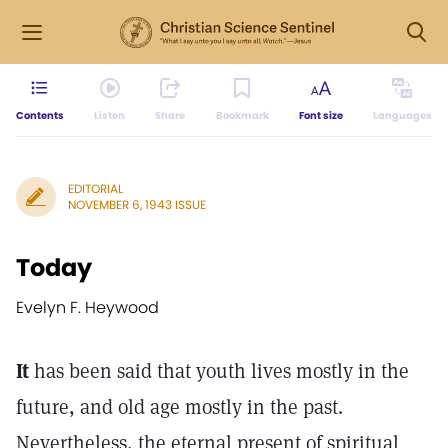
Contents
Listen
Share
Bookmark
Font size
Languages
EDITORIAL
NOVEMBER 6, 1943 ISSUE
Today
Evelyn F. Heywood
It
has been said that youth lives mostly in the
future, and old age mostly in the past.
Nevertheless, the eternal present of spiritual