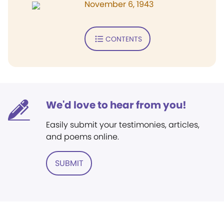
November 6, 1943
CONTENTS
We'd love to hear from you!
Easily submit your testimonies, articles,
and poems online.
SUBMIT