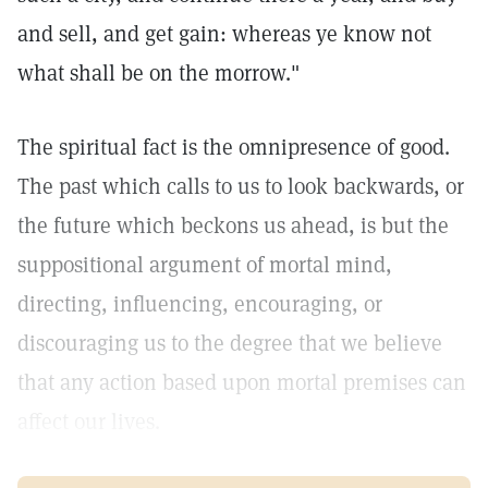
and sell, and get gain: whereas ye know not
what shall be on the morrow."
The spiritual fact is the omnipresence of good.
The past which calls to us to look backwards, or
the future which beckons us ahead, is but the
suppositional argument of mortal mind,
directing, influencing, encouraging, or
discouraging us to the degree that we believe
that any action based upon mortal premises can
affect our lives.