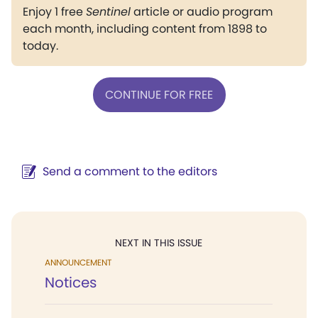
Enjoy 1 free
Sentinel
article or audio program
each month, including content from 1898 to
today.
CONTINUE FOR FREE
Send a comment to the editors
NEXT IN THIS ISSUE
ANNOUNCEMENT
Notices