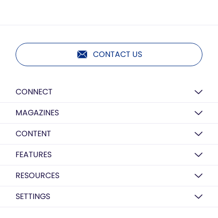
CONTACT US
CONNECT
MAGAZINES
CONTENT
FEATURES
RESOURCES
SETTINGS