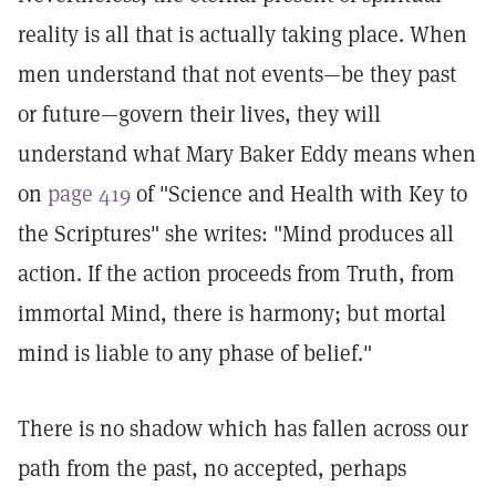
reality is all that is actually taking place. When
men understand that not events—be they past
or future—govern their lives, they will
understand what Mary Baker Eddy means when
on
page 419
of "Science and Health with Key to
the Scriptures" she writes: "Mind produces all
action. If the action proceeds from Truth, from
immortal Mind, there is harmony; but mortal
mind is liable to any phase of belief."
There is no shadow which has fallen across our
path from the past, no accepted, perhaps