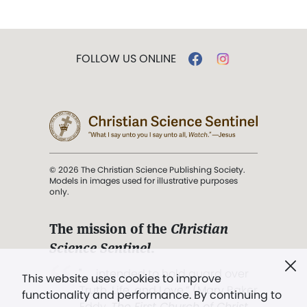
FOLLOW US ONLINE
© 2026 The Christian Science Publishing Society.
Models in images used for illustrative purposes
only.
The mission of the
Christian
Science Sentinel
.
". . . intended to hold guard over
This website uses cookies to improve
Truth, Life, and Love.” (Mary Baker
functionality and performance. By continuing to
Eddy,
The First Church of Christ,