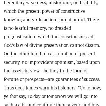
hereditary weakness, misfortune, or disability,
which the present power of constructive
knowing and virile action cannot annul. There
is no fearful memory, no dreaded
prognostication, which the consciousness of
God's law of divine preservation cannot disarm.
On the other hand, no assumption of present
security, no improvident optimism, based upon
the assets in view—be they in the form of
fortune or prospects—are guarantees of success.
Thus does James warn his listeners: "Go to now,
ye that say, To day or tomorrow we will go into
such a city, and continue there a year, and buy