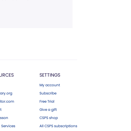
URCES
SETTINGS
My account
ary.org
Subscribe
tor.com
Free Trial
ft
Give a gift
esson
CSPS shop
 Services
All CSPS subscriptions