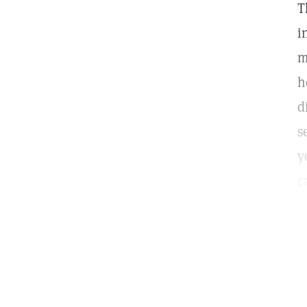
T
i
m
h
d
s
y
c