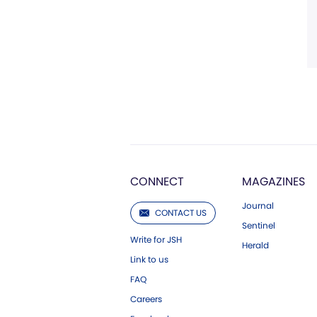
CONNECT
MAGAZINES
Journal
CONTACT US
Sentinel
Write for JSH
Herald
Link to us
FAQ
Careers