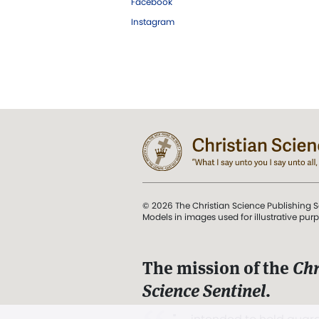
Facebook
Instagram
© 2026 The Christian Science Publishing S
Models in images used for illustrative pur
The mission of the
Chr
Science Sentinel
.