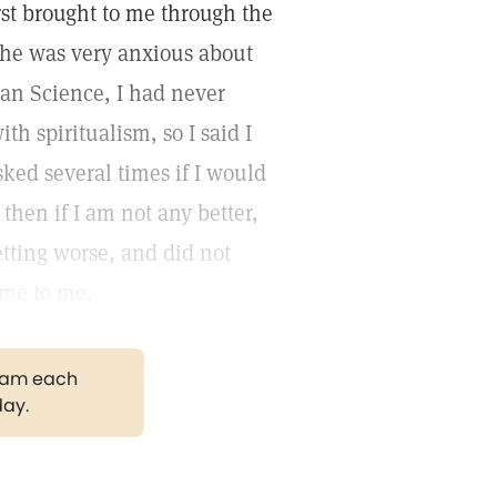
st brought to me through the
she was very anxious about
an Science, I had never
th spiritualism, so I said I
sked several times if I would
then if I am not any better,
etting worse, and did not
ome to me.
gram each
day.