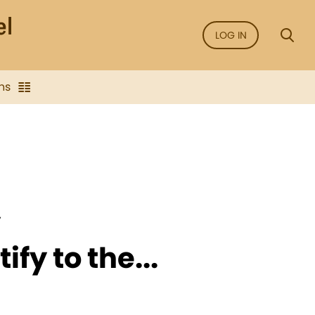
LOG IN
ns
y
fy to the...