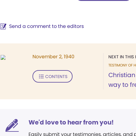
Send a comment to the editors
November 2, 1940
NEXT IN THIS 
TESTIMONY OF H
Christian
CONTENTS
way to fr
We'd love to hear from you!
Easily submit your testimonies, articles, and