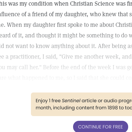
his was my condition when Christian Science was fir
nfluence of a friend of my daughter, who knew that 
e. When my daughter first spoke to me about Christi
eard of it, and thought it might be something to do wi
id not want to know anything about it. After being a
ee a practitioner, I said, "Give me another week, and 
ou may call her." Before the end of the week I was g
are what happened to me, so I said that she could c
Enjoy 1 free
Sentinel
article or audio pro
month, including content from 1898 to to
CONTINUE FOR FREE