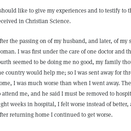
 should like to give my experiences and to testify to
eceived in Christian Science.
fter the passing on of my husband, and later, of my 
oman. I was first under the care of one doctor and 
ourth seemed to be doing me no good, my family thou
he country would help me; so I was sent away for th
ome, I was much worse than when I went away. The 
o attend me, and he said I must be removed to hospita
ight weeks in hospital, I felt worse instead of better
fter returning home I continued to get worse.