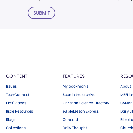
SUBMIT
CONTENT
FEATURES
RESO
Issues
My bookmarks
About
TeenConnect
Search the archive
MBELibr
Kids' videos
Christian Science Directory
CSMoni
Bible Resources
eBibleLesson Express
Daily Li
Blogs
Concord
Bible L
Collections
Daily Thought
Church