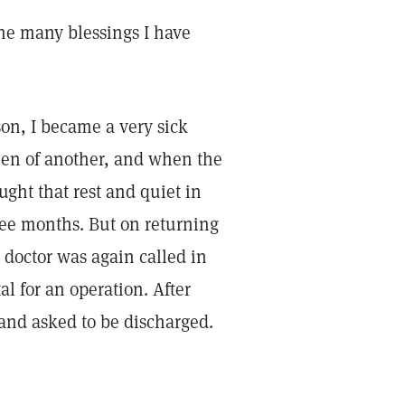
 the many blessings I have
son, I became a very sick
then of another, and when the
ght that rest and quiet in
ree months. But on returning
doctor was again called in
l for an operation. After
, and asked to be discharged.