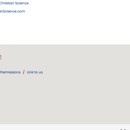
hristian Science
ianScience.com
Permissions
/
Link to us