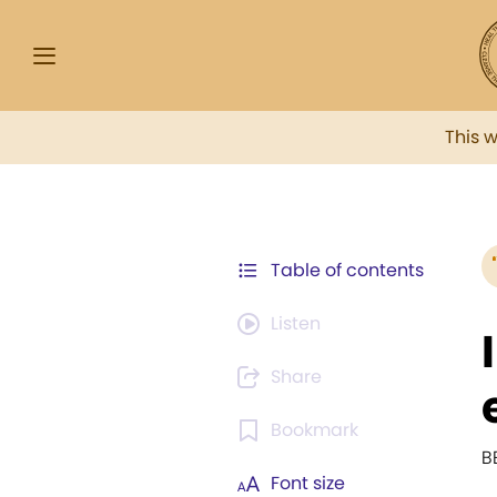
This 
Table of contents
Listen
Share
Bookmark
B
Font size