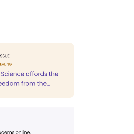
ISSUE
EALING
 Science affords the
eedom from the...
 poems online.