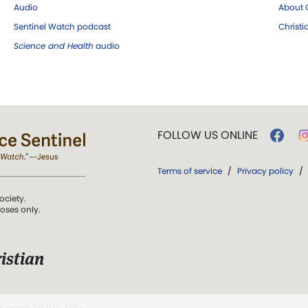
Audio
About C
Sentinel Watch podcast
Christ
Science and Health
audio
FOLLOW US ONLINE
Terms of service
/
Privacy policy
/
ociety.
poses only.
istian