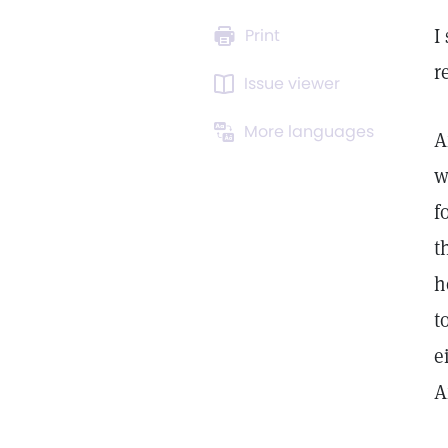
I
Print
r
Issue viewer
More languages
A
w
f
t
h
t
e
A