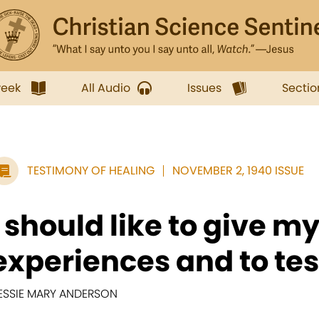
week
All Audio
Issues
Sectio
TESTIMONY OF HEALING
NOVEMBER 2, 1940 ISSUE
I should like to give m
experiences and to testi
ESSIE MARY ANDERSON