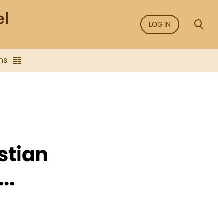
LOG IN
ns
istian
..