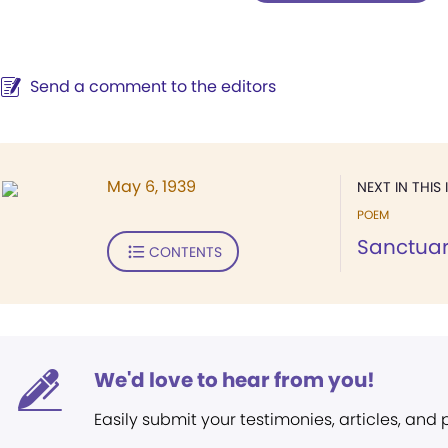
Send a comment to the editors
May 6, 1939
NEXT IN THIS 
POEM
Sanctua
CONTENTS
We'd love to hear from you!
Easily submit your testimonies, articles, and