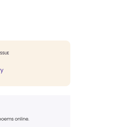
ISSUE
ry
 poems online.