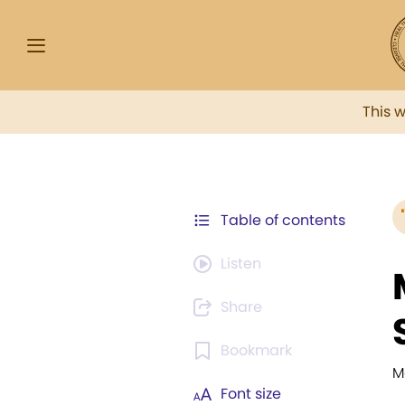
This 
Table of contents
Listen
Share
Bookmark
M
Font size