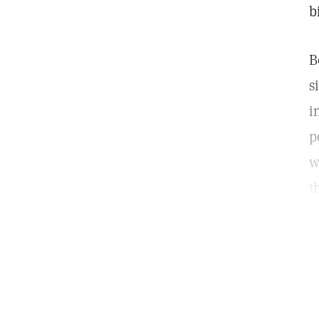
b
B
s
i
p
w
t