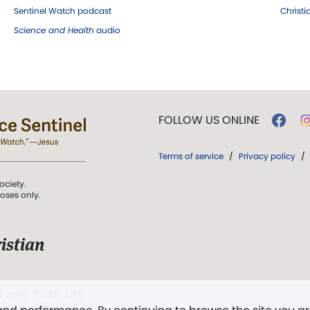
Sentinel Watch podcast
Christ
Science and Health
audio
FOLLOW US ONLINE
Terms of service
/
Privacy policy
/
ociety.
poses only.
istian
 over Truth, Life,