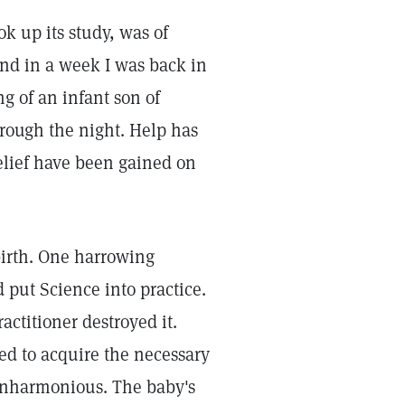
ok up its study, was of
 and in a week I was back in
ng of an infant son of
rough the night. Help has
elief have been gained on
birth. One harrowing
 put Science into practice.
actitioner destroyed it.
ned to acquire the necessary
inharmonious. The baby's