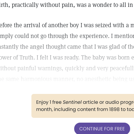
irth, practically without pain, was a wonder to all i
efore the arrival of another boy I was seized with a m
imply could not go through the experience. I mentio
nstantly the angel thought came that I was glad of th
ower of Truth. I felt I was ready. The baby was born
ithout painful warnings, quickly and very peacefully
he same harmonious manner, no anesthetic being u
Enjoy 1 free
Sentinel
article or audio pro
month, including content from 1898 to to
CONTINUE FOR FREE