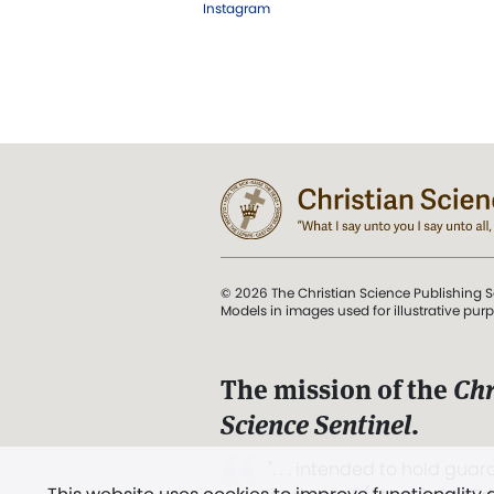
Instagram
© 2026 The Christian Science Publishing S
Models in images used for illustrative pur
The mission of the
Chr
Science Sentinel
.
". . . intended to hold guard