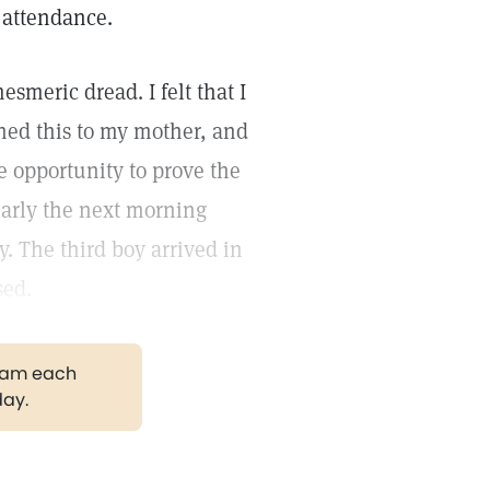
n attendance.
esmeric dread. I felt that I
ned this to my mother, and
e opportunity to prove the
 early the next morning
. The third boy arrived in
sed.
gram each
day.