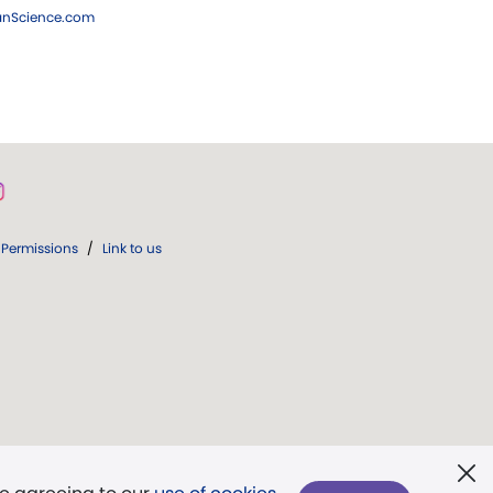
ianScience.com
Permissions
/
Link to us