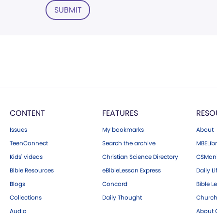
SUBMIT
CONTENT
FEATURES
RESO
Issues
My bookmarks
About
TeenConnect
Search the archive
MBELibr
Kids' videos
Christian Science Directory
CSMoni
Bible Resources
eBibleLesson Express
Daily Li
Blogs
Concord
Bible L
Collections
Daily Thought
Church
Audio
About C