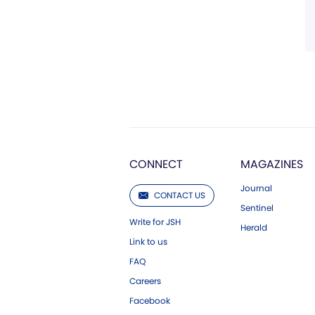
CONNECT
MAGAZINES
Journal
CONTACT US
Sentinel
Write for JSH
Herald
Link to us
FAQ
Careers
Facebook