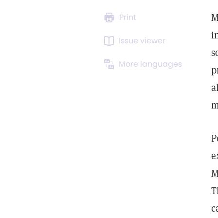
M
Print
i
Issue viewer
s
More languages
p
a
m
P
e
M
T
c