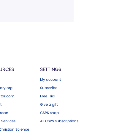
URCES
SETTINGS
My account
ary.org
Subscribe
tor.com
Free Trial
ft
Give a gift
esson
CSPS shop
 Services
All CSPS subscriptions
hristian Science