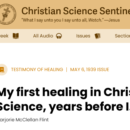
week
All Audio
Issues
Sectio
TESTIMONY OF HEALING
MAY 6, 1939 ISSUE
My first healing in Chr
Science, years before I.
arjorie McClellan Flint