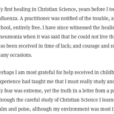
y first healing in Christian Science, years before I to
nfluenza. A practitioner was notified of the trouble,
chool, entirely free. I have since witnessed the heali
neumonia when it was said that he could not live th
lso been received in time of lack; and courage and r
any occasions.
erhaps I am most grateful for help received in child
xperience had taught me that I must really study and
y fear was extreme, yet the truth in a letter from a pr
hrough the careful study of Christian Science I lear
alm and poise, although my environment was most 