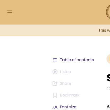
This 
Table of contents
Listen
Share
F
Bookmark
A
Font size