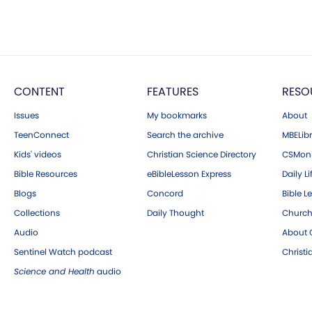
CONTENT
FEATURES
RESO
Issues
My bookmarks
About
TeenConnect
Search the archive
MBELibr
Kids' videos
Christian Science Directory
CSMoni
Bible Resources
eBibleLesson Express
Daily Li
Blogs
Concord
Bible L
Collections
Daily Thought
Church
Audio
About C
Sentinel Watch podcast
Christ
Science and Health
audio