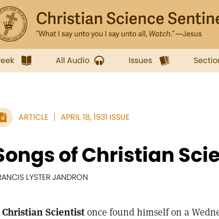
week
All Audio
Issues
Sectio
ARTICLE
APRIL 18, 1931 ISSUE
Songs of Christian Scie
RANCIS LYSTER JANDRON
 Christian Scientist
once found himself on a Wedne