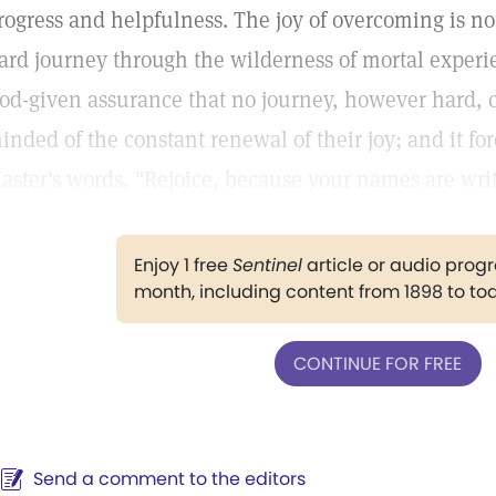
rogress and helpfulness. The joy of overcoming is no
ard journey through the wilderness of mortal experie
od-given assurance that no journey, however hard, ca
inded of the constant renewal of their joy; and it fore
aster's words, "Rejoice, because your names are wri
Enjoy 1 free
Sentinel
article or audio pro
month, including content from 1898 to to
CONTINUE FOR FREE
Send a comment to the editors