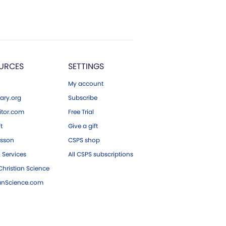
URCES
SETTINGS
My account
ary.org
Subscribe
tor.com
Free Trial
ft
Give a gift
esson
CSPS shop
 Services
All CSPS subscriptions
hristian Science
ianScience.com