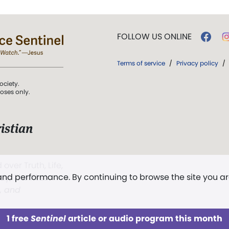
FOLLOW US ONLINE
Terms of service
/
Privacy policy
/
ociety.
poses only.
istian
 over Truth, Life,
 and performance. By continuing to browse the site you a
ddy,
The First
t, and
1 free
Sentinel
article or audio program this month