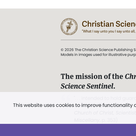
© 2026 The Christian Science Publishing S
Models in images used for illustrative pur
The mission of the
Chr
Science Sentinel
.
". . . intended to hold guard
This website uses cookies to improve functionality
and Love.” (Mary Baker E
Church of Christ, Scientis
Miscellany
, p. 353)