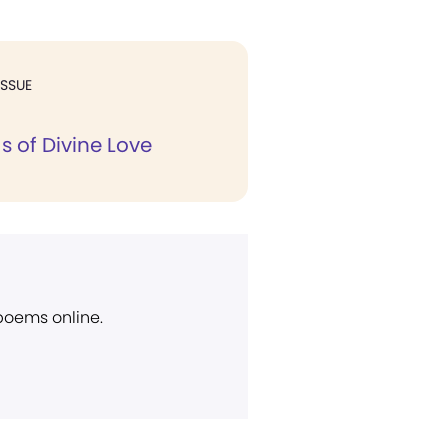
ISSUE
s of Divine Love
 poems online.