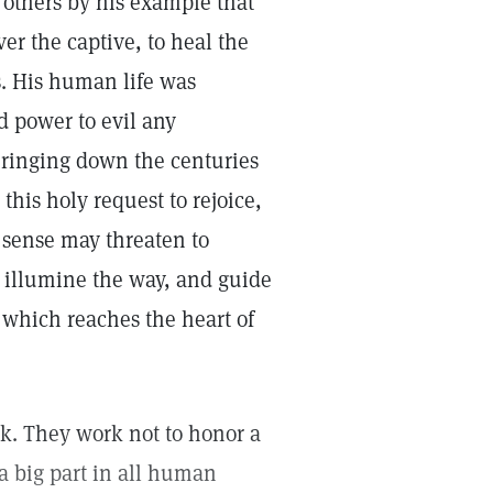
others by his example that
r the captive, to heal the
s. His human life was
d power to evil any
ringing down the centuries
this holy request to rejoice,
l sense may threaten to
s illumine the way, and guide
ng which reaches the heart of
ork. They work not to honor a
a big part in all human