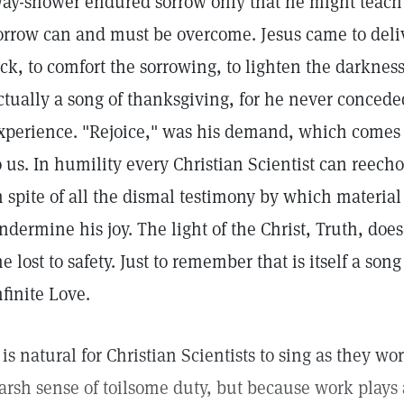
ay-shower endured sorrow only that he might teach 
orrow can and must be overcome. Jesus came to delive
ick, to comfort the sorrowing, to lighten the darknes
ctually a song of thanksgiving, for he never concede
xperience. "Rejoice," was his demand, which comes 
o us. In humility every Christian Scientist can reecho 
n spite of all the dismal testimony by which materia
ndermine his joy. The light of the Christ, Truth, doe
he lost to safety. Just to remember that is itself a so
nfinite Love.
t is natural for Christian Scientists to sing as they w
arsh sense of toilsome duty, but because work plays 