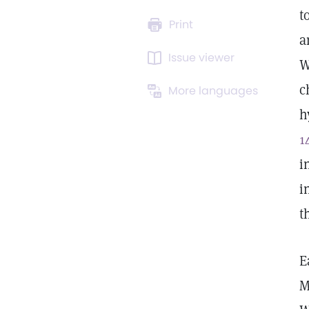
t
Print
a
Issue viewer
W
c
More languages
h
1
i
i
t
E
M