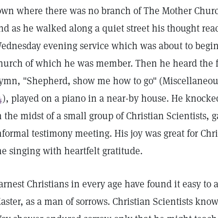
own where there was no branch of The Mother Churc
nd as he walked along a quiet street his thought rea
ednesday evening service which was about to begin 
hurch of which he was member. Then he heard the fam
ymn, "Shepherd, show me how to go" (Miscellaneou
4
), played on a piano in a near-by house. He knocke
n the midst of a small group of Christian Scientists, 
nformal testimony meeting. His joy was great for Chri
he singing with heartfelt gratitude.
arnest Christians in every age have found it easy to a
aster, as a man of sorrows. Christian Scientists know