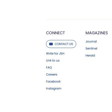
CONNECT
MAGAZINES
Journal
CONTACT US
Sentinel
Write for JSH
Herald
Link to us
FAQ
Careers
Facebook
Instagram