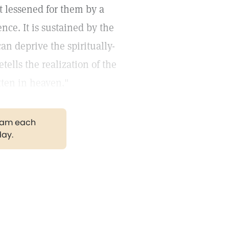
t lessened for them by a
nce. It is sustained by the
n deprive the spiritually-
tells the realization of the
tten in heaven."
gram each
day.