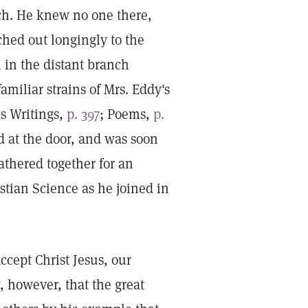
h. He knew no one there,
ched out longingly to the
in the distant branch
iliar strains of Mrs. Eddy's
s Writings,
p. 397
; Poems,
p.
d at the door, and was soon
gathered together for an
stian Science as he joined in
ccept Christ Jesus, our
, however, that the great