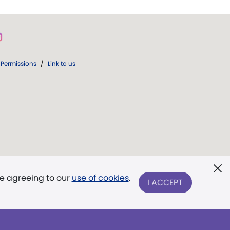
Permissions
/
Link to us
re agreeing to our
use of cookies
.
I ACCEPT