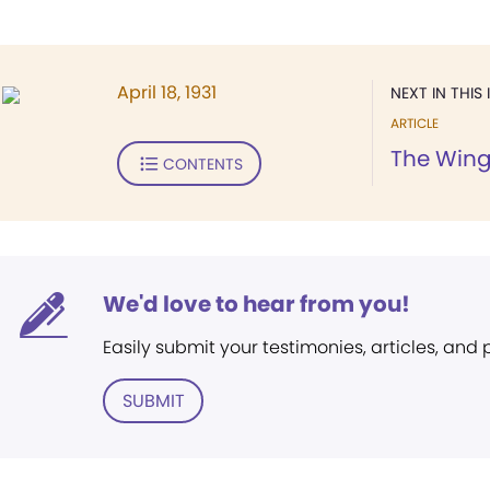
April 18, 1931
NEXT IN THIS 
ARTICLE
The Wing
CONTENTS
We'd love to hear from you!
Easily submit your testimonies, articles, and
SUBMIT