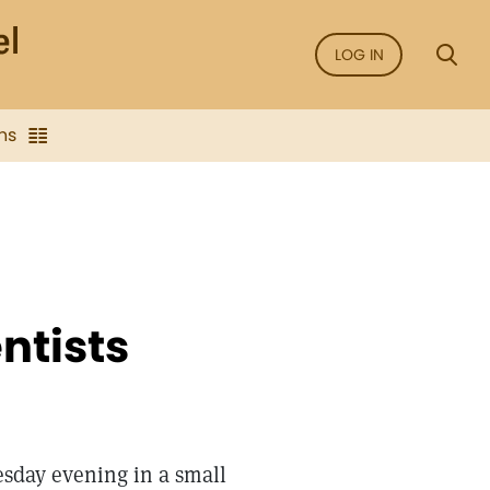
LOG IN
ns
ntists
sday evening in a small