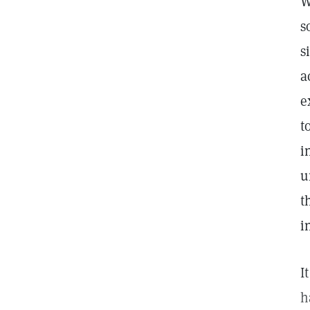
W
s
s
a
e
t
i
u
t
i
I
h