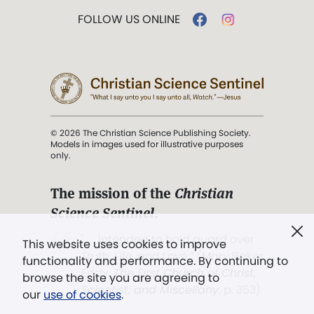
FOLLOW US ONLINE
© 2026 The Christian Science Publishing Society.
Models in images used for illustrative purposes
only.
The mission of the
Christian
Science Sentinel
.
". . . intended to hold guard over
This website uses cookies to improve
Truth, Life, and Love.” (Mary Baker
functionality and performance. By continuing to
Eddy,
The First Church of Christ,
browse the site you are agreeing to
Scientist, and Miscellany
, p. 353)
our
use of cookies
.