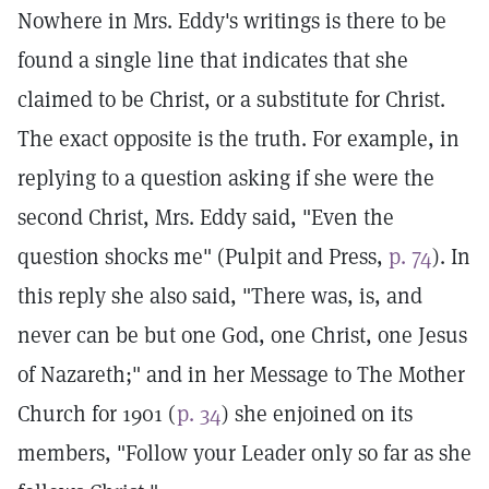
Nowhere in Mrs. Eddy's writings is there to be
found a single line that indicates that she
claimed to be Christ, or a substitute for Christ.
The exact opposite is the truth. For example, in
replying to a question asking if she were the
second Christ, Mrs. Eddy said, "Even the
question shocks me" (Pulpit and Press,
p. 74
). In
this reply she also said, "There was, is, and
never can be but one God, one Christ, one Jesus
of Nazareth;" and in her Message to The Mother
Church for 1901 (
p. 34
) she enjoined on its
members, "Follow your Leader only so far as she