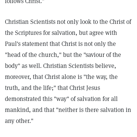
follows Christ."
Christian Scientists not only look to the Christ of
the Scriptures for salvation, but agree with
Paul's statement that Christ is not only the
"head of the church," but the "saviour of the
body" as well. Christian Scientists believe,
moreover, that Christ alone is "the way, the
truth, and the life;" that Christ Jesus
demonstrated this "way" of salvation for all
mankind, and that "neither is there salvation in
any other."