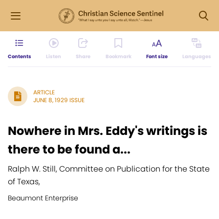
Contents
Listen
Share
Bookmark
Font size
Languages
ARTICLE
JUNE 8, 1929 ISSUE
Nowhere in Mrs. Eddy's writings is
there to be found a...
Ralph W. Still, Committee on Publication for the State
of Texas,
Beaumont Enterprise