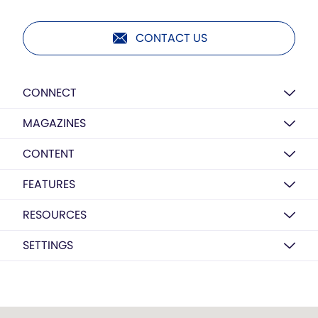
CONTACT US
CONNECT
MAGAZINES
CONTENT
FEATURES
RESOURCES
SETTINGS