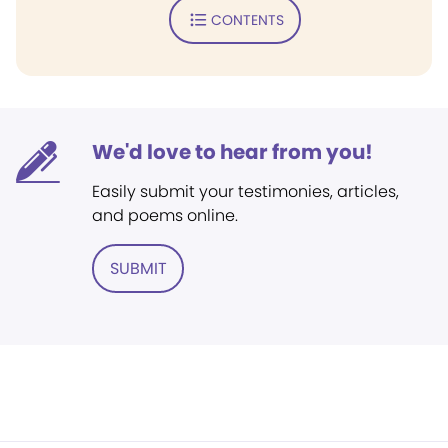
CONTENTS
We'd love to hear from you!
Easily submit your testimonies, articles,
and poems online.
SUBMIT