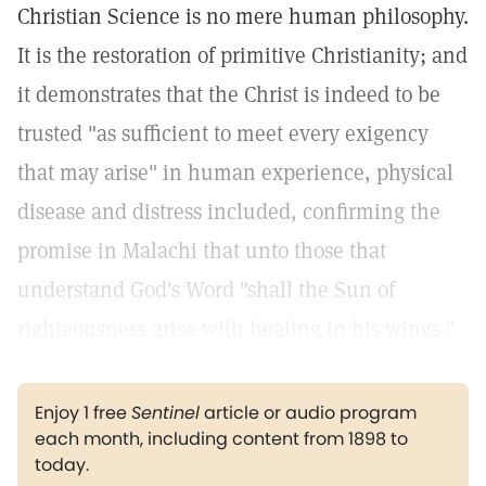
Christian Science is no mere human philosophy.
It is the restoration of primitive Christianity; and
it demonstrates that the Christ is indeed to be
trusted "as sufficient to meet every exigency
that may arise" in human experience, physical
disease and distress included, confirming the
promise in Malachi that unto those that
understand God's Word "shall the Sun of
righteousness arise with healing in his wings."
Enjoy 1 free
Sentinel
article or audio program
each month, including content from 1898 to
today.