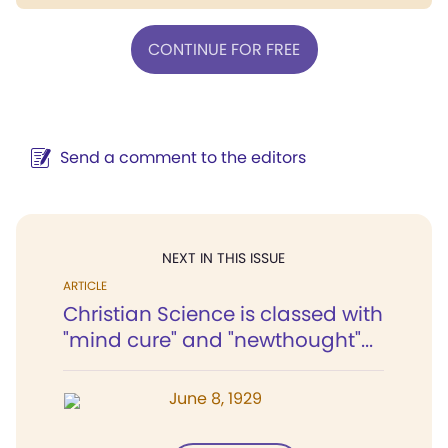
CONTINUE FOR FREE
Send a comment to the editors
NEXT IN THIS ISSUE
ARTICLE
Christian Science is classed with
"mind cure" and "newthought"...
June 8, 1929