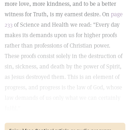
more love, more kindness, and to be a better
witness for Truth, is my earnest desire. On
page
233
of Science and Health we read: "Every day
makes its demands upon us for higher proofs
rather than professions of Christian power.
These proofs consist solely in the destruction of
sin, sickness, and death by the power of Spirit,
as Jesus destroyed them. This is an element of
progress, and progress is the law of God, whose
law demands of us only what we can certainly
fulfil."