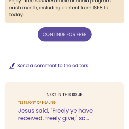
Enjoy 1 free
Sentinel
article or audio program
each month, including content from 1898 to
today.
CONTINUE FOR FREE
Send a comment to the editors
NEXT IN THIS ISSUE
TESTIMONY OF HEALING
Jesus said, "Freely ye have
received, freely give;" so...