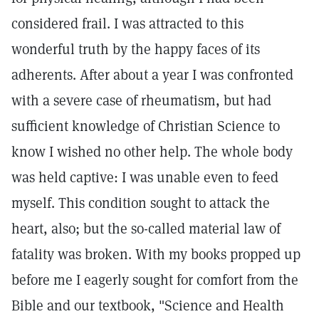
considered frail. I was attracted to this
wonderful truth by the happy faces of its
adherents. After about a year I was confronted
with a severe case of rheumatism, but had
sufficient knowledge of Christian Science to
know I wished no other help. The whole body
was held captive: I was unable even to feed
myself. This condition sought to attack the
heart, also; but the so-called material law of
fatality was broken. With my books propped up
before me I eagerly sought for comfort from the
Bible and our textbook, "Science and Health