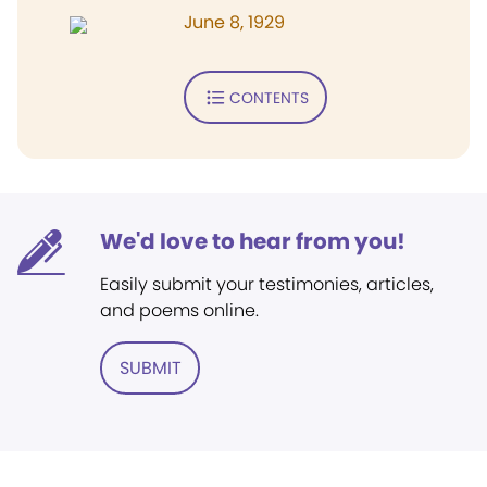
June 8, 1929
CONTENTS
We'd love to hear from you!
Easily submit your testimonies, articles,
and poems online.
SUBMIT