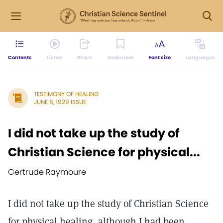
Contents
Listen
Share
Bookmark
Font size
Languages
TESTIMONY OF HEALING
JUNE 8, 1929 ISSUE
I did not take up the study of
Christian Science for physical...
Gertrude Raymoure
I did not take up the study of Christian Science
for physical healing, although I had been