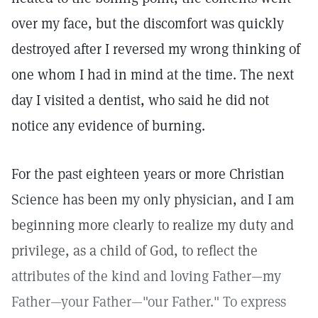
over my face, but the discomfort was quickly
destroyed after I reversed my wrong thinking of
one whom I had in mind at the time. The next
day I visited a dentist, who said he did not
notice any evidence of burning.
For the past eighteen years or more Christian
Science has been my only physician, and I am
beginning more clearly to realize my duty and
privilege, as a child of God, to reflect the
attributes of the kind and loving Father—my
Father—your Father—"our Father." To express