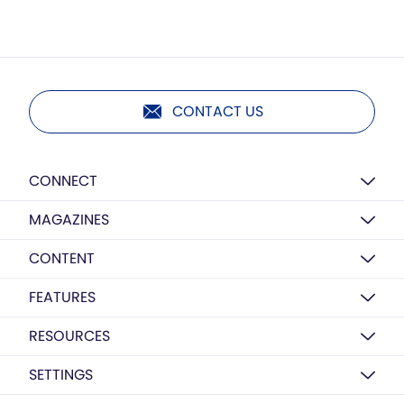
CONTACT US
CONNECT
MAGAZINES
CONTENT
FEATURES
RESOURCES
SETTINGS