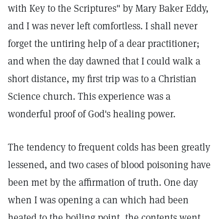
with Key to the Scriptures" by Mary Baker Eddy,
and I was never left comfortless. I shall never
forget the untiring help of a dear practitioner;
and when the day dawned that I could walk a
short distance, my first trip was to a Christian
Science church. This experience was a
wonderful proof of God's healing power.
The tendency to frequent colds has been greatly
lessened, and two cases of blood poisoning have
been met by the affirmation of truth. One day
when I was opening a can which had been
heated to the boiling point, the contents went