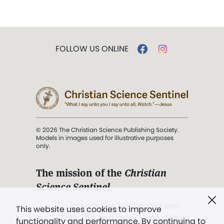
FOLLOW US ONLINE
© 2026 The Christian Science Publishing Society.
Models in images used for illustrative purposes
only.
The mission of the
Christian
Science Sentinel
.
". . . intended to hold guard over
This website uses cookies to improve
Truth, Life, and Love.” (Mary Baker
functionality and performance. By continuing to