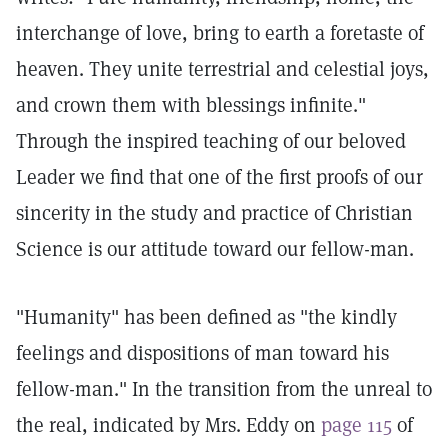
interchange of love, bring to earth a foretaste of
heaven. They unite terrestrial and celestial joys,
and crown them with blessings infinite."
Through the inspired teaching of our beloved
Leader we find that one of the first proofs of our
sincerity in the study and practice of Christian
Science is our attitude toward our fellow-man.
"Humanity" has been defined as "the kindly
feelings and dispositions of man toward his
fellow-man." In the transition from the unreal to
the real, indicated by Mrs. Eddy on
page 115
of