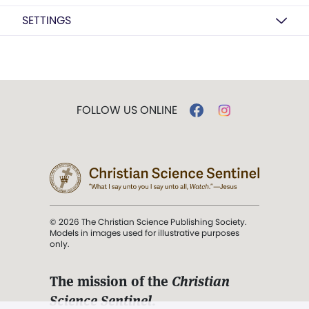
SETTINGS
FOLLOW US ONLINE
© 2026 The Christian Science Publishing Society.
Models in images used for illustrative purposes
only.
The mission of the
Christian
Science Sentinel
.