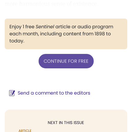
more harmonious sense of existence.
Enjoy 1 free
Sentinel
article or audio program
each month, including content from 1898 to
today.
CONTINUE FOR FREE
Send a comment to the editors
NEXT IN THIS ISSUE
ARTICLE