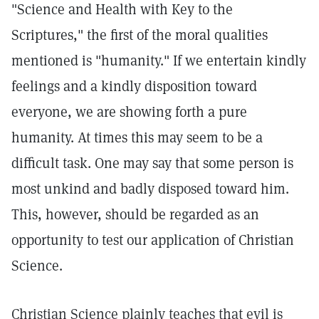
"Science and Health with Key to the
Scriptures," the first of the moral qualities
mentioned is "humanity." If we entertain kindly
feelings and a kindly disposition toward
everyone, we are showing forth a pure
humanity. At times this may seem to be a
difficult task. One may say that some person is
most unkind and badly disposed toward him.
This, however, should be regarded as an
opportunity to test our application of Christian
Science.
Christian Science plainly teaches that evil is