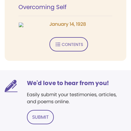
Overcoming Self
January 14, 1928
CONTENTS
We'd love to hear from you!
Easily submit your testimonies, articles,
and poems online.
SUBMIT