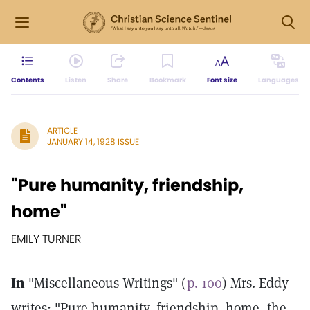
Contents
Listen
Share
Bookmark
Font size
Languages
ARTICLE
JANUARY 14, 1928 ISSUE
"Pure humanity, friendship,
home"
EMILY TURNER
In
"Miscellaneous Writings" (
p. 100
) Mrs. Eddy
writes: "Pure humanity, friendship, home, the