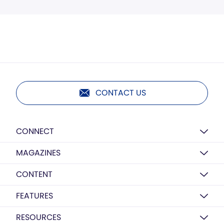
CONTACT US
CONNECT
MAGAZINES
CONTENT
FEATURES
RESOURCES