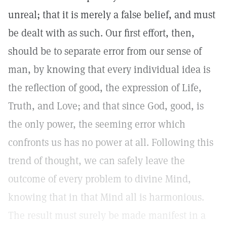
unreal; that it is merely a false belief, and must
be dealt with as such. Our first effort, then,
should be to separate error from our sense of
man, by knowing that every individual idea is
the reflection of good, the expression of Life,
Truth, and Love; and that since God, good, is
the only power, the seeming error which
confronts us has no power at all. Following this
trend of thought, we can safely leave the
outcome of every problem to divine Mind,
knowing that in that Mind all is harmonious.
The result must surely be made manifest in a