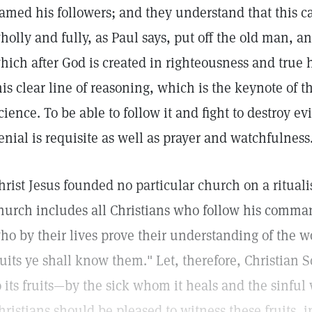
amed his followers; and they understand that this c
holly and fully, as Paul says, put off the old man, 
hich after God is created in righteousness and true
his clear line of reasoning, which is the keynote of t
cience. To be able to follow it and fight to destroy evil
enial is requisite as well as prayer and watchfulness
hrist Jesus founded no particular church on a rituali
hurch includes all Christians who follow his comm
ho by their lives prove their understanding of the w
ruits ye shall know them." Let, therefore, Christian
o its fruits—by the sick whom it heals and the sinful
hristians should be pleased to witness these fruits, i