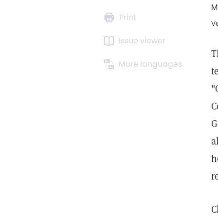
M
Print
V
Issue viewer
T
More languages
t
"
C
G
a
h
r
C