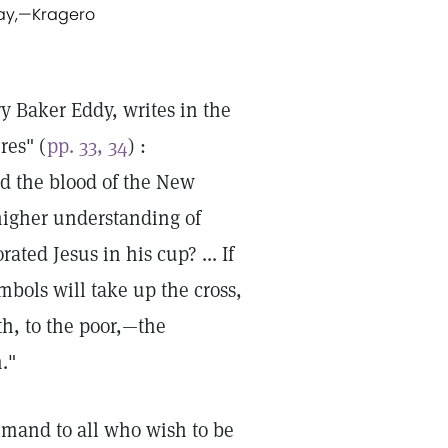
ay,
—
Kragero
y Baker Eddy, writes in the
res" (
pp. 33, 34
) :
ed the blood of the New
higher understanding of
ted Jesus in his cup? ... If
bols will take up the cross,
uth, to the poor,—the
."
emand to all who wish to be