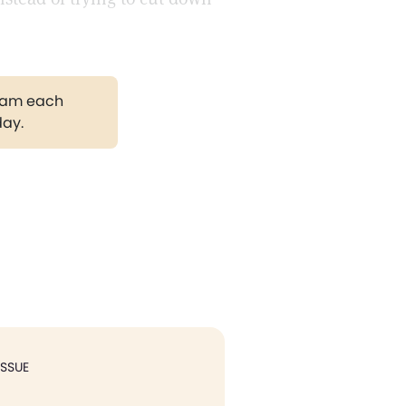
gram each
day.
ISSUE