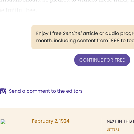
he fruitful tree.
Enjoy 1 free
Sentinel
article or audio pro
month, including content from 1898 to to
CONTINUE FOR FREE
Send a comment to the editors
February 2, 1924
NEXT IN THIS 
LETTERS