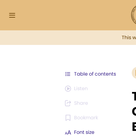
This 
Table of contents
Listen
Share
Bookmark
Font size