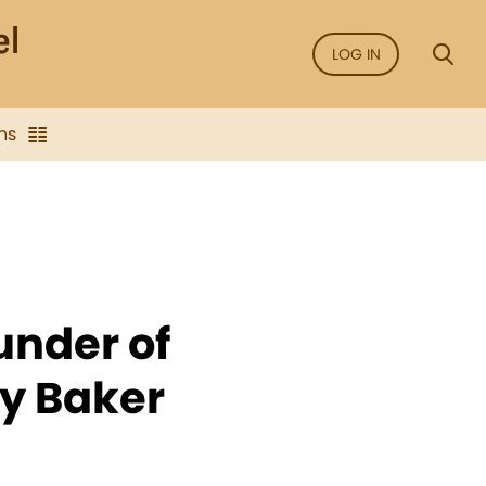
LOG IN
ns
under of
ry Baker