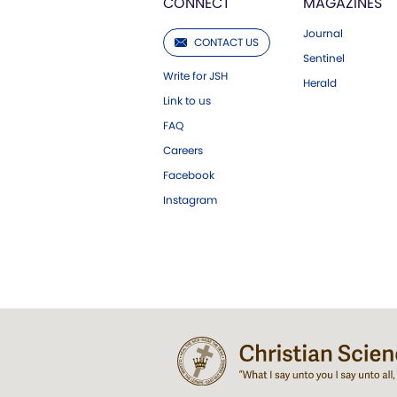
CONNECT
MAGAZINES
Journal
CONTACT US
Sentinel
Write for JSH
Herald
Link to us
FAQ
Careers
Facebook
Instagram