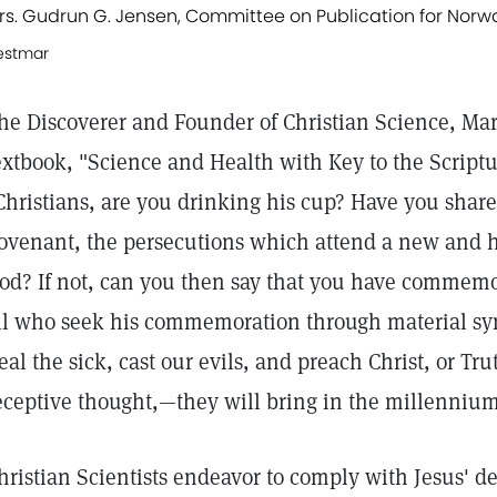
rs. Gudrun G. Jensen, Committee on Publication for Norw
estmar
he Discoverer and Founder of Christian Science, Mar
extbook, "Science and Health with Key to the Scriptu
Christians, are you drinking his cup? Have you shar
ovenant, the persecutions which attend a new and 
od? If not, can you then say that you have commemora
ll who seek his commemoration through material sym
eal the sick, cast our evils, and preach Christ, or Tr
eceptive thought,—they will bring in the millennium
hristian Scientists endeavor to comply with Jesus' d