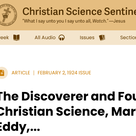
week
All Audio
Issues
Sectio
ARTICLE
FEBRUARY 2, 1924 ISSUE
The Discoverer and Fo
Christian Science, Ma
Eddy,...