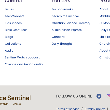
CONTENT
FEATURES
RESO
Issues
My bookmarks
About
TeenConnect
Search the archive
MBELibr
Kids' videos
Christian Science Directory
CSMoni
Bible Resources
eBibleLesson Express
Daily Li
Blogs
Concord
Bible L
Collections
Daily Thought
Church
Audio
About C
Sentinel Watch podcast
Christ
Science and Health
audio
FOLLOW US ONLINE
Terms of service
/
Privacy policy
/