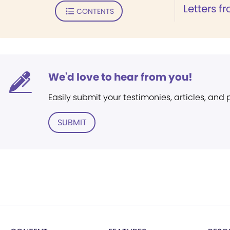
Letters f
CONTENTS
We'd love to hear from you!
Easily submit your testimonies, articles, and
SUBMIT