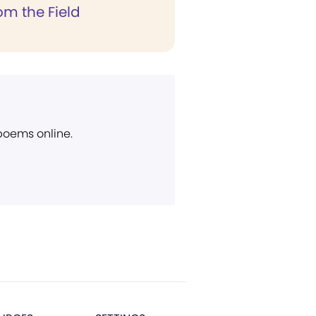
rom the Field
 poems online.