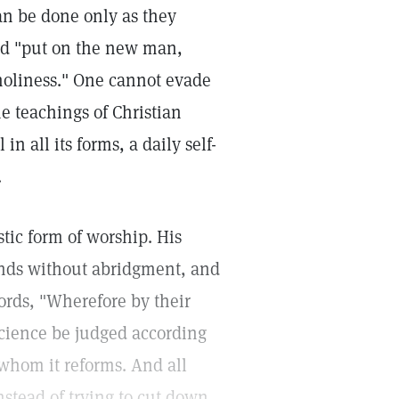
an be done only as they
and "put on the new man,
 holiness." One cannot evade
he teachings of Christian
 in all its forms, a daily self-
.
stic form of worship. His
ands without abridgment, and
ords, "Wherefore by their
 Science be judged according
 whom it reforms. And all
nstead of trying to cut down