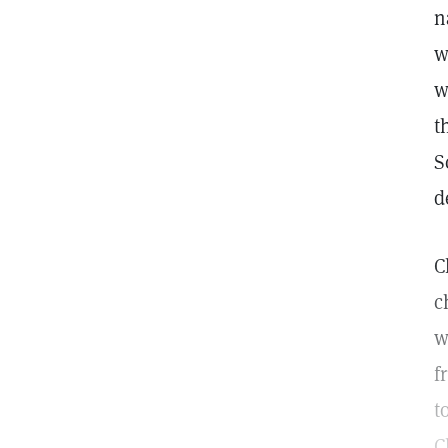
n
w
w
t
S
d
C
c
w
f
t
C