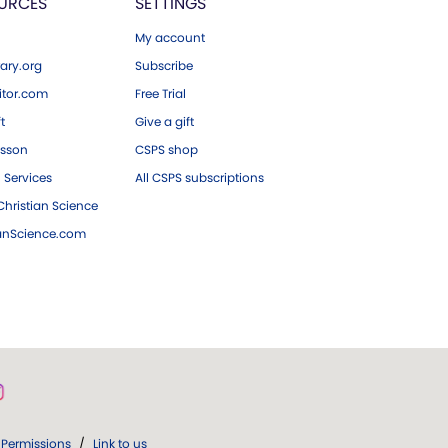
URCES
SETTINGS
My account
ary.org
Subscribe
tor.com
Free Trial
ft
Give a gift
esson
CSPS shop
 Services
All CSPS subscriptions
hristian Science
ianScience.com
Permissions
/
Link to us