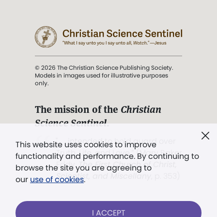
© 2026 The Christian Science Publishing Society.
Models in images used for illustrative purposes
only.
The mission of the
Christian
Science Sentinel
.
". . . intended to hold guard over
This website uses cookies to improve
Truth, Life, and Love.” (Mary Baker
functionality and performance. By continuing to
Eddy,
The First Church of Christ,
browse the site you are agreeing to
Scientist, and Miscellany
, p. 353)
our
use of cookies
.
Terms of service
/
Privacy policy
/
Permissions
I ACCEPT
/
Link to us