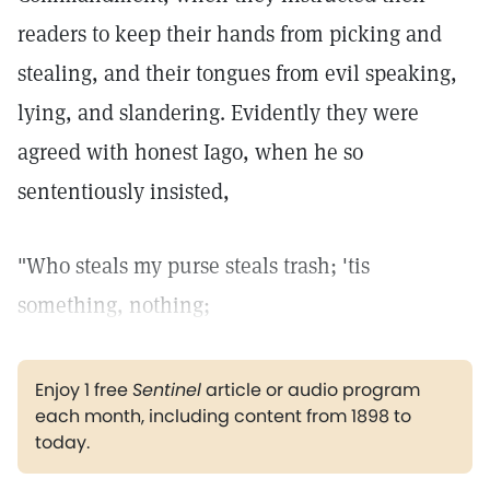
readers to keep their hands from picking and
stealing, and their tongues from evil speaking,
lying, and slandering. Evidently they were
agreed with honest Iago, when he so
sententiously insisted,
"Who steals my purse steals trash; 'tis
something, nothing;
Enjoy 1 free
Sentinel
article or audio program
each month, including content from 1898 to
today.