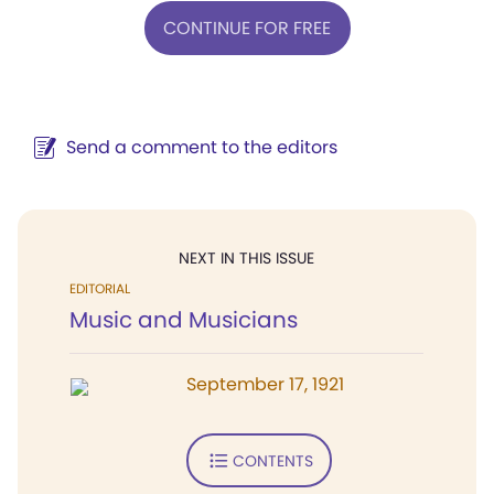
CONTINUE FOR FREE
Send a comment to the editors
NEXT IN THIS ISSUE
EDITORIAL
Music and Musicians
September 17, 1921
CONTENTS