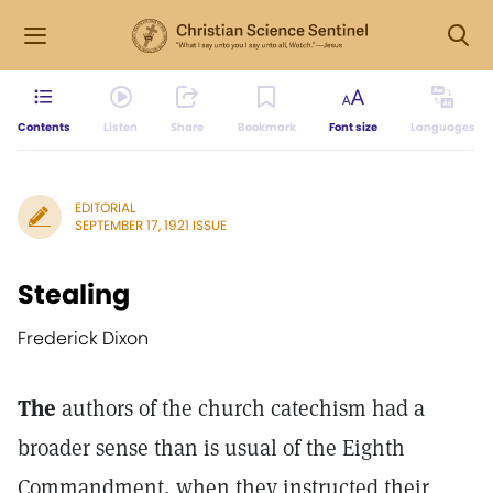
Contents
Listen
Share
Bookmark
Font size
Languages
EDITORIAL
SEPTEMBER 17, 1921 ISSUE
Stealing
Frederick Dixon
The
authors of the church catechism had a
broader sense than is usual of the Eighth
Commandment, when they instructed their