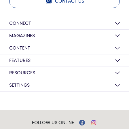
CONTACT US
CONNECT
MAGAZINES
CONTENT
FEATURES
RESOURCES
SETTINGS
FOLLOW US ONLINE