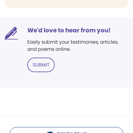
We'd love to hear from you!
Easily submit your testimonies, articles,
and poems online.
SUBMIT