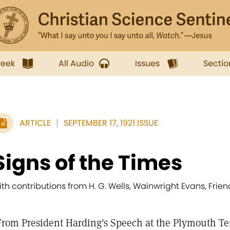
week
All Audio
Issues
Sectio
ARTICLE
SEPTEMBER 17, 1921 ISSUE
Signs of the Times
ith contributions from H. G. Wells, Wainwright Evans, Fr
From President Harding's Speech at the Plymouth Te