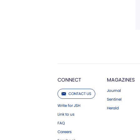
CONNECT
MAGAZINES
Journal
CONTACT US
Sentinel
Write for JSH
Herald
Link to us
FAQ
Careers