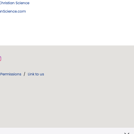
hristian Science
ianScience.com
Permissions
/
Link to us