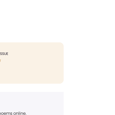
ISSUE
T
 poems online.