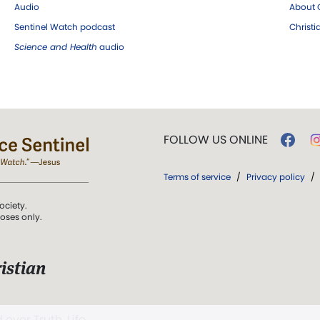
Audio
About C
Sentinel Watch podcast
Christ
Science and Health
audio
FOLLOW US ONLINE
Terms of service
/
Privacy policy
/
ociety.
poses only.
istian
 over Truth, Life,