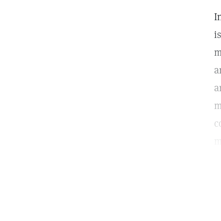
I
i
m
a
a
m
c
m