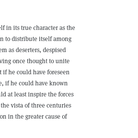
f in its true character as the
n to distribute itself among
em as deserters, despised
ving once thought to unite
if he could have foreseen
se, if he could have known
 at least inspire the forces
the vista of three centuries
on in the greater cause of