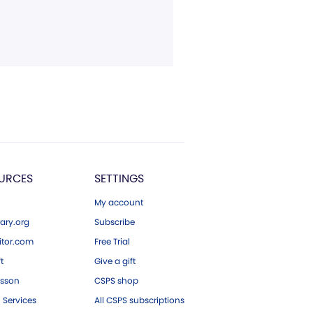
URCES
SETTINGS
My account
ary.org
Subscribe
tor.com
Free Trial
ft
Give a gift
esson
CSPS shop
 Services
All CSPS subscriptions