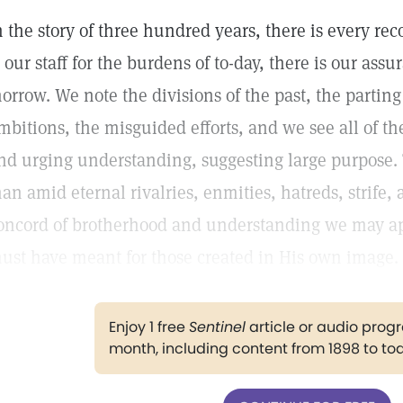
n the story of three hundred years, there is every re
s our staff for the burdens of to-day, there is our assur
orrow. We note the divisions of the past, the parting
mbitions, the misguided efforts, and we see all of 
nd urging understanding, suggesting large purpose. T
an amid eternal rivalries, enmities, hatreds, strife, 
oncord of brotherhood and understanding we may ap
ust have meant for those created in His own image.
Enjoy 1 free
Sentinel
article or audio pro
month, including content from 1898 to to