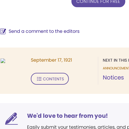
CONTINUE FOR FREE
Send a comment to the editors
September 17, 1921
NEXT IN THIS 
ANNOUNCEMEN
Notices
CONTENTS
We'd love to hear from you!
Easily submit your testimonies, articles, and