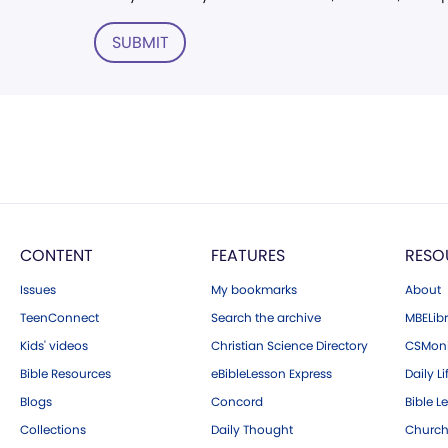
SUBMIT
CONTENT
FEATURES
RESO
Issues
My bookmarks
About
TeenConnect
Search the archive
MBELibr
Kids' videos
Christian Science Directory
CSMoni
Bible Resources
eBibleLesson Express
Daily Li
Blogs
Concord
Bible L
Collections
Daily Thought
Church