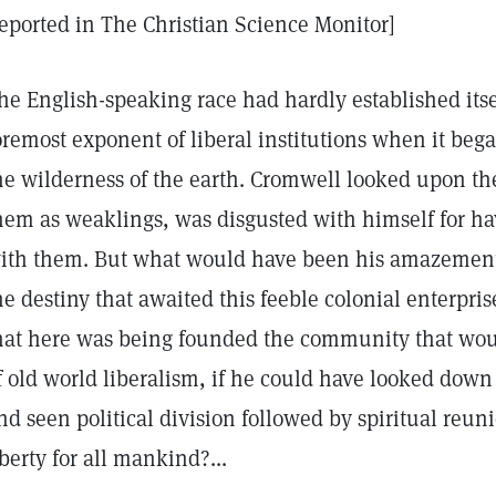
eported in The Christian Science Monitor]
he English-speaking race had hardly established itsel
oremost exponent of liberal institutions when it bega
he wilderness of the earth. Cromwell looked upon th
hem as weaklings, was disgusted with himself for ha
ith them. But what would have been his amazement 
he destiny that awaited this feeble colonial enterpri
hat here was being founded the community that would
f old world liberalism, if he could have looked down 
nd seen political division followed by spiritual reuni
iberty for all mankind?...