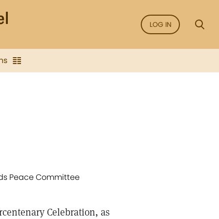
LOG IN
ns
iends Peace Committee
rcentenary Celebration, as