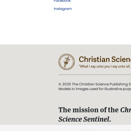
Facebook
Instagram
© 2026 The Christian Science Publishing S
Models in images used for illustrative pur
The mission of the
Chr
Science Sentinel
.
". . . intended to hold guard