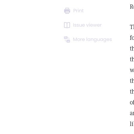
R
Print
Issue viewer
T
f
More languages
t
t
w
t
t
o
a
l