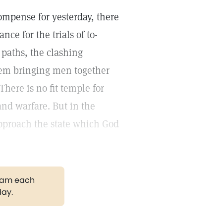
compense for yesterday, there
ance for the trials of to-
 paths, the clashing
them bringing men together
here is no fit temple for
and warfare. But in the
proach the state which God
gram each
day.