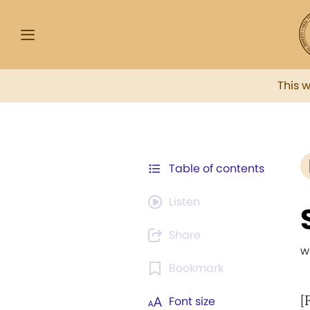
This 
Table of contents
Listen
Share
w
Bookmark
[
Font size