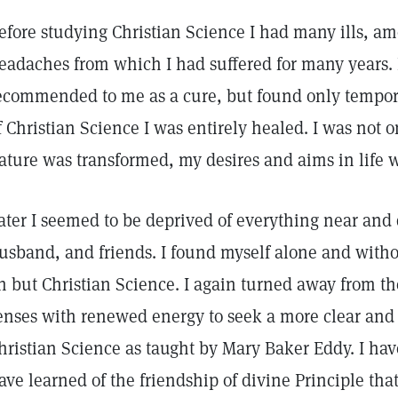
efore studying Christian Science I had many ills, a
eadaches from which I had suffered for many years
ecommended to me as a cure, but found only tempora
f Christian Science I was entirely healed. I was not 
ature was transformed, my desires and aims in life 
ater I seemed to be deprived of everything near a
usband, and friends. I found myself alone and witho
n but Christian Science. I again turned away from th
enses with renewed energy to seek a more clear and 
hristian Science as taught by Mary Baker Eddy. I ha
ave learned of the friendship of divine Principle that