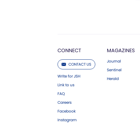
CONNECT
MAGAZINES
Journal
CONTACT US
Sentinel
Write for JSH
Herald
Link to us
FAQ
Careers
Facebook
Instagram