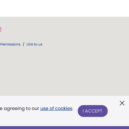
Permissions
/
Link to us
re agreeing to our
use of cookies
.
I ACCEPT