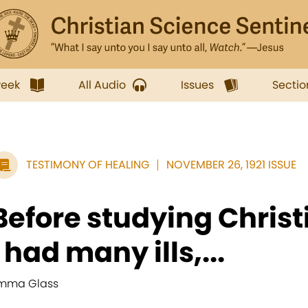
week
All Audio
Issues
Sectio
TESTIMONY OF HEALING
NOVEMBER 26, 1921 ISSUE
Before studying Christ
I had many ills,...
mma Glass