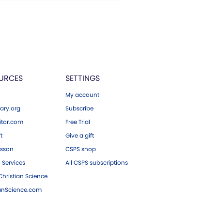
URCES
SETTINGS
My account
ary.org
Subscribe
tor.com
Free Trial
ft
Give a gift
esson
CSPS shop
 Services
All CSPS subscriptions
hristian Science
ianScience.com