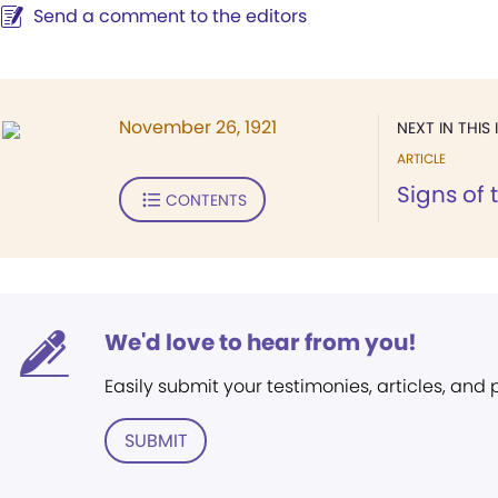
Send a comment to the editors
November 26, 1921
NEXT IN THIS 
ARTICLE
Signs of 
CONTENTS
We'd love to hear from you!
Easily submit your testimonies, articles, and
SUBMIT