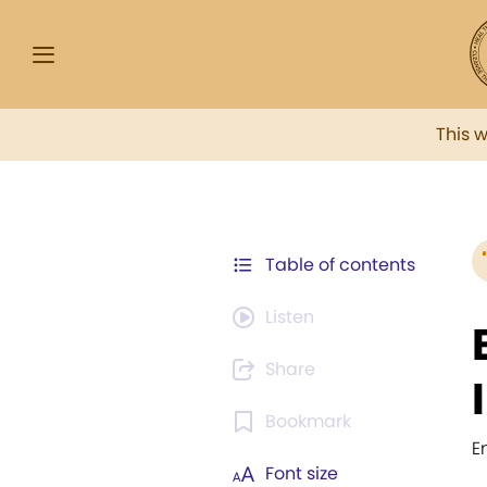
This 
Table of contents
Listen
Share
Bookmark
E
Font size