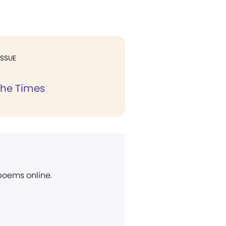
ISSUE
the Times
 poems online.