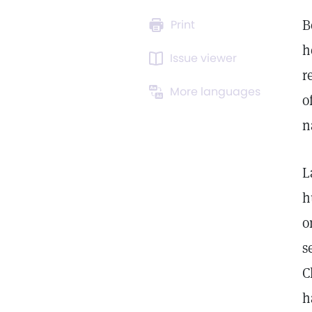
B
Print
h
Issue viewer
r
More languages
o
n
L
h
o
s
C
h