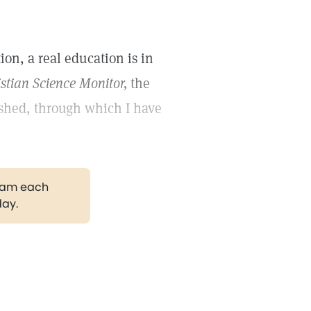
ion, a real education is in
stian Science Monitor,
the
ished, through which I have
gram each
day.