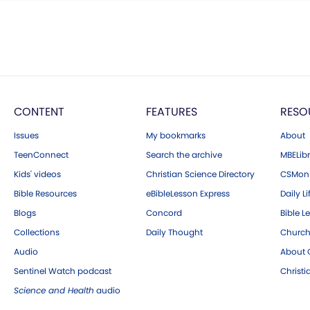
CONTENT
FEATURES
RESO
Issues
My bookmarks
About
TeenConnect
Search the archive
MBELibr
Kids' videos
Christian Science Directory
CSMoni
Bible Resources
eBibleLesson Express
Daily Li
Blogs
Concord
Bible L
Collections
Daily Thought
Church
Audio
About C
Sentinel Watch podcast
Christ
Science and Health
audio