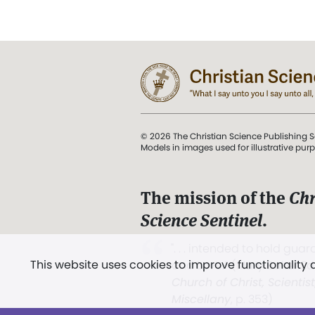
© 2026 The Christian Science Publishing S
Models in images used for illustrative pur
The mission of the
Chr
Science Sentinel
.
". . . intended to hold guard
This website uses cookies to improve functionality
and Love.” (Mary Baker E
Church of Christ, Scientis
Miscellany
, p. 353)