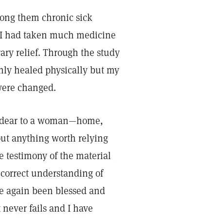
mong them chronic sick
. I had taken much medicine
ry relief. Through the study
only healed physically but my
were changed.
nd dear to a woman—home,
ut anything worth relying
e testimony of the material
correct understanding of
ve again been blessed and
 never fails and I have