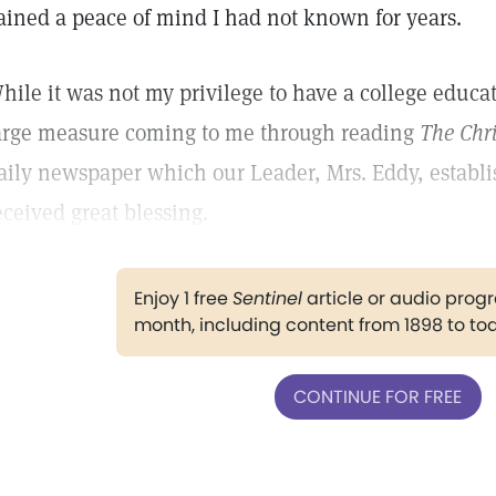
ained a peace of mind I had not known for years.
hile it was not my privilege to have a college educat
arge measure coming to me through reading
The Chri
aily newspaper which our Leader, Mrs. Eddy, establ
eceived great blessing.
Enjoy 1 free
Sentinel
article or audio pro
month, including content from 1898 to to
CONTINUE FOR FREE