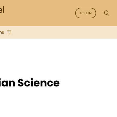
LOG IN
ns
ian Science