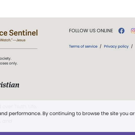
FOLLOW US ONLINE
Terms of service
/
Privacy policy
/
ociety.
poses only.
istian
 over Truth, Life,
 and performance. By continuing to browse the site you a
ddy,
The First
t, and