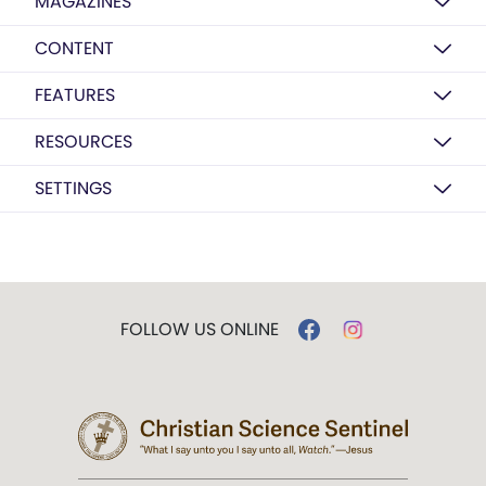
MAGAZINES
CONTENT
FEATURES
RESOURCES
SETTINGS
FOLLOW US ONLINE