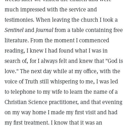
much impressed with the service and
testimonies. When leaving the church I took a
Sentinel
and
Journal
from a table containing free
literature. From the moment I commenced
reading, I knew I had found what I was in
search of, for I always felt and knew that "God is
love." The next day while at my office, with the
voice of Truth still whispering to me, I was led
to telephone to my wife to learn the name of a
Christian Science practitioner, and that evening
on my way home I made my first visit and had
my first treatment. I know that it was an