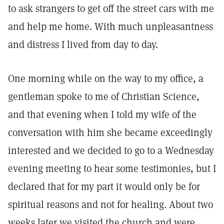
to ask strangers to get off the street cars with me
and help me home. With much unpleasantness
and distress I lived from day to day.
One morning while on the way to my office, a
gentleman spoke to me of Christian Science,
and that evening when I told my wife of the
conversation with him she became exceedingly
interested and we decided to go to a Wednesday
evening meeting to hear some testimonies, but I
declared that for my part it would only be for
spiritual reasons and not for healing. About two
weeks later we visited the church and were