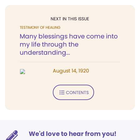
NEXT IN THIS ISSUE
TESTIMONY OF HEALING
Many blessings have come into
my life through the
understanding...
August 14, 1920
CONTENTS
We'd love to hear from you!