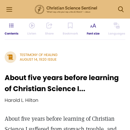
Contents
Listen
Share
Bookmark
Font size
Languages
TESTIMONY OF HEALING
AUGUST 14, 1920 ISSUE
About five years before learning
of Christian Science I...
Harold L. Hilton
About five years before learning of Christian
Science I suffered from stomach trouble, and