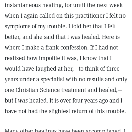
instantaneous healing, for until the next week
when I again called on this practitioner I felt no
symptoms of my trouble. I told her that I felt
better, and she said that I was healed. Here is
where I make a frank confession. If I had not
realized how impolite it was, I know that I
would have laughed at her,—to think of three
years under a specialist with no results and only
one Christian Science treatment and healed,—
but I
was
healed. It is over four years ago and I
have not had the slightest return of this trouble.
Many other healings have been accomplished. I