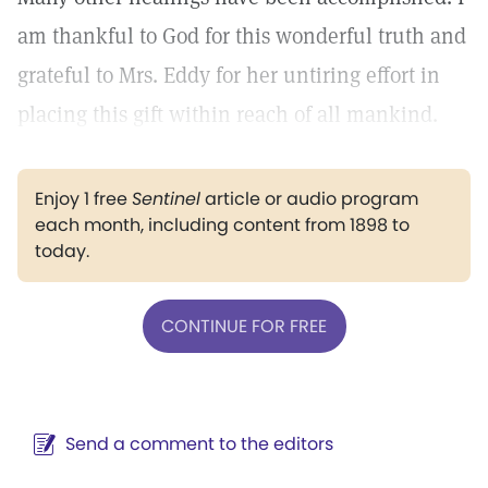
am thankful to God for this wonderful truth and
grateful to Mrs. Eddy for her untiring effort in
placing this gift within reach of all mankind.
Enjoy 1 free
Sentinel
article or audio program
each month, including content from 1898 to
today.
CONTINUE FOR FREE
Send a comment to the editors