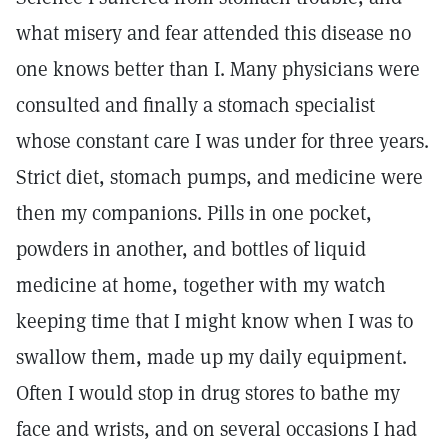
what misery and fear attended this disease no
one knows better than I. Many physicians were
consulted and finally a stomach specialist
whose constant care I was under for three years.
Strict diet, stomach pumps, and medicine were
then my companions. Pills in one pocket,
powders in another, and bottles of liquid
medicine at home, together with my watch
keeping time that I might know when I was to
swallow them, made up my daily equipment.
Often I would stop in drug stores to bathe my
face and wrists, and on several occasions I had