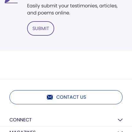
Easily submit your testimonies, articles,
and poems online.
SUBMIT
CONTACT US
CONNECT