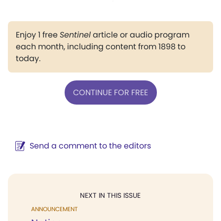
Enjoy 1 free
Sentinel
article or audio program
each month, including content from 1898 to
today.
CONTINUE FOR FREE
Send a comment to the editors
NEXT IN THIS ISSUE
ANNOUNCEMENT