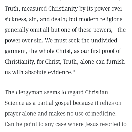
Truth, measured Christianity by its power over
sickness, sin, and death; but modern religions
generally omit all but one of these powers,—the
power over sin. We must seek the undivided
garment, the whole Christ, as our first proof of
Christianity, for Christ, Truth, alone can furnish
us with absolute evidence."
The clergyman seems to regard Christian
Science as a partial gospel because it relies on
prayer alone and makes no use of medicine.
Can he point to any case where Jesus resorted to