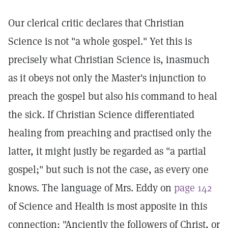
Our clerical critic declares that Christian
Science is not "a whole gospel." Yet this is
precisely what Christian Science is, inasmuch
as it obeys not only the Master's injunction to
preach the gospel but also his command to heal
the sick. If Christian Science differentiated
healing from preaching and practised only the
latter, it might justly be regarded as "a partial
gospel;" but such is not the case, as every one
knows. The language of Mrs. Eddy on
page 142
of Science and Health is most apposite in this
connection: "Anciently the followers of Christ, or