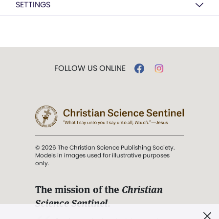
SETTINGS
FOLLOW US ONLINE
© 2026 The Christian Science Publishing Society.
Models in images used for illustrative purposes
only.
The mission of the
Christian
Science Sentinel
.