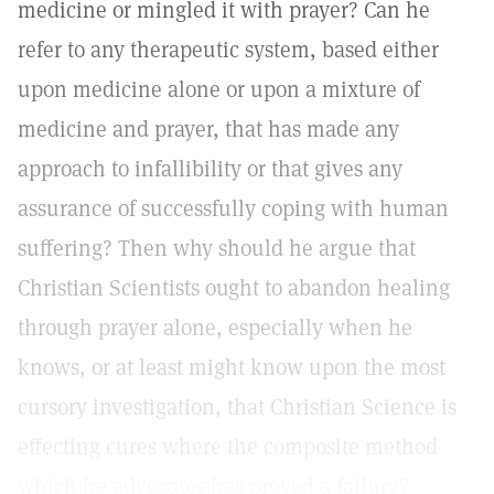
medicine or mingled it with prayer? Can he
refer to any therapeutic system, based either
upon medicine alone or upon a mixture of
medicine and prayer, that has made any
approach to infallibility or that gives any
assurance of successfully coping with human
suffering? Then why should he argue that
Christian Scientists ought to abandon healing
through prayer alone, especially when he
knows, or at least might know upon the most
cursory investigation, that Christian Science is
effecting cures where the composite method
which he advocates has proved a failure?