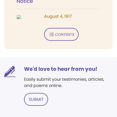
Notice
August 4, 1917
CONTENTS
We'd love to hear from you!
Easily submit your testimonies, articles,
and poems online.
SUBMIT