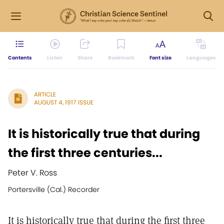
Contents
Listen
Share
Bookmark
Font size
Languages
ARTICLE
AUGUST 4, 1917 ISSUE
It is historically true that during
the first three centuries...
Peter V. Ross
Portersville (Cal.) Recorder
It is historically true that during the first three