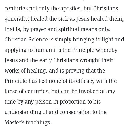
centuries not only the apostles, but Christians
generally, healed the sick as Jesus healed them,
that is, by prayer and spiritual means only.
Christian Science is simply bringing to light and
applying to human ills the Principle whereby
Jesus and the early Christians wrought their
works of healing, and is proving that the
Principle has lost none of its efficacy with the
lapse of centuries, but can be invoked at any
time by any person in proportion to his
understanding of and consecration to the
Master's teachings.