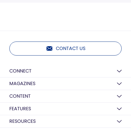
CONTACT US
CONNECT
MAGAZINES
CONTENT
FEATURES
RESOURCES