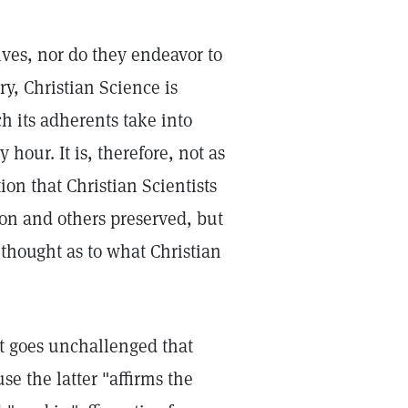
lves, nor do they endeavor to
ry, Christian Science is
 its adherents take into
hour. It is, therefore, not as
on that Christian Scientists
ion and others preserved, but
 thought as to what Christian
ent goes unchallenged that
e the latter "affirms the