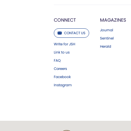
CONNECT
MAGAZINES
Journal
CONTACT US
Sentinel
Write for JSH
Herald
Link to us
FAQ
Careers
Facebook
Instagram