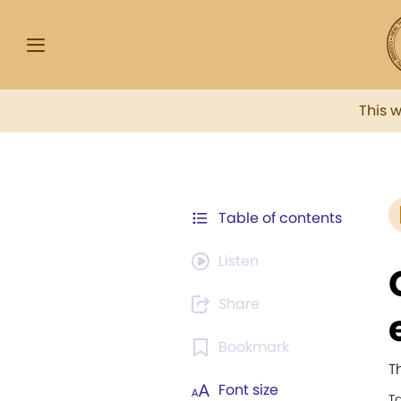
This 
Table of contents
Listen
Share
Bookmark
T
Font size
T