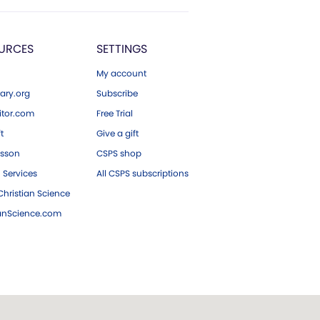
URCES
SETTINGS
My account
ary.org
Subscribe
tor.com
Free Trial
ft
Give a gift
esson
CSPS shop
 Services
All CSPS subscriptions
hristian Science
ianScience.com