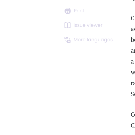
Print
C
Issue viewer
a
b
More languages
a
a
w
r
S
C
C