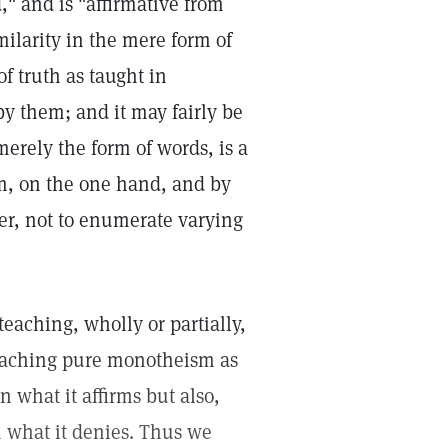
 and is "affirmative from
milarity in the mere form of
f truth as taught in
y them; and it may fairly be
erely the form of words, is a
m, on the one hand, and by
er, not to enumerate varying
teaching, wholly or partially,
 teaching pure monotheism as
n what it affirms but also,
 what it denies. Thus we