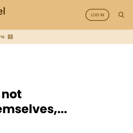
LOG IN
ns
 not
emselves,...