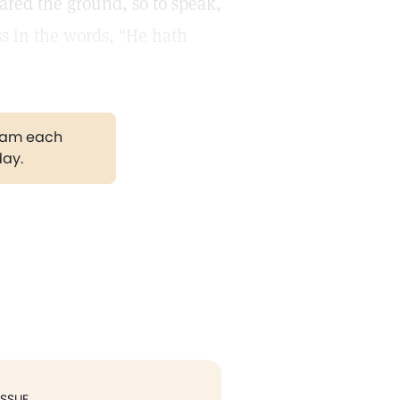
eared the ground, so to speak,
ess in the words, "He hath
gram each
day.
ISSUE