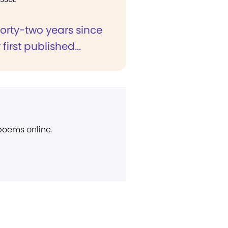
 forty-two years since
first published...
 poems online.