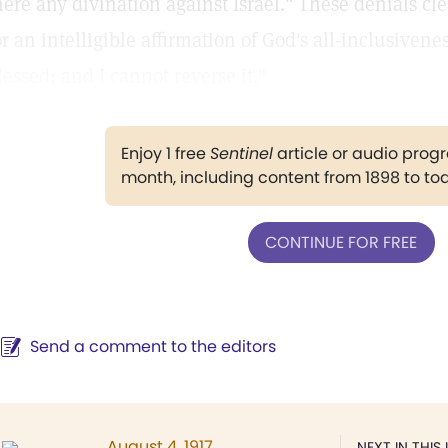
here any divination against Israel." These denials cl
or an intelligible affirmation of God's all-inclusiven
lessed; and I cannot reverse it."
Enjoy 1 free
Sentinel
article or audio pro
month, including content from 1898 to to
CONTINUE FOR FREE
Send a comment to the editors
August 4, 1917
NEXT IN THIS 