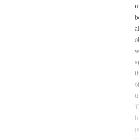
u
b
a
o
w
a
t
o
u
T
h
p