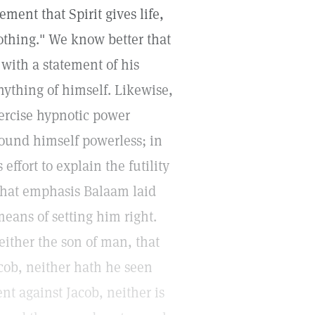
ment that Spirit gives life,
othing." We know better that
 with a statement of his
nything of himself. Likewise,
ercise hypnotic power
 found himself powerless; in
ffort to explain the futility
e what emphasis Balaam laid
means of setting him right.
either the son of man, that
acob, neither hath he seen
nt against Jacob, neither is