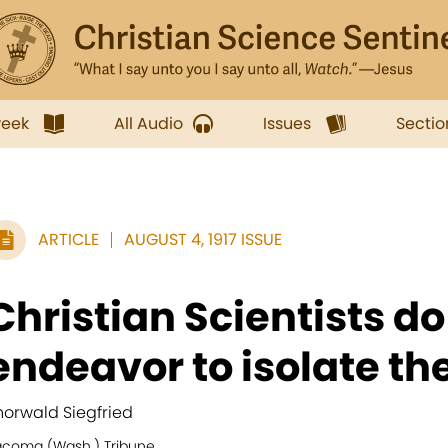
week
All Audio
Issues
Sectio
ARTICLE
AUGUST 4, 1917 ISSUE
Christian Scientists do
endeavor to isolate th
horwald Siegfried
acoma (Wash.) Tribune