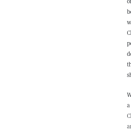
o
b
w
C
p
d
t
s
W
a
C
a