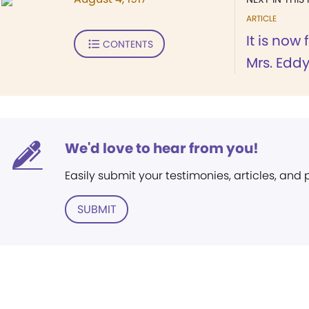
ARTICLE
It is now
CONTENTS
Mrs. Eddy 
We'd love to hear from you!
Easily submit your testimonies, articles, and
SUBMIT