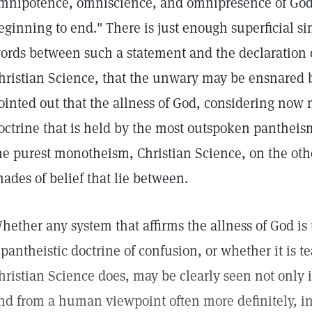
mnipotence, omniscience, and omnipresence of God,"
eginning to end." There is just enough superficial si
ords between such a statement and the declaration o
hristian Science, that the unwary may be ensnared b
ointed out that the allness of God, considering now m
octrine that is held by the most outspoken pantheis
he purest monotheism, Christian Science, on the oth
hades of belief that lie between.
hether any system that affirms the allness of God is 
 pantheistic doctrine of confusion, or whether it is
hristian Science does, may be clearly seen not only i
nd from a human viewpoint often more definitely, in