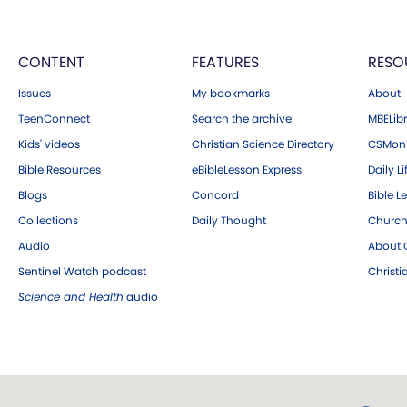
CONTENT
FEATURES
RESO
Issues
My bookmarks
About
TeenConnect
Search the archive
MBELibr
Kids' videos
Christian Science Directory
CSMoni
Bible Resources
eBibleLesson Express
Daily Li
Blogs
Concord
Bible L
Collections
Daily Thought
Church
Audio
About C
Sentinel Watch podcast
Christ
Science and Health
audio