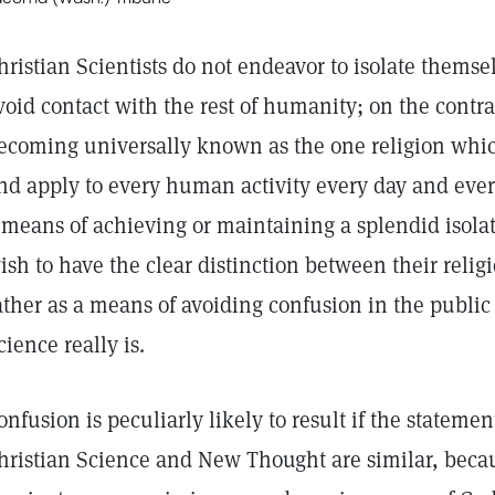
hristian Scientists do not endeavor to isolate themse
void contact with the rest of humanity; on the contra
ecoming universally known as the one religion which
nd apply to every human activity every day and every 
 means of achieving or maintaining a splendid isolati
ish to have the clear distinction between their relig
ather as a means of avoiding confusion in the public
cience really is.
onfusion is peculiarly likely to result if the statem
hristian Science and New Thought are similar, becaus