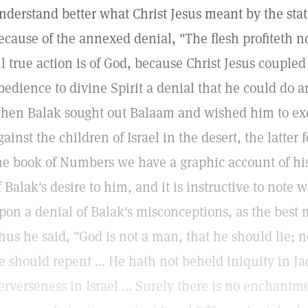
nderstand better what Christ Jesus meant by the state
ecause of the annexed denial, "The flesh profiteth n
ll true action is of God, because Christ Jesus coupled
bedience to divine Spirit a denial that he could do a
hen Balak sought out Balaam and wished him to ex
gainst the children of Israel in the desert, the latter
he book of Numbers we have a graphic account of his e
f Balak's desire to him, and it is instructive to not
pon a denial of Balak's misconceptions, as the best 
hus he said, "God is not a man, that he should lie; n
e should repent ... He hath not beheld iniquity in J
erverseness in Israel ... Surely there is no enchantme