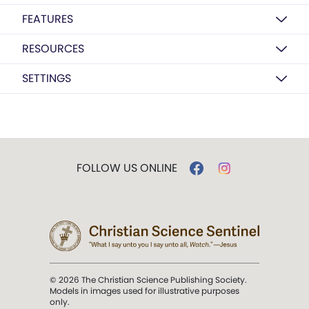
FEATURES
RESOURCES
SETTINGS
FOLLOW US ONLINE
© 2026 The Christian Science Publishing Society.
Models in images used for illustrative purposes
only.