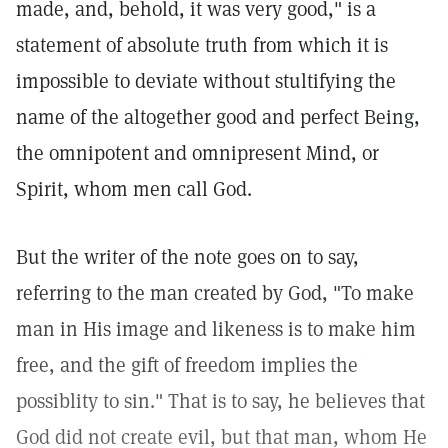
made, and, behold, it was very good," is a
statement of absolute truth from which it is
impossible to deviate without stultifying the
name of the altogether good and perfect Being,
the omnipotent and omnipresent Mind, or
Spirit, whom men call God.
But the writer of the note goes on to say,
referring to the man created by God, "To make
man in His image and likeness is to make him
free, and the gift of freedom implies the
possiblity to sin." That is to say, he believes that
God did not create evil, but that man, whom He