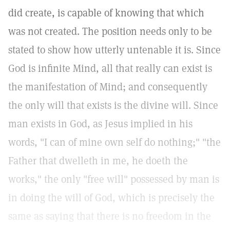
did create, is capable of knowing that which
was not created. The position needs only to be
stated to show how utterly untenable it is. Since
God is infinite Mind, all that really can exist is
the manifestation of Mind; and consequently
the only will that exists is the divine will. Since
man exists in God, as Jesus implied in his
words, "I can of mine own self do nothing;" "the
Father that dwelleth in me, he doeth the
works," the only "free will" possessed by man is
in doing the will of God, which is precisely the
same as saying that there is no freedom in the