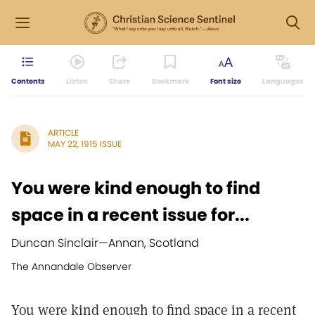
Contents
Listen
Share
Bookmark
Font size
Languages
ARTICLE
MAY 22, 1915 ISSUE
You were kind enough to find
space in a recent issue for...
Duncan Sinclair
—
Annan, Scotland
The Annandale Observer
You were kind enough to find space in a recent