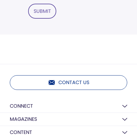
SUBMIT
CONTACT US
CONNECT
MAGAZINES
CONTENT