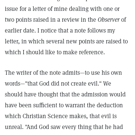
issue for a letter of mine dealing with one or
two points raised in a review in the
Observer
of
earlier date. I notice that a note follows my
letter, in which several new points are raised to
which I should like to make reference.
The writer of the note admits—to use his own
words—"that God did not create evil." We
should have thought that the admission would
have been sufficient to warrant the deduction
which Christian Science makes, that evil is
unreal. "And God saw every thing that he had