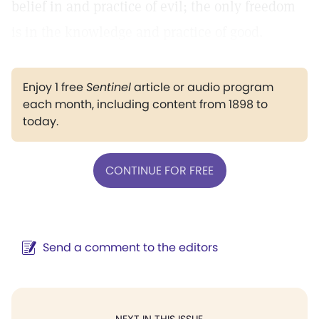
belief in and practice of evil; the only freedom
is in the knowledge and practice of good.
Enjoy 1 free
Sentinel
article or audio program
each month, including content from 1898 to
today.
CONTINUE FOR FREE
Send a comment to the editors