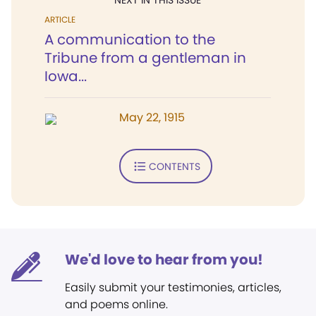
NEXT IN THIS ISSUE
ARTICLE
A communication to the
Tribune from a gentleman in
Iowa...
May 22, 1915
CONTENTS
We'd love to hear from you!
Easily submit your testimonies, articles,
and poems online.