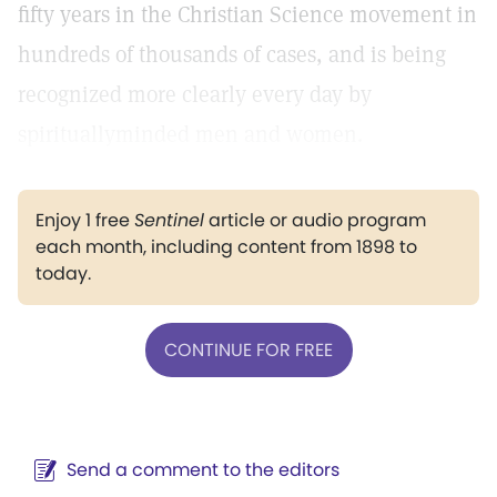
fifty years in the Christian Science movement in
hundreds of thousands of cases, and is being
recognized more clearly every day by
spirituallyminded men and women.
Enjoy 1 free
Sentinel
article or audio program
each month, including content from 1898 to
today.
CONTINUE FOR FREE
Send a comment to the editors