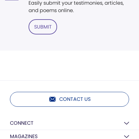
Easily submit your testimonies, articles,
and poems online.
SUBMIT
CONTACT US
CONNECT
MAGAZINES