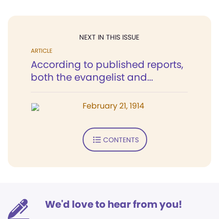
NEXT IN THIS ISSUE
ARTICLE
According to published reports,
both the evangelist and...
February 21, 1914
CONTENTS
We'd love to hear from you!