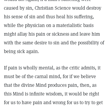
caused by sin, Christian Science would destroy
his sense of sin and thus heal his suffering,
while the physician on a materialistic basis
might allay his pain or sickness and leave him
with the same desire to sin and the possibility of
being sick again.
If pain is wholly mental, as the critic admits, it
must be of the carnal mind, for if we believe
that the divine Mind produces pain, then, as
this Mind is infinite wisdom, it would be right
for us to have pain and wrong for us to try to get