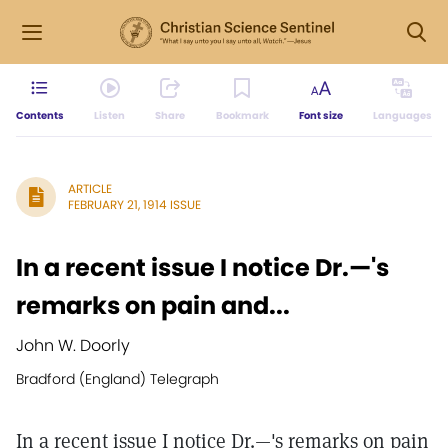
Contents
Listen
Share
Bookmark
Font size
Languages
ARTICLE
FEBRUARY 21, 1914 ISSUE
In a recent issue I notice Dr.—'s
remarks on pain and...
John W. Doorly
Bradford (England) Telegraph
In a recent issue I notice Dr.—'s remarks on pain