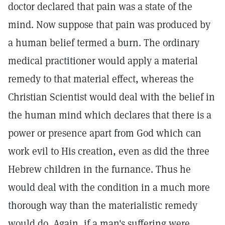
doctor declared that pain was a state of the
mind. Now suppose that pain was produced by
a human belief termed a burn. The ordinary
medical practitioner would apply a material
remedy to that material effect, whereas the
Christian Scientist would deal with the belief in
the human mind which declares that there is a
power or presence apart from God which can
work evil to His creation, even as did the three
Hebrew children in the furnance. Thus he
would deal with the condition in a much more
thorough way than the materialistic remedy
would do. Again, if a man's suffering were