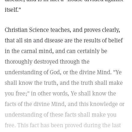
itself."
Christian Science teaches, and proves clearly,
that all sin and disease are the results of belief
in the carnal mind, and can certainly be
thoroughly destroyed through the
understanding of God, or the divine Mind. "Ye
shall know the truth, and the truth shall make
you free;" in other words, Ye shall know the
facts of the divine Mind, and this knowledge or
understanding of these facts shall make you
free. This fact has been proved during the last