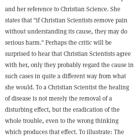
and her reference to Christian Science. She
states that "if Christian Scientists remove pain
without understanding its cause, they may do
serious harm." Perhaps the critic will be
surprised to hear that Christian Scientists agree
with her, only they probably regard the cause in
such cases in quite a different way from what
she would. To a Christian Scientist the healing
of disease is not merely the removal of a
disturbing effect, but the eradication of the
whole trouble, even to the wrong thinking
which produces that effect. To illustrate: The