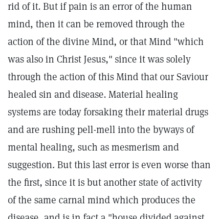
rid of it. But if pain is an error of the human
mind, then it can be removed through the
action of the divine Mind, or that Mind "which
was also in Christ Jesus," since it was solely
through the action of this Mind that our Saviour
healed sin and disease. Material healing
systems are today forsaking their material drugs
and are rushing pell-mell into the byways of
mental healing, such as mesmerism and
suggestion. But this last error is even worse than
the first, since it is but another state of activity
of the same carnal mind which produces the
disease, and is in fact a "house divided against