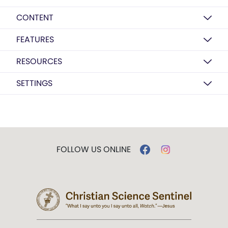
CONTENT
FEATURES
RESOURCES
SETTINGS
FOLLOW US ONLINE