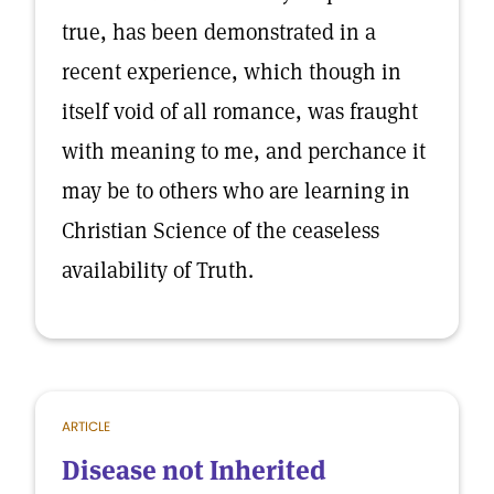
true, has been demonstrated in a
recent experience, which though in
itself void of all romance, was fraught
with meaning to me, and perchance it
may be to others who are learning in
Christian Science of the ceaseless
availability of Truth.
ARTICLE
Disease not Inherited