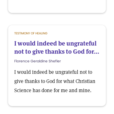
TESTIMONY OF HEALING
I would indeed be ungrateful
not to give thanks to God for...
Florence Geraldine Shefler
I would indeed be ungrateful not to
give thanks to God for what Christian
Science has done for me and mine.