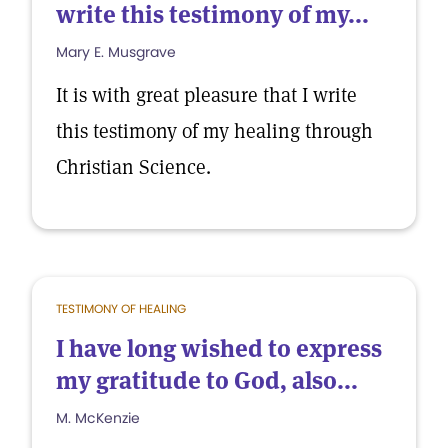
write this testimony of my...
Mary E. Musgrave
It is with great pleasure that I write
this testimony of my healing through
Christian Science.
TESTIMONY OF HEALING
I have long wished to express
my gratitude to God, also...
M. McKenzie