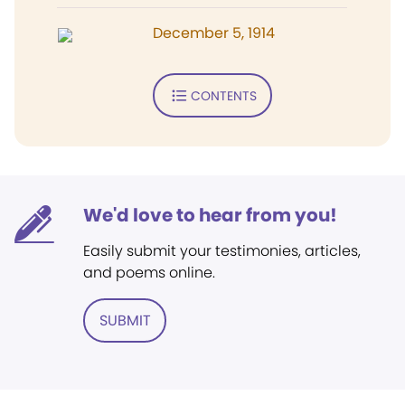
December 5, 1914
CONTENTS
We'd love to hear from you!
Easily submit your testimonies, articles,
and poems online.
SUBMIT