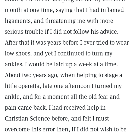
month at one time, saying that I had inflamed
ligaments, and threatening me with more
serious trouble if I did not follow his advice.
After that it was years before I ever tried to wear
low shoes, and yet I continued to turn my
ankles. I would be laid up a week at a time.
About two years ago, when helping to stage a
little operetta, late one afternoon I turned my
ankle, and for a moment all the old fear and
pain came back. I had received help in
Christian Science before, and felt I must
overcome this error then, if I did not wish to be