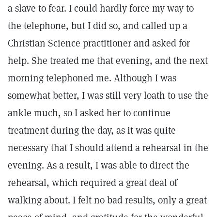
a slave to fear. I could hardly force my way to
the telephone, but I did so, and called up a
Christian Science practitioner and asked for
help. She treated me that evening, and the next
morning telephoned me. Although I was
somewhat better, I was still very loath to use the
ankle much, so I asked her to continue
treatment during the day, as it was quite
necessary that I should attend a rehearsal in the
evening. As a result, I was able to direct the
rehearsal, which required a great deal of
walking about. I felt no bad results, only a great