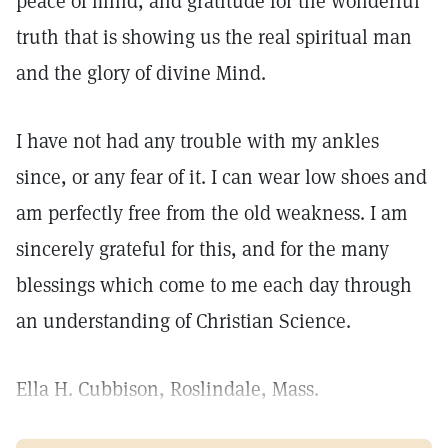
peace of mind, and gratitude for the wonderful
truth that is showing us the real spiritual man
and the glory of divine Mind.
I have not had any trouble with my ankles
since, or any fear of it. I can wear low shoes and
am perfectly free from the old weakness. I am
sincerely grateful for this, and for the many
blessings which come to me each day through
an understanding of Christian Science.
Ella H. Cubbison, Roslindale, Mass.