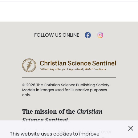
FOLLOW US ONLINE
© 2026 The Christian Science Publishing Society.
Models in images used for illustrative purposes
only.
The mission of the
Christian
Science Sentinel
.
". . . intended to hold guard over
This website uses cookies to improve