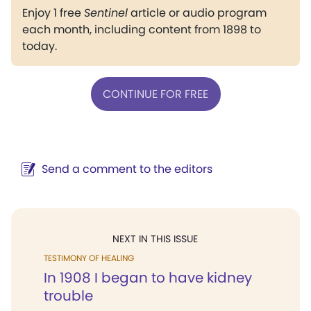
Enjoy 1 free
Sentinel
article or audio program
each month, including content from 1898 to
today.
CONTINUE FOR FREE
Send a comment to the editors
NEXT IN THIS ISSUE
TESTIMONY OF HEALING
In 1908 I began to have kidney
trouble