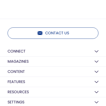
CONTACT US
CONNECT
MAGAZINES
CONTENT
FEATURES
RESOURCES
SETTINGS