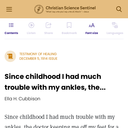
Contents
Listen
Share
Bookmark
Font size
Languages
TESTIMONY OF HEALING
DECEMBER 5, 1914 ISSUE
Since childhood I had much
trouble with my ankles, the...
Ella H. Cubbison
Since childhood I had much trouble with my
ankles, the doctor keeping me off my feet for a