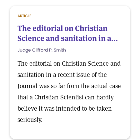
ARTICLE
The editorial on Christian
Science and sanitation in a...
Judge Clifford P. Smith
The editorial on Christian Science and
sanitation in a recent issue of the
Journal was so far from the actual case
that a Christian Scientist can hardly
believe it was intended to be taken
seriously.