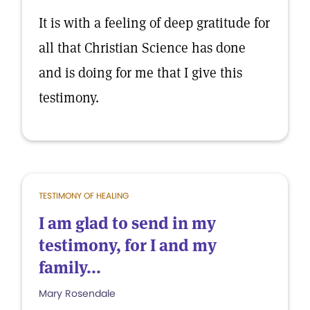
It is with a feeling of deep gratitude for
all that Christian Science has done
and is doing for me that I give this
testimony.
TESTIMONY OF HEALING
I am glad to send in my
testimony, for I and my
family...
Mary Rosendale