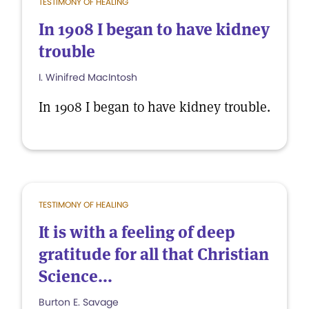
TESTIMONY OF HEALING
In 1908 I began to have kidney
trouble
I. Winifred MacIntosh
In 1908 I began to have kidney trouble.
TESTIMONY OF HEALING
It is with a feeling of deep
gratitude for all that Christian
Science...
Burton E. Savage