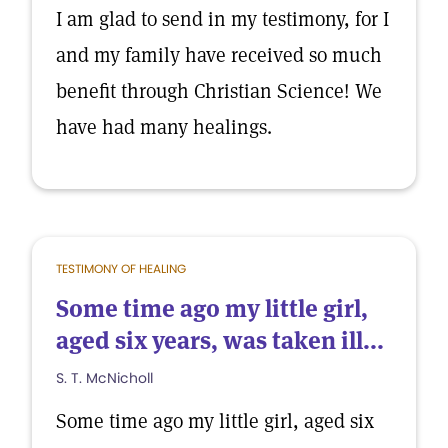
I am glad to send in my testimony, for I
and my family have received so much
benefit through Christian Science! We
have had many healings.
TESTIMONY OF HEALING
Some time ago my little girl,
aged six years, was taken ill...
S. T. McNicholl
Some time ago my little girl, aged six