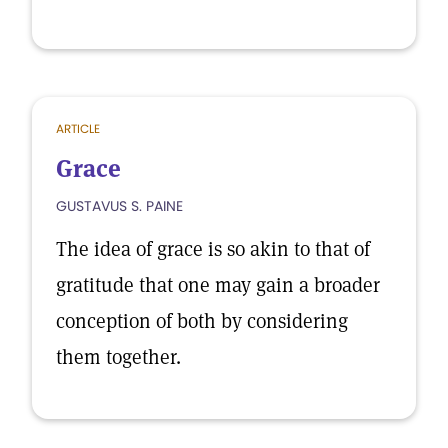
ARTICLE
Grace
GUSTAVUS S. PAINE
The idea of grace is so akin to that of
gratitude that one may gain a broader
conception of both by considering
them together.