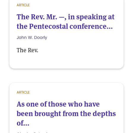
ARTICLE
The Rev. Mr. —, in speaking at
the Pentecostal conference...
John W. Doorly
The Rev.
ARTICLE
As one of those who have
been brought from the depths
of...