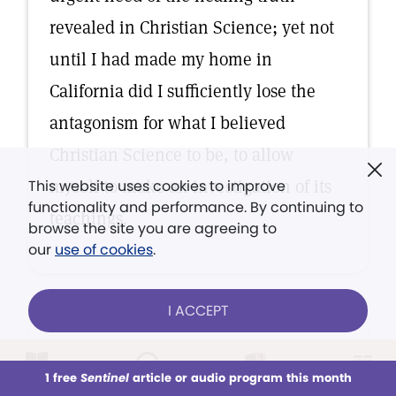
revealed in Christian Science; yet not
until I had made my home in
California did I sufficiently lose the
antagonism for what I believed
Christian Science to be, to allow
myself to make an investigation of its
This website uses cookies to improve
functionality and performance. By continuing to
teachings.
browse the site you are agreeing to
our
use of cookies
.
I ACCEPT
TESTIMONY OF HEALING
It is with a sense of deep
1 free
Sentinel
article or audio program this month
This week
All Audio
Issues
Sections