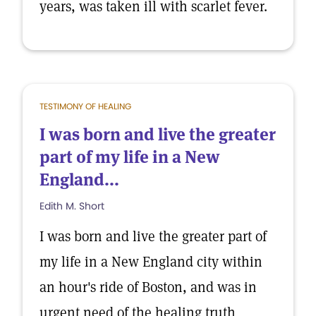
years, was taken ill with scarlet fever.
TESTIMONY OF HEALING
I was born and live the greater
part of my life in a New
England...
Edith M. Short
I was born and live the greater part of
my life in a New England city within
an hour's ride of Boston, and was in
urgent need of the healing truth