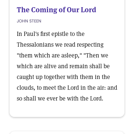
The Coming of Our Lord
JOHN STEEN
In Paul's first epistle to the
Thessalonians we read respecting
"them which are asleep," "Then we
which are alive and remain shall be
caught up together with them in the
clouds, to meet the Lord in the air: and
so shall we ever be with the Lord.