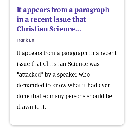
It appears from a paragraph
in a recent issue that
Christian Science...
Frank Bell
It appears from a paragraph in a recent
issue that Christian Science was
"attacked" by a speaker who
demanded to know what it had ever
done that so many persons should be
drawn to it.