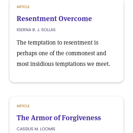
ARTICLE
Resentment Overcome
IGERNA B. J. SOLLAS
The temptation to resentment is
perhaps one of the commonest and
most insidious temptations we meet.
ARTICLE
The Armor of Forgiveness
CASSIUS M. LOOMIS