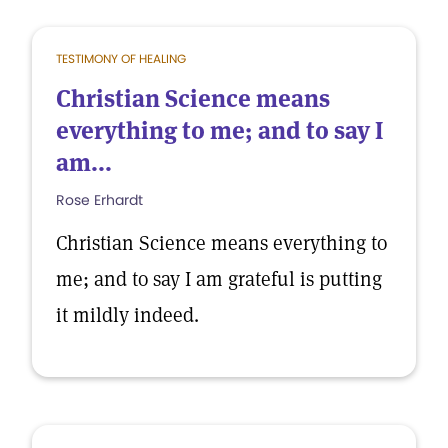
TESTIMONY OF HEALING
Christian Science means
everything to me; and to say I
am...
Rose Erhardt
Christian Science means everything to
me; and to say I am grateful is putting
it mildly indeed.