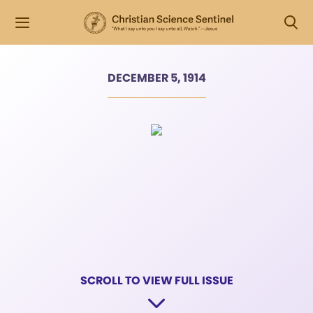
DECEMBER 5, 1914
SCROLL TO VIEW FULL ISSUE