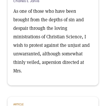
Charles E. Jarvis
As one of those who have been
brought from the depths of sin and
despair through the loving
ministrations of Christian Science, I
wish to protest against the unjust and
unwarranted, although somewhat
thinly veiled, aspersion directed at
Mrs.
ARTICLE