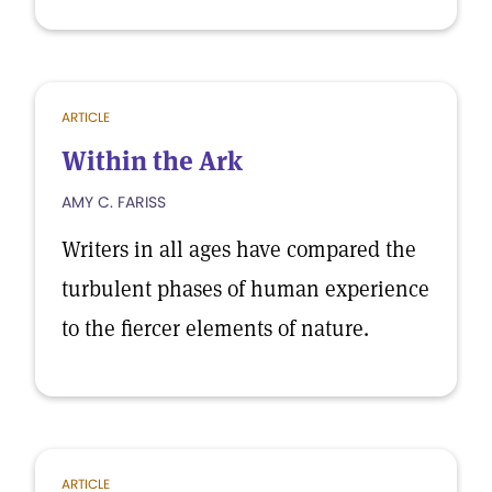
ARTICLE
Within the Ark
AMY C. FARISS
Writers in all ages have compared the
turbulent phases of human experience
to the fiercer elements of nature.
ARTICLE