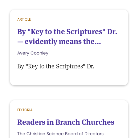
ARTICLE
By "Key to the Scriptures" Dr.
— evidently means the...
Avery Coonley
By "Key to the Scriptures" Dr.
EDITORIAL
Readers in Branch Churches
The Christian Science Board of Directors