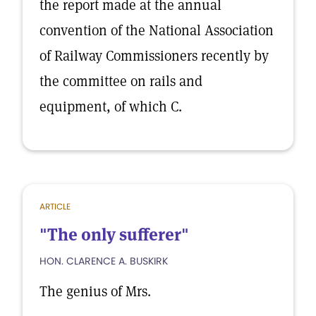
the report made at the annual
convention of the National Association
of Railway Commissioners recently by
the committee on rails and
equipment, of which C.
ARTICLE
"The only sufferer"
HON. CLARENCE A. BUSKIRK
The genius of Mrs.