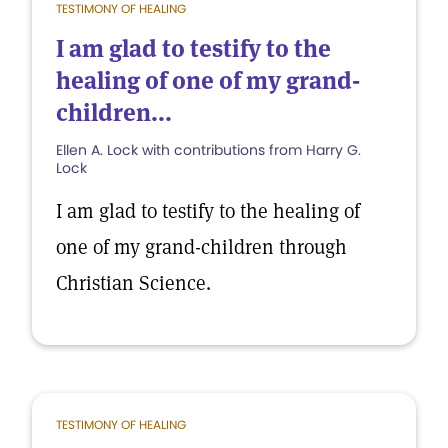
TESTIMONY OF HEALING
I am glad to testify to the
healing of one of my grand-
children...
Ellen A. Lock with contributions from Harry G.
Lock
I am glad to testify to the healing of
one of my grand-children through
Christian Science.
TESTIMONY OF HEALING