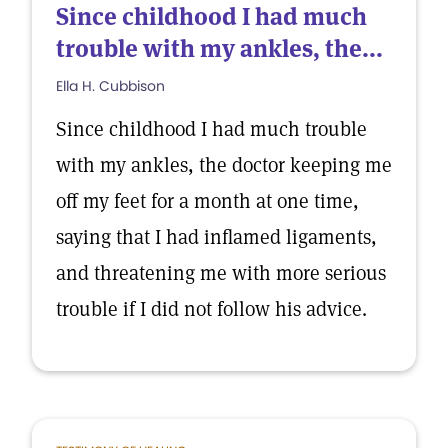
Since childhood I had much
trouble with my ankles, the...
Ella H. Cubbison
Since childhood I had much trouble
with my ankles, the doctor keeping me
off my feet for a month at one time,
saying that I had inflamed ligaments,
and threatening me with more serious
trouble if I did not follow his advice.