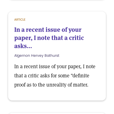
ARTICLE
In a recent issue of your
paper, I note that a critic
asks...
Algernon Hervey Bathurst
In a recent issue of your paper, I note
that a critic asks for some "definite
proof as to the unreality of matter.