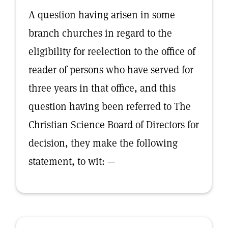
A question having arisen in some
branch churches in regard to the
eligibility for reelection to the office of
reader of persons who have served for
three years in that office, and this
question having been referred to The
Christian Science Board of Directors for
decision, they make the following
statement, to wit: —