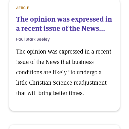
ARTICLE
The opinion was expressed in
a recent issue of the News...
Paul Stark Seeley
The opinion was expressed in a recent
issue of the News that business
conditions are likely "to undergo a
little Christian Science readjustment
that will bring better times.