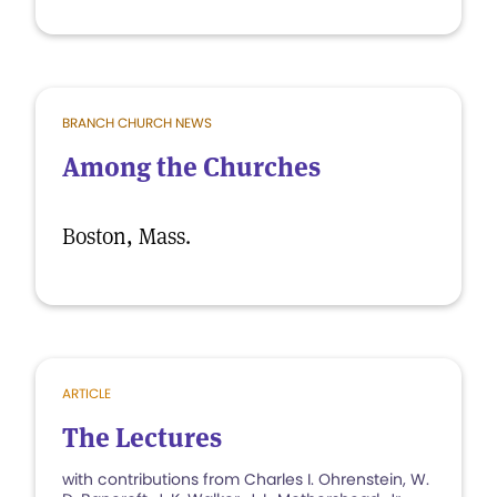
BRANCH CHURCH NEWS
Among the Churches
Boston, Mass.
ARTICLE
The Lectures
with contributions from Charles I. Ohrenstein, W.