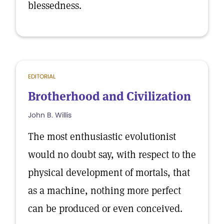
blessedness.
EDITORIAL
Brotherhood and Civilization
John B. Willis
The most enthusiastic evolutionist
would no doubt say, with respect to the
physical development of mortals, that
as a machine, nothing more perfect
can be produced or even conceived.