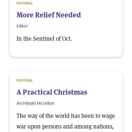
EDITORIAL
More Relief Needed
Editor
In the Sentinel of Oct.
EDITORIAL
A Practical Christmas
Archibald McLellan
The way of the world has been to wage
war upon persons and among nations,