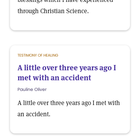
through Christian Science.
TESTIMONY OF HEALING
A little over three years ago I
met with an accident
Pauline Oliver
A little over three years ago I met with
an accident.