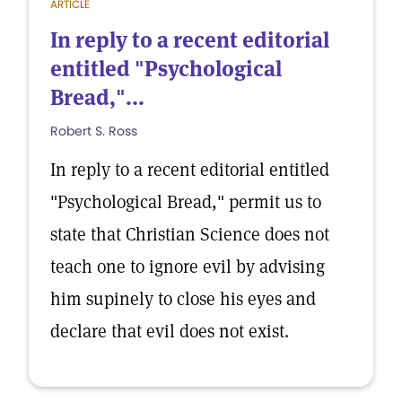
ARTICLE
In reply to a recent editorial
entitled "Psychological
Bread,"...
Robert S. Ross
In reply to a recent editorial entitled
"Psychological Bread," permit us to
state that Christian Science does not
teach one to ignore evil by advising
him supinely to close his eyes and
declare that evil does not exist.