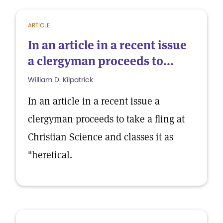
ARTICLE
In an article in a recent issue
a clergyman proceeds to...
William D. Kilpatrick
In an article in a recent issue a
clergyman proceeds to take a fling at
Christian Science and classes it as
"heretical.