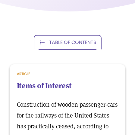
TABLE OF CONTENTS
ARTICLE
Items of Interest
Construction of wooden passenger-cars
for the railways of the United States
has practically ceased, according to