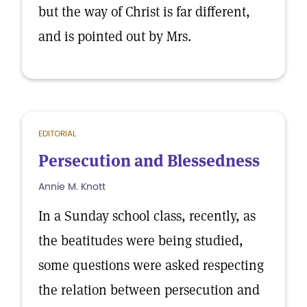
but the way of Christ is far different,
and is pointed out by Mrs.
EDITORIAL
Persecution and Blessedness
Annie M. Knott
In a Sunday school class, recently, as
the beatitudes were being studied,
some questions were asked respecting
the relation between persecution and