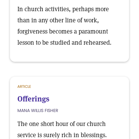
In church activities, perhaps more
than in any other line of work,
forgiveness becomes a paramount
lesson to be studied and rehearsed.
ARTICLE
Offerings
MANA WILLIS FISHER
The one short hour of our church
service is surely rich in blessings.