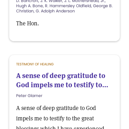
D. Bancroft, J. K. Walker, J. L. Mothershead, Jr.,
Hugh A. Bone, R. Hammersley Oldfield, George B.
Christian, G. Adolph Anderson
The Hon.
TESTIMONY OF HEALING
A sense of deep gratitude to
God impels me to testify to...
Peter Glarner
A sense of deep gratitude to God
impels me to testify to the great
blessings which I have experienced